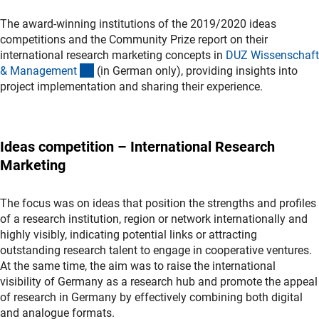
The award-winning institutions of the 2019/2020 ideas
competitions and the Community Prize report on their
international research marketing concepts in
DUZ Wissenschaft
(Download)
& Managemen
t
(in German only), providing insights into
project implementation and sharing their experience.
Ideas competition – International Research
Marketing
The focus was on ideas that position the strengths and profiles
of a research institution, region or network internationally and
highly visibly, indicating potential links or attracting
outstanding research talent to engage in cooperative ventures.
At the same time, the aim was to raise the international
visibility of Germany as a research hub and promote the appeal
of research in Germany by effectively combining both digital
and analogue formats.