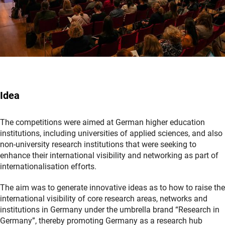
Idea
The competitions were aimed at German higher education
institutions, including universities of applied sciences, and also
non-university research institutions that were seeking to
enhance their international visibility and networking as part of
internationalisation efforts.
The aim was to generate innovative ideas as to how to raise the
international visibility of core research areas, networks and
institutions in Germany under the umbrella brand “Research in
Germany”, thereby promoting Germany as a research hub