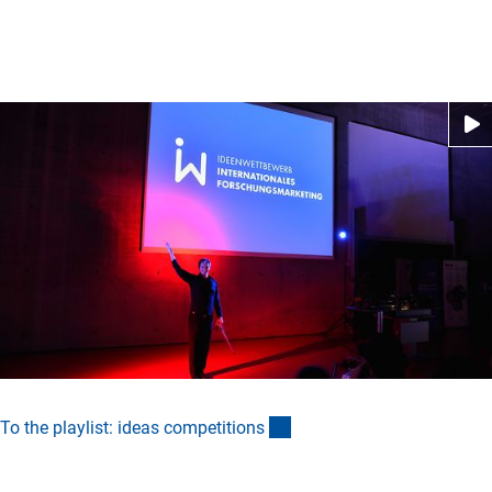
(externer Link)
To the playlist: ideas competition
s