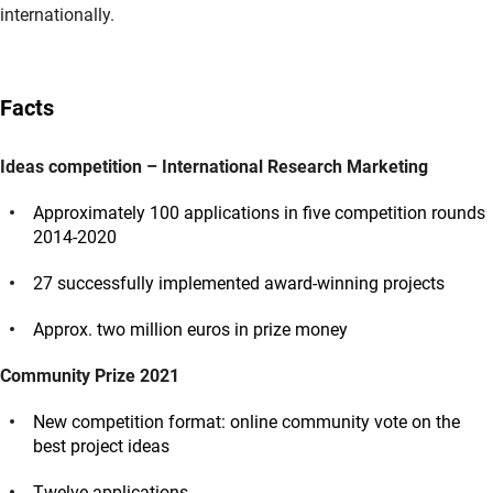
internationally.
Facts
Ideas competition – International Research Marketing
Approximately 100 applications in five competition rounds
2014-2020
27 successfully implemented award-winning projects
Approx. two million euros in prize money
Community Prize 2021
New competition format: online community vote on the
best project ideas
Twelve applications