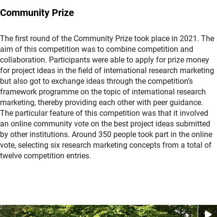
Community Prize
The first round of the Community Prize took place in 2021. The
aim of this competition was to combine competition and
collaboration. Participants were able to apply for prize money
for project ideas in the field of international research marketing
but also got to exchange ideas through the competition’s
framework programme on the topic of international research
marketing, thereby providing each other with peer guidance.
The particular feature of this competition was that it involved
an online community vote on the best project ideas submitted
by other institutions. Around 350 people took part in the online
vote, selecting six research marketing concepts from a total of
twelve competition entries.