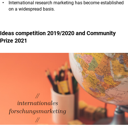
International research marketing has become established
on a widespread basis.
Ideas competition 2019/2020 and Community
Prize 2021