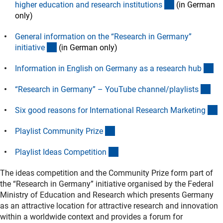
(externer Link
higher education and research institution
s
(in German
only)
General information on the “Research in Germany”
(externer Link)
initiativ
e
(in German only)
(e
Information in English on Germany as a research hu
b
(ex
“Research in Germany” – YouTube channel/playlist
s
(
Six good reasons for International Research Marketin
g
(externer Link)
Playlist Community Priz
e
(externer Link)
Playlist Ideas Competitio
n
The ideas competition and the Community Prize form part of
the “Research in Germany” initiative organised by the Federal
Ministry of Education and Research which presents Germany
as an attractive location for attractive research and innovation
within a worldwide context and provides a forum for