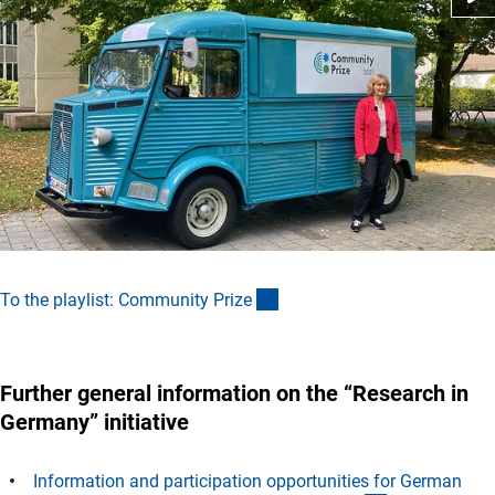
(externer Link)
To the playlist: Community Priz
e
Further general information on the “Research in
Germany” initiative
Information and participation opportunities for German