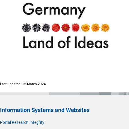
Last updated: 15 March 2024
Information Systems and Websites
Portal Research Integrity