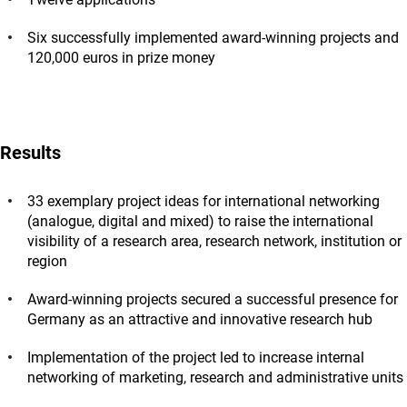
Six successfully implemented award-winning projects and
120,000 euros in prize money
Results
33 exemplary project ideas for international networking
(analogue, digital and mixed) to raise the international
visibility of a research area, research network, institution or
region
Award-winning projects secured a successful presence for
Germany as an attractive and innovative research hub
Implementation of the project led to increase internal
networking of marketing, research and administrative units