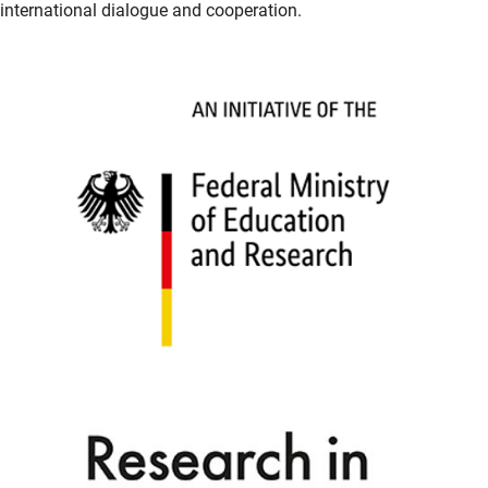
international dialogue and cooperation.