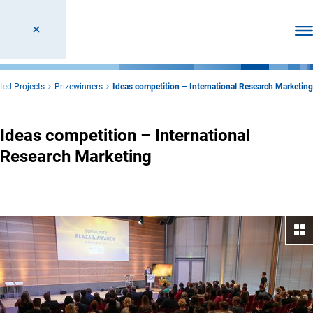
Ope
ed Projects
Prizewinners
Ideas competition – International Research Marketing
Ideas competition – International
Research Marketing