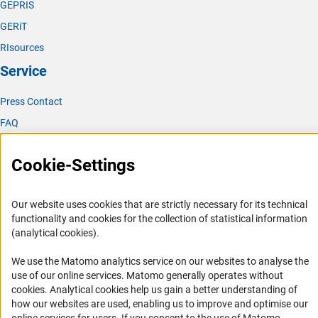
GEPRIS
GERiT
RIsources
Service
Press Contact
FAQ
Career
Cookie-Settings
Informant Portal
Logo und Corporate Design
Our website uses cookies that are strictly necessary for its technical
RSS Feeds
functionality and cookies for the collection of statistical information
Accessibility
(analytical cookies).
We use the Matomo analytics service on our websites to analyse the
Services and Information for Persons with Disabilities
use of our online services. Matomo generally operates without
Accessibility Statement
(Anc
cookies
. Analytical cookies help us gain a better understanding of
how our websites are used, enabling us to improve and optimise our
Report a Barrier