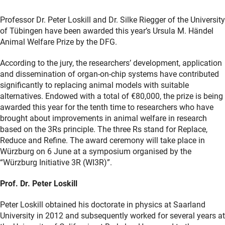
Professor Dr. Peter Loskill and Dr. Silke Riegger of the University
of Tübingen have been awarded this year’s Ursula M. Händel
Animal Welfare Prize by the DFG.
According to the jury, the researchers’ development, application
and dissemination of organ-on-chip systems have contributed
significantly to replacing animal models with suitable
alternatives. Endowed with a total of €80,000, the prize is being
awarded this year for the tenth time to researchers who have
brought about improvements in animal welfare in research
based on the 3Rs principle. The three Rs stand for Replace,
Reduce and Refine. The award ceremony will take place in
Würzburg on 6 June at a symposium organised by the
“Würzburg Initiative 3R (WI3R)”.
Prof. Dr. Peter Loskill
Peter Loskill obtained his doctorate in physics at Saarland
University in 2012 and subsequently worked for several years at