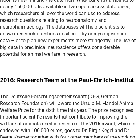
nearly 150,000 rats available in two open access databases,
which researchers all over the world can use to address
research questions relating to neuroanatomy and
neuropharmacology. The databases will help scientists to
answer research questions in silico – by analysing existing
data – or to plan new experiments more stringently. The use of
big data in preclinical neuroscience offers considerable
potential for animal welfare in research.
2016: Research Team at the Paul-Ehrlich-Institut
The Deutsche Forschungsgemeinschaft (DFG, German
Research Foundation) will award the Ursula M. Händel Animal
Welfare Prize for the sixth time this year. The prize recognises
important scientific results that contribute to improving the
welfare of animals used in research. The 2016 award, which is
endowed with 100,000 euros, goes to Dr. Birgit Kegel and Dr.
Beate Krämer together with four other members of the working