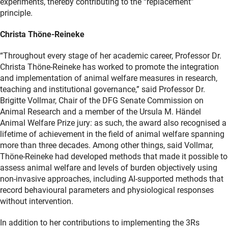
experiments, thereby contributing to the “replacement”
principle.
Christa Thöne-Reineke
“Throughout every stage of her academic career, Professor Dr.
Christa Thöne-Reineke has worked to promote the integration
and implementation of animal welfare measures in research,
teaching and institutional governance,” said Professor Dr.
Brigitte Vollmar, Chair of the DFG Senate Commission on
Animal Research and a member of the Ursula M. Händel
Animal Welfare Prize jury: as such, the award also recognised a
lifetime of achievement in the field of animal welfare spanning
more than three decades. Among other things, said Vollmar,
Thöne-Reineke had developed methods that made it possible to
assess animal welfare and levels of burden objectively using
non-invasive approaches, including AI-supported methods that
record behavioural parameters and physiological responses
without intervention.
In addition to her contributions to implementing the 3Rs