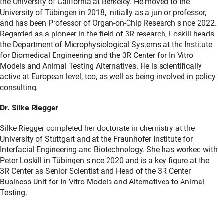
the University of California at Berkeley. He moved to the
University of Tübingen in 2018, initially as a junior professor,
and has been Professor of Organ-on-Chip Research since 2022.
Regarded as a pioneer in the field of 3R research, Loskill heads
the Department of Microphysiological Systems at the Institute
for Biomedical Engineering and the 3R Center for In Vitro
Models and Animal Testing Alternatives. He is scientifically
active at European level, too, as well as being involved in policy
consulting.
Dr. Silke Riegger
Silke Riegger completed her doctorate in chemistry at the
University of Stuttgart and at the Fraunhofer Institute for
Interfacial Engineering and Biotechnology. She has worked with
Peter Loskill in Tübingen since 2020 and is a key figure at the
3R Center as Senior Scientist and Head of the 3R Center
Business Unit for In Vitro Models and Alternatives to Animal
Testing.