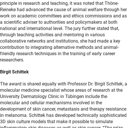
principle in research and teaching, it was noted that Thöne-
Reineke had advanced the cause of animal welfare through her
work on academic committees and ethics commissions and as
a scientific adviser to authorities and policymakers at both
national and international level. The jury further stated that,
through teaching activities and mentoring in various
collaborative networks and institutions, she had made a key
contribution to integrating alternative methods and animal-
friendly research techniques in the training of early career
researchers.
Birgit Schittek
The award is shared equally with Professor Dr. Birgit Schittek, a
molecular medicine specialist whose areas of research at the
University Dermatology Clinic in Tübingen include the
molecular and cellular mechanisms involved in the
development of skin cancer, metastasis and therapy resistance
in melanoma. Schittek has developed technically sophisticated
3D skin culture models that make it possible to simulate
inflammatory skin diseases as well as skin cancer. “The prize