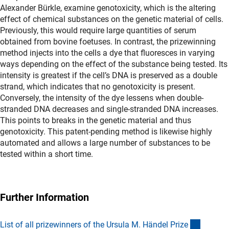
Alexander Bürkle, examine genotoxicity, which is the altering
effect of chemical substances on the genetic material of cells.
Previously, this would require large quantities of serum
obtained from bovine foetuses. In contrast, the prizewinning
method injects into the cells a dye that fluoresces in varying
ways depending on the effect of the substance being tested. Its
intensity is greatest if the cell’s DNA is preserved as a double
strand, which indicates that no genotoxicity is present.
Conversely, the intensity of the dye lessens when double-
stranded DNA decreases and single-stranded DNA increases.
This points to breaks in the genetic material and thus
genotoxicity. This patent-pending method is likewise highly
automated and allows a large number of substances to be
tested within a short time.
Further Information
(Downl
List of all prizewinners of the Ursula M. Händel Priz
e