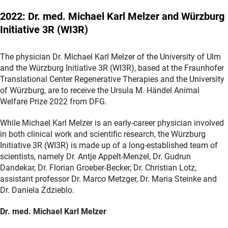
2022: Dr. med. Michael Karl Melzer and Würzburg
Initiative 3R (WI3R)
The physician Dr. Michael Karl Melzer of the University of Ulm
and the Würzburg Initiative 3R (WI3R), based at the Fraunhofer
Translational Center Regenerative Therapies and the University
of Würzburg, are to receive the Ursula M. Händel Animal
Welfare Prize 2022 from DFG.
While Michael Karl Melzer is an early-career physician involved
in both clinical work and scientific research, the Würzburg
Initiative 3R (WI3R) is made up of a long-established team of
scientists, namely Dr. Antje Appelt-Menzel, Dr. Gudrun
Dandekar, Dr. Florian Groeber-Becker, Dr. Christian Lotz,
assistant professor Dr. Marco Metzger, Dr. Maria Steinke and
Dr. Daniela Zdzieblo.
Dr. med. Michael Karl Melzer