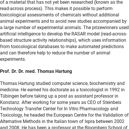
of a material that has not yet been researched (known as the
read-across process). This makes it possible to perform
toxicological assessments of chemicals without additional
animal experiments and to avoid new studies accompanied by
a large number of experimental animals. The prizewinners used
artificial intelligence to develop the RASAR model (read-across-
based structure activity relationships), which uses information
from toxicological databases to make automated predictions
and can therefore help to reduce the number of animal
experiments.
Prof. Dr. Dr. med. Thomas Hartung
Thomas Hartung studied computer science, biochemistry and
medicine. He earned his doctorate as a toxicologist in 1992 in
Tübingen before taking up a post as assistant professor in
Konstanz. After working for some years as CEO of Steinbeis
Technology Transfer Center for In Vitro Pharmacology and
Toxicology, he headed the European Centre for the Validation of
Alternative Methods in the Italian town of Ispra between 2002
and 2008. He has been a professor at the Bloomberg School of