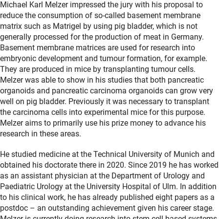
Michael Karl Melzer impressed the jury with his proposal to
reduce the consumption of so-called basement membrane
matrix such as Matrigel by using pig bladder, which is not
generally processed for the production of meat in Germany.
Basement membrane matrices are used for research into
embryonic development and tumour formation, for example.
They are produced in mice by transplanting tumour cells.
Melzer was able to show in his studies that both pancreatic
organoids and pancreatic carcinoma organoids can grow very
well on pig bladder. Previously it was necessary to transplant
the carcinoma cells into experimental mice for this purpose.
Melzer aims to primarily use his prize money to advance his
research in these areas.
He studied medicine at the Technical University of Munich and
obtained his doctorate there in 2020. Since 2019 he has worked
as an assistant physician at the Department of Urology and
Paediatric Urology at the University Hospital of Ulm. In addition
to his clinical work, he has already published eight papers as a
postdoc – an outstanding achievement given his career stage.
Melzer is currently doing research into stem cell-based systems