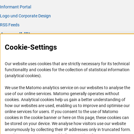
Informant Portal
Logo und Corporate Design
RSS Feeds
Accessibility
Cookie-Settings
Services and Information for Persons with Disabilities
Accessibility Statement
Our website uses cookies that are strictly necessary for its technical
Report a Barrier
functionality and cookies for the collection of statistical information
DFG Newsletter
(analytical cookies).
We use the Matomo analytics service on our websites to analyse the
Receive news from the DFG directly in your mailbox.
use of our online services. Matomo generally operates without
(Anc
cookies
. Analytical cookies help us gain a better understanding of
how our websites are used, enabling us to improve and optimise our
Subscribe
online services for users. If you consent to the use of Matomo
cookies in the cookie banner or here on this page, these cookies can
be stored on your device. We analyse how visitors use our website
anonymously by collecting their IP addresses only in truncated form.