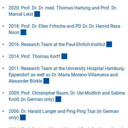
2020: Prof. Dr. Dr. med. Thomas Hartung and Prof. Dr.
(Anchor Link)
Marcel Leis
t
2018: Prof. Dr. Ellen Fritsche and PD Dr. Dr. Hamid Reza
(Anchor Link)
Noor
i
(Anchor
2016: Research Team at the Paul-Ehrlich-Institu
t
(Anchor Link)
2014: Prof. Thomas Korf
f
2011: Research Team at the University Hospital Hamburg-
Eppendorf as well as Dr. Maria Moreno-Villanueva and
(Anchor Link)
Alexander Bürkl
e
2009: Prof. Christopher Baum, Dr. Ute Modlich and Sabine
(Anchor Link)
Knöß (in German only
)
2006: Dr. Harald Langer and Ping Ping Tsai (in German
(Anchor Link)
only
)