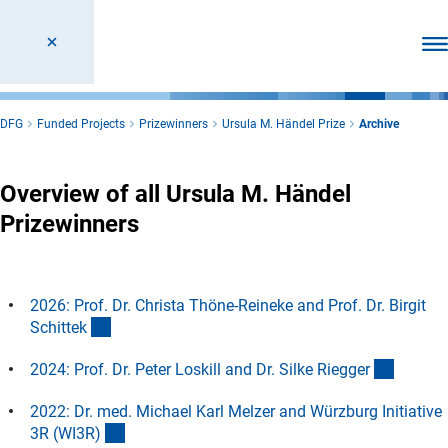
Ope
DFG
Funded Projects
Prizewinners
Ursula M. Händel Prize
Archive
Overview of all Ursula M. Händel
Prizewinners
2026: Prof. Dr. Christa Thöne-Reineke and Prof. Dr. Birgit
(Anchor Link)
Schitte
k
(Anchor
2024: Prof. Dr. Peter Loskill and Dr. Silke Riegge
r
2022: Dr. med. Michael Karl Melzer and Würzburg Initiative
(Anchor Link)
3R (WI3R
)