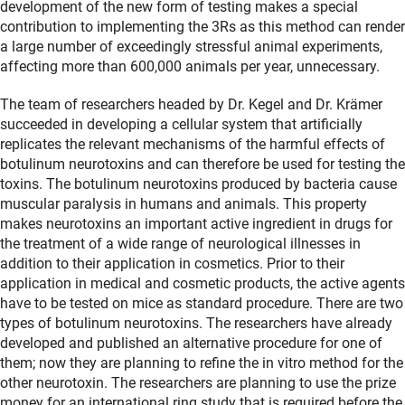
development of the new form of testing makes a special
contribution to implementing the 3Rs as this method can render
a large number of exceedingly stressful animal experiments,
affecting more than 600,000 animals per year, unnecessary.
The team of researchers headed by Dr. Kegel and Dr. Krämer
succeeded in developing a cellular system that artificially
replicates the relevant mechanisms of the harmful effects of
botulinum neurotoxins and can therefore be used for testing the
toxins. The botulinum neurotoxins produced by bacteria cause
muscular paralysis in humans and animals. This property
makes neurotoxins an important active ingredient in drugs for
the treatment of a wide range of neurological illnesses in
addition to their application in cosmetics. Prior to their
application in medical and cosmetic products, the active agents
have to be tested on mice as standard procedure. There are two
types of botulinum neurotoxins. The researchers have already
developed and published an alternative procedure for one of
them; now they are planning to refine the in vitro method for the
other neurotoxin. The researchers are planning to use the prize
money for an international ring study that is required before the