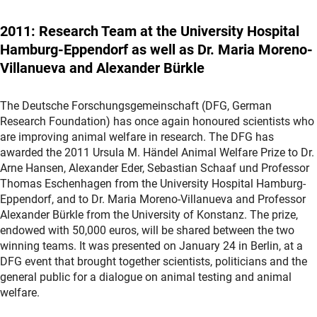
2011: Research Team at the University Hospital
Hamburg-Eppendorf as well as Dr. Maria Moreno-
Villanueva and Alexander Bürkle
The Deutsche Forschungsgemeinschaft (DFG, German
Research Foundation) has once again honoured scientists who
are improving animal welfare in research. The DFG has
awarded the 2011 Ursula M. Händel Animal Welfare Prize to Dr.
Arne Hansen, Alexander Eder, Sebastian Schaaf und Professor
Thomas Eschenhagen from the University Hospital Hamburg-
Eppendorf, and to Dr. Maria Moreno-Villanueva and Professor
Alexander Bürkle from the University of Konstanz. The prize,
endowed with 50,000 euros, will be shared between the two
winning teams. It was presented on January 24 in Berlin, at a
DFG event that brought together scientists, politicians and the
general public for a dialogue on animal testing and animal
welfare.