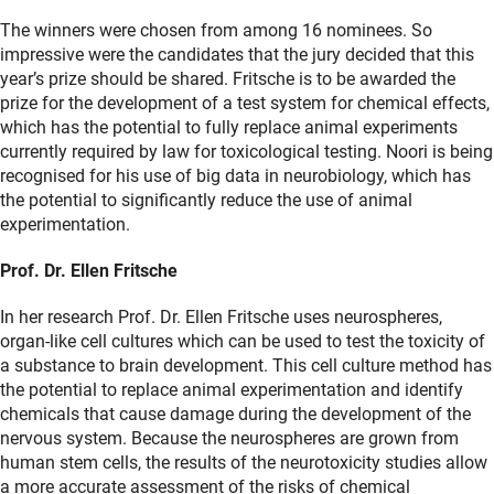
The winners were chosen from among 16 nominees. So
impressive were the candidates that the jury decided that this
year’s prize should be shared. Fritsche is to be awarded the
prize for the development of a test system for chemical effects,
which has the potential to fully replace animal experiments
currently required by law for toxicological testing. Noori is being
recognised for his use of big data in neurobiology, which has
the potential to significantly reduce the use of animal
experimentation.
Prof. Dr. Ellen Fritsche
In her research Prof. Dr. Ellen Fritsche uses neurospheres,
organ-like cell cultures which can be used to test the toxicity of
a substance to brain development. This cell culture method has
the potential to replace animal experimentation and identify
chemicals that cause damage during the development of the
nervous system. Because the neurospheres are grown from
human stem cells, the results of the neurotoxicity studies allow
a more accurate assessment of the risks of chemical