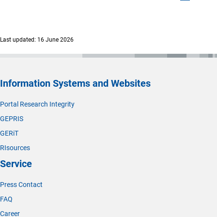
Last updated: 16 June 2026
Information Systems and Websites
Portal Research Integrity
GEPRIS
GERiT
RIsources
Service
Press Contact
FAQ
Career