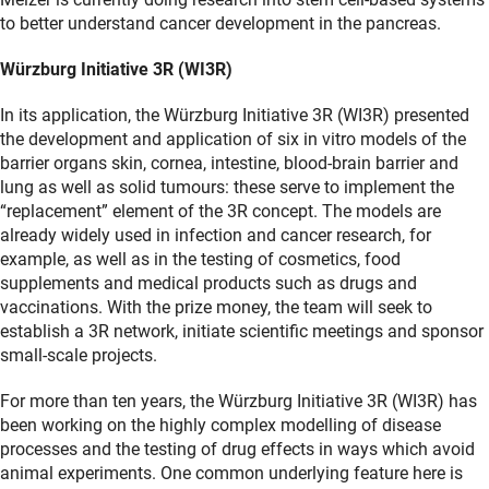
to better understand cancer development in the pancreas.
Würzburg Initiative 3R (WI3R)
In its application, the Würzburg Initiative 3R (WI3R) presented
the development and application of six in vitro models of the
barrier organs skin, cornea, intestine, blood-brain barrier and
lung as well as solid tumours: these serve to implement the
“replacement” element of the 3R concept. The models are
already widely used in infection and cancer research, for
example, as well as in the testing of cosmetics, food
supplements and medical products such as drugs and
vaccinations. With the prize money, the team will seek to
establish a 3R network, initiate scientific meetings and sponsor
small-scale projects.
For more than ten years, the Würzburg Initiative 3R (WI3R) has
been working on the highly complex modelling of disease
processes and the testing of drug effects in ways which avoid
animal experiments. One common underlying feature here is