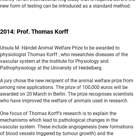
new form of testing can be introduced as a standard method.
2014: Prof. Thomas Korff
Ursula M. Händel Animal Welfare Prize to be awarded to
physiologist Thomas Korff , who researches diseases of the
vascular system at the Institute for Physiology and
Pathophysiology at the University of Heidelberg.
A jury chose the new recipient of the animal welfare prize from
among nine applications. The prize of 100,000 euros will be
awarded on 20 March in Berlin. The prize recognises scientists
who have improved the welfare of animals used in research.
One focus of Thomas Korff's research is to explain the
mechanisms which lead to pathological changes in the
vascular system. These include angiogenesis (new formations
of blood vessels triggered by tumour growth) and the