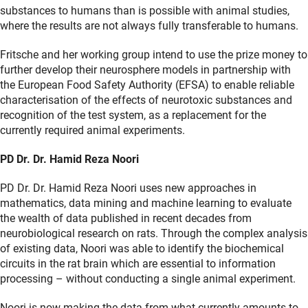
substances to humans than is possible with animal studies,
where the results are not always fully transferable to humans.
Fritsche and her working group intend to use the prize money to
further develop their neurosphere models in partnership with
the European Food Safety Authority (EFSA) to enable reliable
characterisation of the effects of neurotoxic substances and
recognition of the test system, as a replacement for the
currently required animal experiments.
PD Dr. Dr. Hamid Reza Noori
PD Dr. Dr. Hamid Reza Noori uses new approaches in
mathematics, data mining and machine learning to evaluate
the wealth of data published in recent decades from
neurobiological research on rats. Through the complex analysis
of existing data, Noori was able to identify the biochemical
circuits in the rat brain which are essential to information
processing – without conducting a single animal experiment.
Noori is now making the data from what currently amounts to