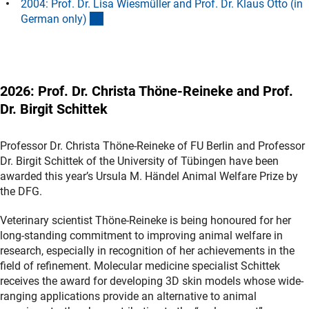
2004: Prof. Dr. Lisa Wiesmüller and Prof. Dr. Klaus Otto (in
(Anchor Link)
German only
)
2026: Prof. Dr. Christa Thöne-Reineke and Prof.
Dr. Birgit Schittek
Professor Dr. Christa Thöne-Reineke of FU Berlin and Professor
Dr. Birgit Schittek of the University of Tübingen have been
awarded this year’s Ursula M. Händel Animal Welfare Prize by
the DFG.
Veterinary scientist Thöne-Reineke is being honoured for her
long-standing commitment to improving animal welfare in
research, especially in recognition of her achievements in the
field of refinement. Molecular medicine specialist Schittek
receives the award for developing 3D skin models whose wide-
ranging applications provide an alternative to animal