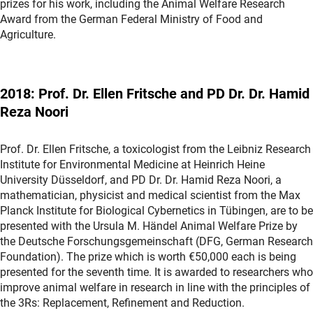
prizes for his work, including the Animal Welfare Research
Award from the German Federal Ministry of Food and
Agriculture.
2018: Prof. Dr. Ellen Fritsche and PD Dr. Dr. Hamid
Reza Noori
Prof. Dr. Ellen Fritsche, a toxicologist from the Leibniz Research
Institute for Environmental Medicine at Heinrich Heine
University Düsseldorf, and PD Dr. Dr. Hamid Reza Noori, a
mathematician, physicist and medical scientist from the Max
Planck Institute for Biological Cybernetics in Tübingen, are to be
presented with the Ursula M. Händel Animal Welfare Prize by
the Deutsche Forschungsgemeinschaft (DFG, German Research
Foundation). The prize which is worth €50,000 each is being
presented for the seventh time. It is awarded to researchers who
improve animal welfare in research in line with the principles of
the 3Rs: Replacement, Refinement and Reduction.