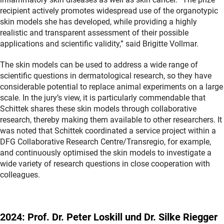
recipient actively promotes widespread use of the organotypic
skin models she has developed, while providing a highly
realistic and transparent assessment of their possible
applications and scientific validity,” said Brigitte Vollmar.
The skin models can be used to address a wide range of
scientific questions in dermatological research, so they have
considerable potential to replace animal experiments on a large
scale. In the jury’s view, it is particularly commendable that
Schittek shares these skin models through collaborative
research, thereby making them available to other researchers. It
was noted that Schittek coordinated a service project within a
DFG Collaborative Research Centre/Transregio, for example,
and continuously optimised the skin models to investigate a
wide variety of research questions in close cooperation with
colleagues.
2024: Prof. Dr. Peter Loskill und Dr. Silke Riegger