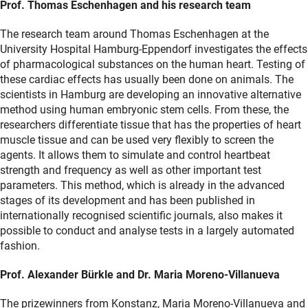
Prof. Thomas Eschenhagen and his research team
The research team around Thomas Eschenhagen at the
University Hospital Hamburg-Eppendorf investigates the effects
of pharmacological substances on the human heart. Testing of
these cardiac effects has usually been done on animals. The
scientists in Hamburg are developing an innovative alternative
method using human embryonic stem cells. From these, the
researchers differentiate tissue that has the properties of heart
muscle tissue and can be used very flexibly to screen the
agents. It allows them to simulate and control heartbeat
strength and frequency as well as other important test
parameters. This method, which is already in the advanced
stages of its development and has been published in
internationally recognised scientific journals, also makes it
possible to conduct and analyse tests in a largely automated
fashion.
Prof. Alexander Bürkle and Dr. Maria Moreno-Villanueva
The prizewinners from Konstanz, Maria Moreno-Villanueva and