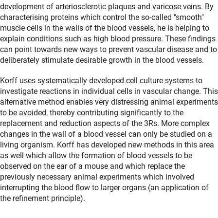
development of arteriosclerotic plaques and varicose veins. By
characterising proteins which control the so-called "smooth"
muscle cells in the walls of the blood vessels, he is helping to
explain conditions such as high blood pressure. These findings
can point towards new ways to prevent vascular disease and to
deliberately stimulate desirable growth in the blood vessels.
Korff uses systematically developed cell culture systems to
investigate reactions in individual cells in vascular change. This
alternative method enables very distressing animal experiments
to be avoided, thereby contributing significantly to the
replacement and reduction aspects of the 3Rs. More complex
changes in the wall of a blood vessel can only be studied on a
living organism. Korff has developed new methods in this area
as well which allow the formation of blood vessels to be
observed on the ear of a mouse and which replace the
previously necessary animal experiments which involved
interrupting the blood flow to larger organs (an application of
the refinement principle).