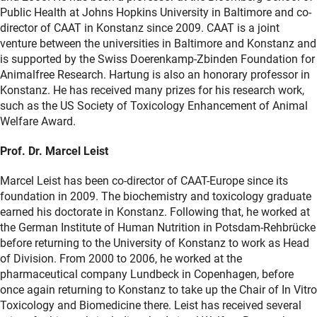
Public Health at Johns Hopkins University in Baltimore and co-
director of CAAT in Konstanz since 2009. CAAT is a joint
venture between the universities in Baltimore and Konstanz and
is supported by the Swiss Doerenkamp-Zbinden Foundation for
Animalfree Research. Hartung is also an honorary professor in
Konstanz. He has received many prizes for his research work,
such as the US Society of Toxicology Enhancement of Animal
Welfare Award.
Prof. Dr. Marcel Leist
Marcel Leist has been co-director of CAAT-Europe since its
foundation in 2009. The biochemistry and toxicology graduate
earned his doctorate in Konstanz. Following that, he worked at
the German Institute of Human Nutrition in Potsdam-Rehbrücke
before returning to the University of Konstanz to work as Head
of Division. From 2000 to 2006, he worked at the
pharmaceutical company Lundbeck in Copenhagen, before
once again returning to Konstanz to take up the Chair of In Vitro
Toxicology and Biomedicine there. Leist has received several