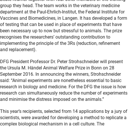
group they head. The team works in the veterinary medicine
department at the Paul-Ehrlich-Institut, the Federal Institute for
Vaccines and Biomedicines, in Langen. It has developed a form
of testing that can be used in place of experiments that have
been necessary up to now but stressful to animals. The prize
recognises the researchers’ outstanding contribution to
implementing the principle of the 3Rs (reduction, refinement
and replacement).
DFG President Professor Dr. Peter Strohschneider will present
the Ursula M. Händel Animal Welfare Prize in Bonn on 28
September 2016. In announcing the winners, Strohschneider
said: “Animal experiments are nonetheless essential to basic
research in biology and medicine. For the DFG the issue is how
research can simultaneously reduce the number of experiments
and minimise the distress imposed on the animals.”
This year’s recipients, selected from 14 applications by a jury of
scientists, were awarded for developing a method to replicate a
complex biological mechanism in a cell culture. The