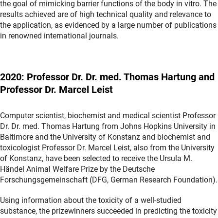
the goal of mimicking barrier functions of the body in vitro. The
results achieved are of high technical quality and relevance to
the application, as evidenced by a large number of publications
in renowned international journals.
2020: Professor Dr. Dr. med. Thomas Hartung and
Professor Dr. Marcel Leist
Computer scientist, biochemist and medical scientist Professor
Dr. Dr. med. Thomas Hartung from Johns Hopkins University in
Baltimore and the University of Konstanz and biochemist and
toxicologist Professor Dr. Marcel Leist, also from the University
of Konstanz, have been selected to receive the Ursula M.
Händel Animal Welfare Prize by the Deutsche
Forschungsgemeinschaft (DFG, German Research Foundation).
Using information about the toxicity of a well-studied
substance, the prizewinners succeeded in predicting the toxicity