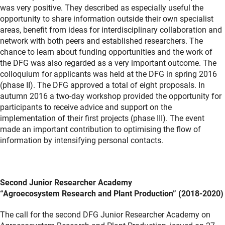
was very positive. They described as especially useful the
opportunity to share information outside their own specialist
areas, benefit from ideas for interdisciplinary collaboration and
network with both peers and established researchers. The
chance to learn about funding opportunities and the work of
the DFG was also regarded as a very important outcome. The
colloquium for applicants was held at the DFG in spring 2016
(phase II). The DFG approved a total of eight proposals. In
autumn 2016 a two-day workshop provided the opportunity for
participants to receive advice and support on the
implementation of their first projects (phase III). The event
made an important contribution to optimising the flow of
information by intensifying personal contacts.
Second Junior Researcher Academy
“Agroecosystem Research and Plant Production” (2018-2020)
The call for the second DFG Junior Researcher Academy on