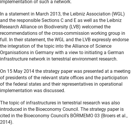
implementation of such a network.
In a statement in March 2013, the Leibniz Association (WGL)
and the responsible Sections C and E as well as the Leibniz
Research Alliance on Biodiversity (LVB) welcomed the
recommendations of the cross-commission working group in
full. In their statement, the WGL and the LVB expressly endorse
the integration of the topic into the Alliance of Science
Organisations in Germany with a view to initiating a German
infrastructure network in terrestrial environment research.
On 15 May 2014 the strategy paper was presented at a meeting
of presidents of the relevant state offices and the participation
of the federal states and their representatives in operational
implementation was discussed.
The topic of infrastructures in terrestrial research was also
introduced in the Bioeconomy Council. The strategy paper is
cited in the Bioeconomy Council’s BÖRMEMO 03 (Broers et al.,
2014).