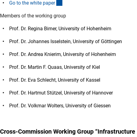
(interner Link)
Go to the white pape
r
Members of the working group
Prof. Dr. Regina Birner, University of Hohenheim
Prof. Dr. Johannes Isselstein, University of Göttingen
Prof. Dr. Andrea Knierim, University of Hohenheim
Prof. Dr. Martin F. Quaas, University of Kiel
Prof. Dr. Eva Schlecht, University of Kassel
Prof. Dr. Hartmut Stützel, University of Hannover
Prof. Dr. Volkmar Wolters, University of Giessen
Cross-Commission Working Group “Infrastructure