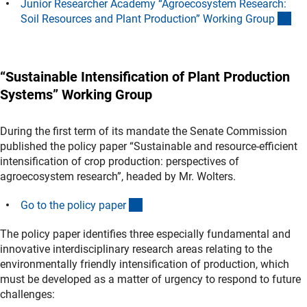
Junior Researcher Academy “Agroecosystem Research:
(An
Soil Resources and Plant Production” Working Grou
p
“Sustainable Intensification of Plant Production
Systems” Working Group
During the first term of its mandate the Senate Commission
published the policy paper “Sustainable and resource-efficient
intensification of crop production: perspectives of
agroecosystem research”, headed by Mr. Wolters.
(Download)
Go to the policy pape
r
The policy paper identifies three especially fundamental and
innovative interdisciplinary research areas relating to the
environmentally friendly intensification of production, which
must be developed as a matter of urgency to respond to future
challenges: