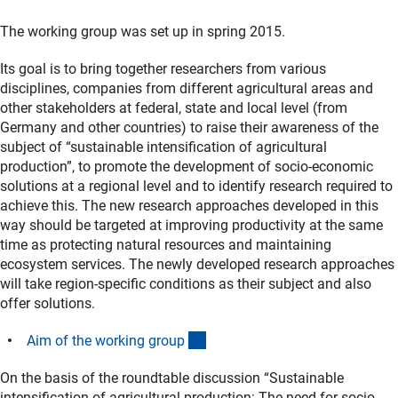
The working group was set up in spring 2015.
Its goal is to bring together researchers from various
disciplines, companies from different agricultural areas and
other stakeholders at federal, state and local level (from
Germany and other countries) to raise their awareness of the
subject of “sustainable intensification of agricultural
production”, to promote the development of socio-economic
solutions at a regional level and to identify research required to
achieve this. The new research approaches developed in this
way should be targeted at improving productivity at the same
time as protecting natural resources and maintaining
ecosystem services. The newly developed research approaches
will take region-specific conditions as their subject and also
offer solutions.
(Download)
Aim of the working grou
p
On the basis of the roundtable discussion “Sustainable
intensification of agricultural production: The need for socio-