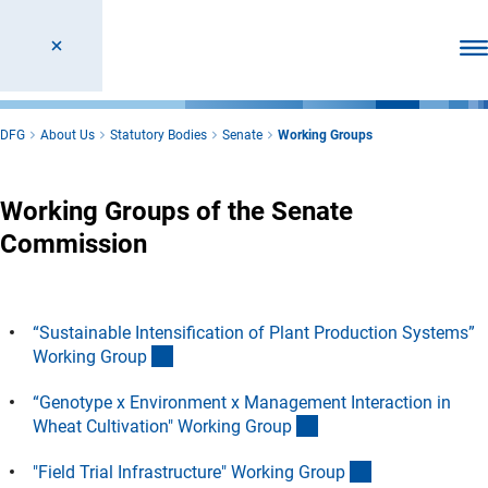
Ope
DFG
About Us
Statutory Bodies
Senate
Working Groups
Working Groups of the Senate
Commission
“Sustainable Intensification of Plant Production Systems”
(Anchor Link)
Working Grou
p
“Genotype x Environment x Management Interaction in
(Anchor Link)
Wheat Cultivation" Working Grou
p
(Anchor Link)
"Field Trial Infrastructure" Working Grou
p