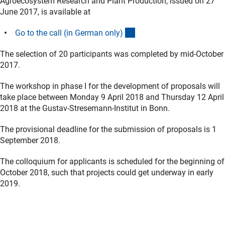
Agroecosystem Research and Plant Production, issued on 27
June 2017, is available at
(interner Link)
Go to the call (in German only
)
The selection of 20 participants was completed by mid-October
2017.
The workshop in phase I for the development of proposals will
take place between Monday 9 April 2018 and Thursday 12 April
2018 at the Gustav-Stresemann-Institut in Bonn.
The provisional deadline for the submission of proposals is 1
September 2018.
The colloquium for applicants is scheduled for the beginning of
October 2018, such that projects could get underway in early
2019.