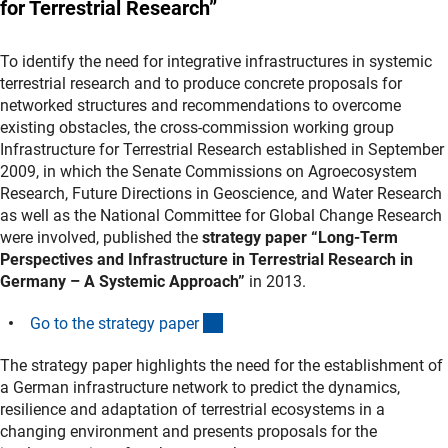
for Terrestrial Research”
To identify the need for integrative infrastructures in systemic
terrestrial research and to produce concrete proposals for
networked structures and recommendations to overcome
existing obstacles, the cross-commission working group
Infrastructure for Terrestrial Research established in September
2009, in which the Senate Commissions on Agroecosystem
Research, Future Directions in Geoscience, and Water Research
as well as the National Committee for Global Change Research
were involved, published the
strategy paper “Long-Term
Perspectives and Infrastructure in Terrestrial Research in
Germany – A Systemic Approach”
in 2013.
(Download)
Go to the strategy pape
r
The strategy paper highlights the need for the establishment of
a German infrastructure network to predict the dynamics,
resilience and adaptation of terrestrial ecosystems in a
changing environment and presents proposals for the