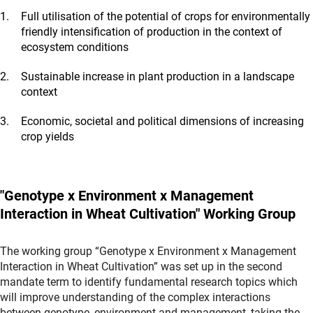
Full utilisation of the potential of crops for environmentally
friendly intensification of production in the context of
ecosystem conditions
Sustainable increase in plant production in a landscape
context
Economic, societal and political dimensions of increasing
crop yields
"Genotype x Environment x Management
Interaction in Wheat Cultivation" Working Group
The working group “Genotype x Environment x Management
Interaction in Wheat Cultivation” was set up in the second
mandate term to identify fundamental research topics which
will improve understanding of the complex interactions
between genotype, environment and management, taking the