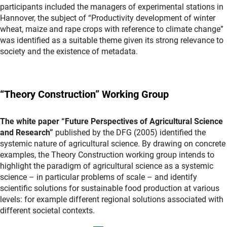
participants included the managers of experimental stations in
Hannover, the subject of “Productivity development of winter
wheat, maize and rape crops with reference to climate change”
was identified as a suitable theme given its strong relevance to
society and the existence of metadata.
“Theory Construction” Working Group
The white paper “Future Perspectives of Agricultural Science
and Research”
published by the DFG (2005) identified the
systemic nature of agricultural science. By drawing on concrete
examples, the Theory Construction working group intends to
highlight the paradigm of agricultural science as a systemic
science – in particular problems of scale – and identify
scientific solutions for sustainable food production at various
levels: for example different regional solutions associated with
different societal contexts.