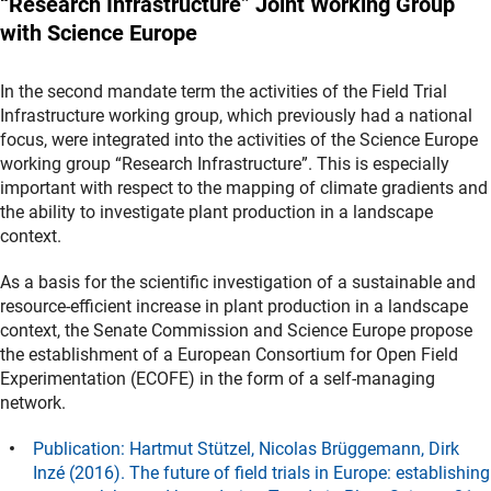
“Research Infrastructure” Joint Working Group
with Science Europe
In the second mandate term the activities of the Field Trial
Infrastructure working group, which previously had a national
focus, were integrated into the activities of the Science Europe
working group “Research Infrastructure”. This is especially
important with respect to the mapping of climate gradients and
the ability to investigate plant production in a landscape
context.
As a basis for the scientific investigation of a sustainable and
resource-efficient increase in plant production in a landscape
context, the Senate Commission and Science Europe propose
the establishment of a European Consortium for Open Field
Experimentation (ECOFE) in the form of a self-managing
network.
Publication: Hartmut Stützel, Nicolas Brüggemann, Dirk
Inzé (2016). The future of field trials in Europe: establishing