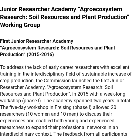
Junior Researcher Academy “Agroecosystem
Research: Soil Resources and Plant Production”
Working Group
First Junior Researcher Academy
“Agroecosystem Research: Soil Resources and Plant
Production” (2015-2016)
To address the lack of early career researchers with excellent
training in the interdisciplinary field of sustainable increase of
crop production, the Commission launched the first Junior
Researcher Academy, “Agroecosystem Research: Soil
Resources and Plant Production”, in 2015 with a week-long
workshop (phase I). The academy spanned two years in total.
The five-day workshop in Freising (phase I) allowed 20
researchers (10 women and 10 men) to discuss their
experiences and enabled both young and experienced
researchers to expand their professional networks in an
interdisciplinary context. The feedback from all participants