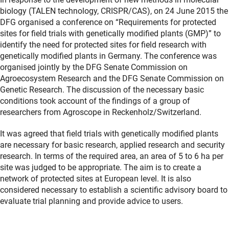
biology (TALEN technology, CRISPR/CAS), on 24 June 2015 the
DFG organised a conference on “Requirements for protected
sites for field trials with genetically modified plants (GMP)” to
identify the need for protected sites for field research with
genetically modified plants in Germany. The conference was
organised jointly by the DFG Senate Commission on
Agroecosystem Research and the DFG Senate Commission on
Genetic Research. The discussion of the necessary basic
conditions took account of the findings of a group of
researchers from Agroscope in Reckenholz/Switzerland.
It was agreed that field trials with genetically modified plants
are necessary for basic research, applied research and security
research. In terms of the required area, an area of 5 to 6 ha per
site was judged to be appropriate. The aim is to create a
network of protected sites at European level. It is also
considered necessary to establish a scientific advisory board to
evaluate trial planning and provide advice to users.