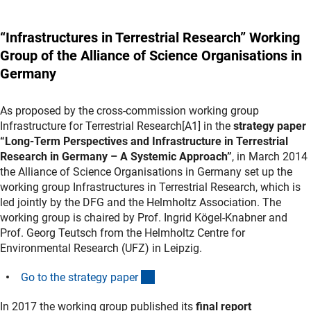
“Infrastructures in Terrestrial Research” Working
Group of the Alliance of Science Organisations in
Germany
As proposed by the cross-commission working group
Infrastructure for Terrestrial Research[A1] in the
strategy paper
“Long-Term Perspectives and Infrastructure in Terrestrial
Research in Germany – A Systemic Approach”
, in March 2014
the Alliance of Science Organisations in Germany set up the
working group Infrastructures in Terrestrial Research, which is
led jointly by the DFG and the Helmholtz Association. The
working group is chaired by Prof. Ingrid Kögel-Knabner and
Prof. Georg Teutsch from the Helmholtz Centre for
Environmental Research (UFZ) in Leipzig.
(Download)
Go to the strategy pape
r
In 2017 the working group published its
final report