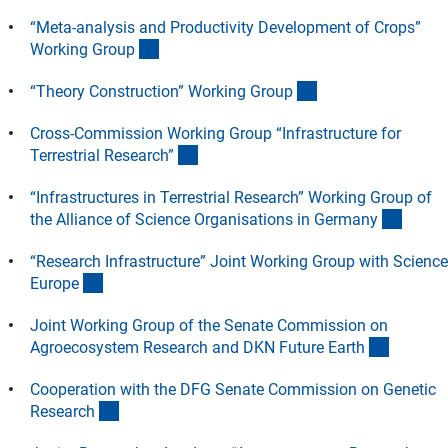
“Meta-analysis and Productivity Development of Crops”
(Anchor Link)
Working Grou
p
(Anchor Link)
“Theory Construction” Working Grou
p
Cross-Commission Working Group “Infrastructure for
(Anchor Link)
Terrestrial Research
”
“Infrastructures in Terrestrial Research” Working Group of
(Ancho
the Alliance of Science Organisations in German
y
“Research Infrastructure” Joint Working Group with Science
(Anchor Link)
Europ
e
Joint Working Group of the Senate Commission on
(Anchor 
Agroecosystem Research and DKN Future Eart
h
Cooperation with the DFG Senate Commission on Genetic
(Anchor Link)
Researc
h