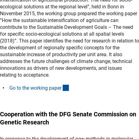
ecological solutions at the regional level”, held in Bonn in
November 2015, the working group prepared the working paper
“How the sustainable intensification of agriculture can
contribute to the Sustainable Development Goals – The need
for specific socio-ecological solutions at all spatial levels
(2018)”. This paper identifies the need for research in relation to
the development of regionally specific concepts for the
sustainable increase of productivity per unit area. It also
addresses the future challenges of climate change, technical
innovations as drivers of new developments, and issues
relating to acceptance.
(Download)
Go to the working pape
r
Cooperation with the DFG Senate Commission on
Genetic Research
In response to the development of new methods in molecular