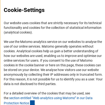
RSS Feeds
Cookie-Settings
Accessibility
Services and Information for Persons with Disabilities
Our website uses cookies that are strictly necessary for its technical
Accessibility Statement
functionality and cookies for the collection of statistical information
(analytical cookies).
Report a Barrier
DFG Newsletter
We use the Matomo analytics service on our websites to analyse the
use of our online services. Matomo generally operates without
(Anc
cookies
. Analytical cookies help us gain a better understanding of
Receive news from the DFG directly in your mailbox.
how our websites are used, enabling us to improve and optimise our
online services for users. If you consent to the use of Matomo
cookies in the cookie banner or here on this page, these cookies can
Subscribe
be stored on your device. We analyse how visitors use our website
anonymously by collecting their IP addresses only in truncated form.
For this reason, it is not possible for us to identify you as a user. Your
data is not disclosed to third parties.
Imprint
Privacy Policy
Cookie Settings
Contact
Service
For a detailed overview of the cookies that may be used, see
© 2026 DFG
the
section entitled “Web analytics using Matomo” in our Data
(Anchor Link)
Protection Notic
e
.