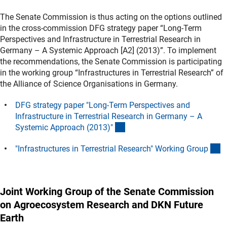
The Senate Commission is thus acting on the options outlined
in the cross-commission DFG strategy paper “Long-Term
Perspectives and Infrastructure in Terrestrial Research in
Germany – A Systemic Approach [A2] (2013)”. To implement
the recommendations, the Senate Commission is participating
in the working group “Infrastructures in Terrestrial Research” of
the Alliance of Science Organisations in Germany.
DFG strategy paper "Long-Term Perspectives and
Infrastructure in Terrestrial Research in Germany – A
(Download)
Systemic Approach (2013)
"
(
"Infrastructures in Terrestrial Research" Working Grou
p
Joint Working Group of the Senate Commission
on Agroecosystem Research and DKN Future
Earth