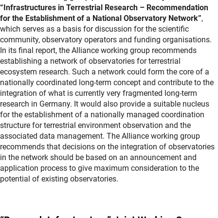
“Infrastructures in Terrestrial Research – Recommendation
for the Establishment of a National Observatory Network”
,
which serves as a basis for discussion for the scientific
community, observatory operators and funding organisations.
In its final report, the Alliance working group recommends
establishing a network of observatories for terrestrial
ecosystem research. Such a network could form the core of a
nationally coordinated long-term concept and contribute to the
integration of what is currently very fragmented long-term
research in Germany. It would also provide a suitable nucleus
for the establishment of a nationally managed coordination
structure for terrestrial environment observation and the
associated data management. The Alliance working group
recommends that decisions on the integration of observatories
in the network should be based on an announcement and
application process to give maximum consideration to the
potential of existing observatories.