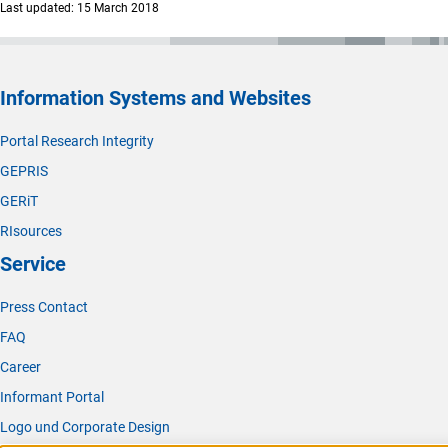
Last updated: 15 March 2018
Information Systems and Websites
Portal Research Integrity
GEPRIS
GERiT
RIsources
Service
Press Contact
FAQ
Career
Informant Portal
Logo und Corporate Design