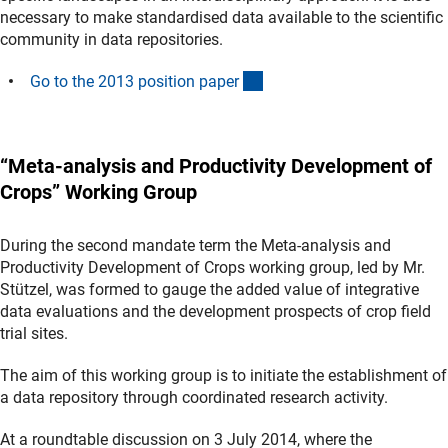
necessary to make standardised data available to the scientific
community in data repositories.
(Download)
Go to the 2013 position pape
r
“Meta-analysis and Productivity Development of
Crops” Working Group
During the second mandate term the Meta-analysis and
Productivity Development of Crops working group, led by Mr.
Stützel, was formed to gauge the added value of integrative
data evaluations and the development prospects of crop field
trial sites.
The aim of this working group is to initiate the establishment of
a data repository through coordinated research activity.
At a roundtable discussion on 3 July 2014, where the