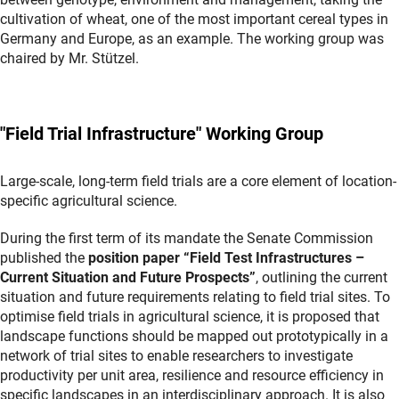
cultivation of wheat, one of the most important cereal types in
Germany and Europe, as an example. The working group was
chaired by Mr. Stützel.
"Field Trial Infrastructure" Working Group
Large-scale, long-term field trials are a core element of location-
specific agricultural science.
During the first term of its mandate the Senate Commission
published the
position paper “Field Test Infrastructures –
Current Situation and Future Prospects”
, outlining the current
situation and future requirements relating to field trial sites. To
optimise field trials in agricultural science, it is proposed that
landscape functions should be mapped out prototypically in a
network of trial sites to enable researchers to investigate
productivity per unit area, resilience and resource efficiency in
specific landscapes in an interdisciplinary approach. It is also