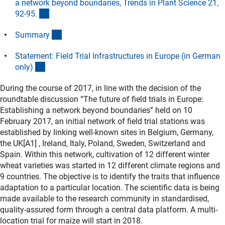
a network beyond boundaries, Trends in Plant Science 21,
(externer Link)
92-95
.
(Download)
Summar
y
Statement: Field Trial Infrastructures in Europe (in German
(Download)
only
)
During the course of 2017, in line with the decision of the
roundtable discussion “The future of field trials in Europe:
Establishing a network beyond boundaries” held on 10
February 2017, an initial network of field trial stations was
established by linking well-known sites in Belgium, Germany,
the UK[A1] , Ireland, Italy, Poland, Sweden, Switzerland and
Spain. Within this network, cultivation of 12 different winter
wheat varieties was started in 12 different climate regions and
9 countries. The objective is to identify the traits that influence
adaptation to a particular location. The scientific data is being
made available to the research community in standardised,
quality-assured form through a central data platform. A multi-
location trial for maize will start in 2018.