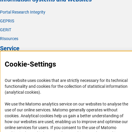
Portal Research Integrity
GEPRIS
GERiT
RIsources
Service
Press Contact
Cookie-Settings
FAQ
Career
Our website uses cookies that are strictly necessary for its technical
functionality and cookies for the collection of statistical information
Informant Portal
(analytical cookies).
Logo und Corporate Design
We use the Matomo analytics service on our websites to analyse the
RSS Feeds
use of our online services. Matomo generally operates without
Accessibility
(Anc
cookies
. Analytical cookies help us gain a better understanding of
how our websites are used, enabling us to improve and optimise our
Services and Information for Persons with Disabilities
online services for users. If you consent to the use of Matomo