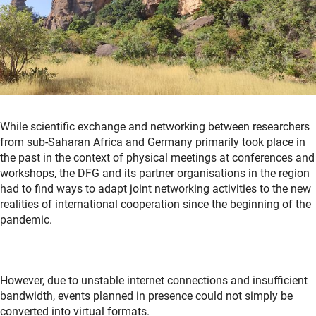
While scientific exchange and networking between researchers
from sub-Saharan Africa and Germany primarily took place in
the past in the context of physical meetings at conferences and
workshops, the DFG and its partner organisations in the region
had to find ways to adapt joint networking activities to the new
realities of international cooperation since the beginning of the
pandemic.
However, due to unstable internet connections and insufficient
bandwidth, events planned in presence could not simply be
converted into virtual formats.