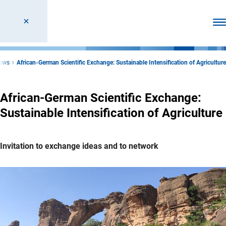
Ope
ews
African-German Scientific Exchange: Sustainable Intensification of Agriculture
African-German Scientific Exchange:
Sustainable Intensification of Agriculture
Invitation to exchange ideas and to network