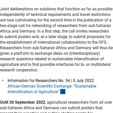
Joint deliberations on solutions that function as far as possible
independently of technical requirements and travel restrictions
are now culminating for the second time in the publication of a
two-stage call for networking of researchers from sub-Saharan
Africa and Germany. In a first step, the call invites researchers
to submit posters and, at a later stage, to submit proposals for
the establishment of international collaborations to the DFG.
Researchers from sub-Saharan Africa and Germany will thus be
given a platform to exchange ideas on (interdisciplinary)
research questions related to sustainable intensification of
agriculture and to find possible interfaces for bi- or multilateral
research cooperation.
Information for Researchers No. 54 | 5 July 2022
African-German Scientific Exchange: “Sustainable
(interner Link)
Intensification of Agriculture
”
Until 30 September 2022
, agricultural researchers from all over
sub-Saharan Africa and Germany can submit posters that