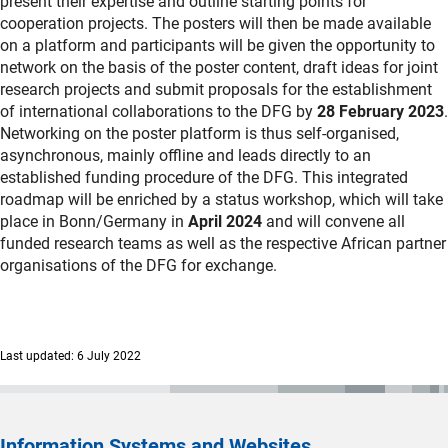
present their expertise and outline starting points for
cooperation projects. The posters will then be made available
on a platform and participants will be given the opportunity to
network on the basis of the poster content, draft ideas for joint
research projects and submit proposals for the establishment
of international collaborations to the DFG by
28 February 2023
.
Networking on the poster platform is thus self-organised,
asynchronous, mainly offline and leads directly to an
established funding procedure of the DFG. This integrated
roadmap will be enriched by a status workshop, which will take
place in Bonn/Germany in
April 2024
and will convene all
funded research teams as well as the respective African partner
organisations of the DFG for exchange.
Last updated: 6 July 2022
Information Systems and Websites