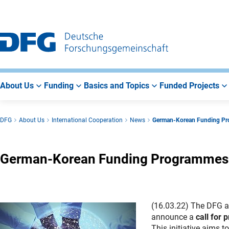
Go
Go
Go
to
to
to
Main
Search
Main
Navigation
Area
About Us
Funding
Basics and Topics
Funded Projects
DFG
About Us
International Cooperation
News
German-Korean Funding P
German-Korean Funding Programmes
(16.03.22) The DFG a
announce a
call for
This initiative aims 