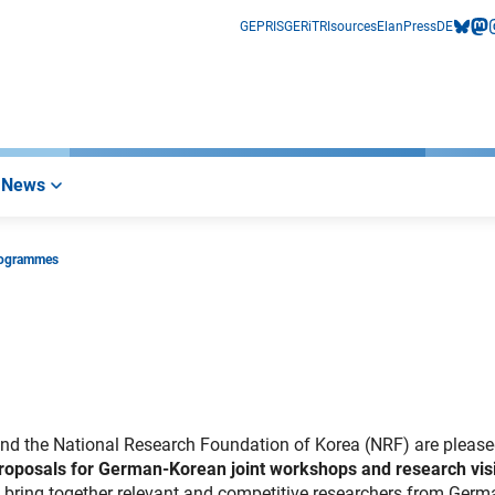
GEPRIS
GERiT
RIsources
Elan
Press
DE
bluesk
mas
i
News
rogrammes
nd the National Research Foundation of Korea (NRF) are please
 proposals for German-Korean joint workshops and research vis
to bring together relevant and competitive researchers from Ger