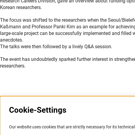
Research Careers Division, gave an overview about funding opti
Korean researchers.
The focus was shifted to the researchers when the Seoul/Biele
Kaßmann and Professor Panki Kim as an example for achieving s
large-scale project can be successfully implemented and filled w
anecdotes.
The talks were then followed by a lively Q&A session.
The event has undoubtedly sparked further interest in strength
researchers.
Last updated: 15 March 2022
Cookie-Settings
Information Systems and
Service
Our website uses cookies that are strictly necessary for its technical 
Websites