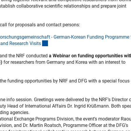
ablish collaborative scientific relationships and prepare joint
 call for proposals and contact persons:
Forschungsgemeinschaft - German-Korean Funding Programme 
(interner Link)
and Research Visit
s
 and the NRF conducted
a Webinar on funding opportunities wit
G)
for researchers from Germany and Korea with an interest to
the funding opportunities by NRF and DFG with a special focus
ine info session. Greetings were delivered by the NRF’s Director 
uty Head of International Affairs Dr. Ingrid Krüßmann. Both spe
nding agencies.
national Exchange Programs Division, the event’s moderator Raou
vision, and Dr. Martin Roatsch, Programme Officer at the DFG’s