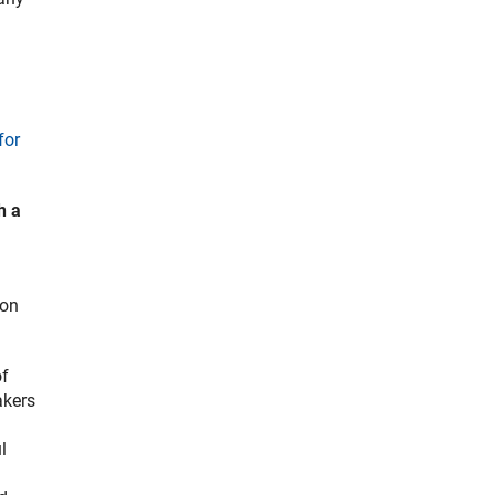
for
h a
 on
of
akers
l