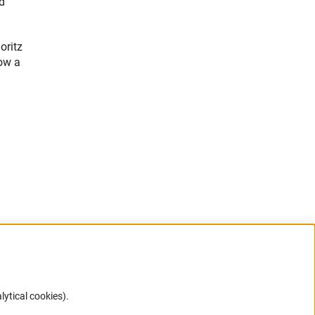
d
oritz
ow a
lytical cookies).