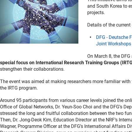
and South Korea to est
projects.
Details of the current
DFG - Deutsche 
Joint Workshops 
On March 8, the DFG
special focus on International Research Training Groups (IRT
strengthen their collaborations.
The event was aimed at making researchers more familiar with 
the IRTG program.
Around 95 participants from various career levels joined the onl
Office of Global Networks, Dr. Yeun-Soo Choi and the DFG’s Dep
stressed the long and fruitful collaboration between the two fu
Then, Dr. Jong-Deok Kim, Education Director at the NRF’s Inter
Wagner, Programme Officer at the DFG’s International Affairs Di