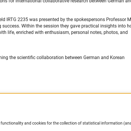
ons for international collaborative research between German an
feld IRTG 2235 was presented by the spokespersons Professor M
uccess. Within the session they gave practical insights into h
ith life, enriched with enthusiasm, personal notes, photos, and
ening the scientific collaboration between German and Korean
Accessibility
DFG Newsletter
functionality and cookies for the collection of statistical information (ana