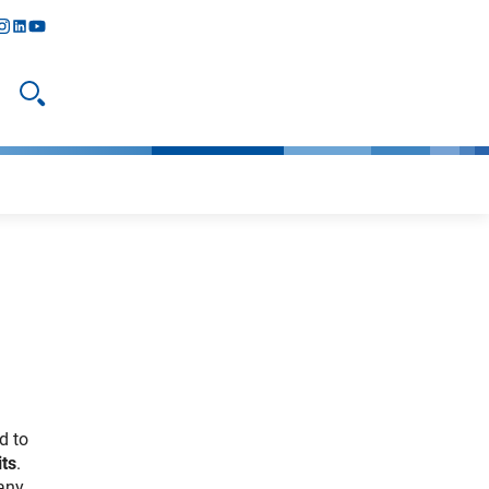
y
todon
nstagram
linkedIn
youtube
Open search
d to
its
.
many