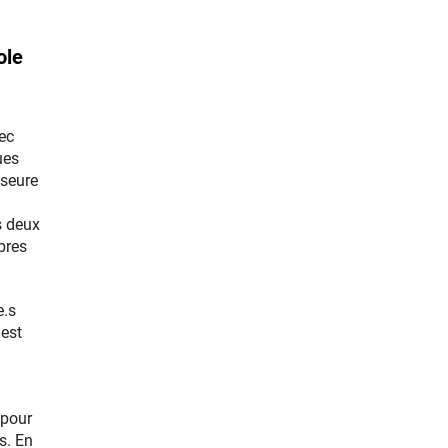
ole
ec
ues
sseure
s deux
bres
e.s
 est
 pour
s. En