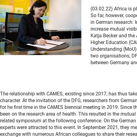
(03.02.22) Africa is p
So far, however, coo
in German research. I
increase mutual visib
Katja Becker and the 
Higher Education (CA
Understanding (MoU). 
two organisations, DF
between Germany and
The relationship with CAMES, existing since 2017, has thus tak
character. At the invitation of the DFG, researchers from German
for he first time in the CAMES biennial meeting in 2019. Since
been on the research area of health. This resulted in the mutual 
related symposium at the following conference. On the German 
experts were attracted to this event. In September 2021, they met 
exchange with numerous African colleagues to share their resea