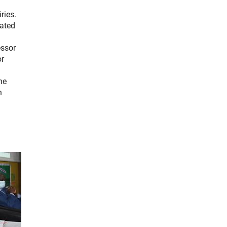
ries.
nated
essor
or
he
n