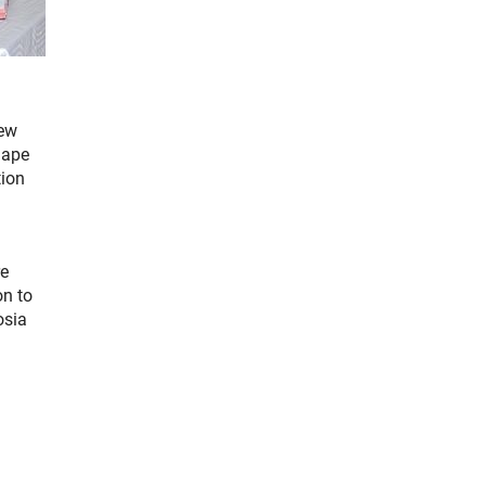
new
hape
tion
re
on to
osia