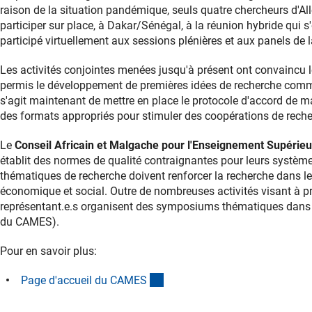
raison de la situation pandémique, seuls quatre chercheurs d
participer sur place, à Dakar/Sénégal, à la réunion hybride qui 
participé virtuellement aux sessions plénières et aux panels de 
Les activités conjointes menées jusqu'à présent ont convaincu le
permis le développement de premières idées de recherche commune
s'agit maintenant de mettre en place le protocole d'accord de m
des formats appropriés pour stimuler des coopérations de recher
Le
Conseil Africain et Malgache pour l'Enseignement Supérie
établit des normes de qualité contraignantes pour leurs systè
thématiques de recherche doivent renforcer la recherche dans 
économique et social. Outre de nombreuses activités visant à p
représentant.e.s organisent des symposiums thématiques dans le
du CAMES).
Pour en savoir plus:
(externer Link)
Page d'accueil du CAME
S