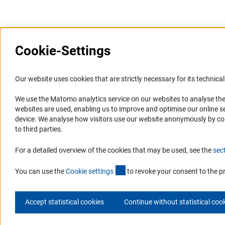
Last updated: 2 February 2022
Cookie-Settings
Information Systems and
Service
Our website uses cookies that are strictly necessary for its technical 
Websites
We use the Matomo analytics service on our websites to analyse the
Press Contact
websites are used, enabling us to improve and optimise our online se
Portal Research Integrity
FAQ
device. We analyse how visitors use our website anonymously by collec
GEPRIS
Career
to third parties.
GERiT
Informant Portal
For a detailed overview of the cookies that may be used, see the
sec
RIsources
Logo und Corporate Design
(externer Link)
RSS Feeds
You can use the
Cookie setting
s
to revoke your consent to the p
Accept statistical cookies
Continue without statistical coo
© 2026 DFG