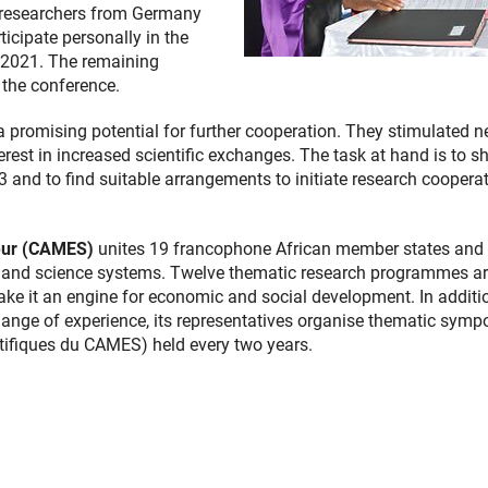
ur researchers from Germany
cipate personally in the
 2021. The remaining
 the conference.
a promising potential for further cooperation. They stimulated 
rest in increased scientific exchanges. The task at hand is to s
 and to find suitable arrangements to initiate research coopera
ieur (CAMES)
unites 19 francophone African member states and
ion and science systems. Twelve thematic research programmes a
ke it an engine for economic and social development. In additi
ange of experience, its representatives organise thematic symp
ntifiques du CAMES) held every two years.