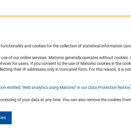
Accessibility
DFG Newsletter
functionality and cookies for the collection of statistical information (ana
(
 use of our online services. Matomo generally operates without cookies
.
Services and Information for Persons with
Receive news from the DFG directly 
rvices for users. If you consent to the use of Matomo cookies in the cook
Disabilities
mailbox.
ting their IP addresses only in truncated form. For this reason, it is not 
Accessibility Statement
Report a Barrier
Subscribe
tion entitled “Web analytics using Matomo” in our Data Protection Notic
e
rocessing of your data at any time. You can also remove the cookies from
kies
Imprint
Privacy Policy
Cookie Settings
Contact