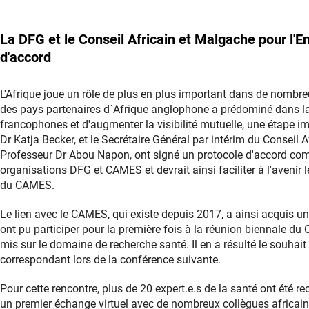
La DFG et le Conseil Africain et Malgache pour l
d'accord
L'Afrique joue un rôle de plus en plus important dans de nombre
des pays partenaires d´Afrique anglophone a prédominé dans la 
francophones et d'augmenter la visibilité mutuelle, une étape imp
Dr Katja Becker, et le Secrétaire Général par intérim du Conseil
Professeur Dr Abou Napon, ont signé un protocole d'accord comm
organisations DFG et CAMES et devrait ainsi faciliter à l'avenir
du CAMES.
Le lien avec le CAMES, qui existe depuis 2017, a ainsi acquis u
ont pu participer pour la première fois à la réunion biennale d
mis sur le domaine de recherche santé. Il en a résulté le souha
correspondant lors de la conférence suivante.
Pour cette rencontre, plus de 20 expert.e.s de la santé ont été r
un premier échange virtuel avec de nombreux collègues africains,