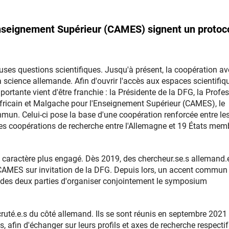
'Enseignement Supérieur (CAMES) signent un protoc
uses questions scientifiques. Jusqu'à présent, la coopération av
science allemande. Afin d'ouvrir l'accès aux espaces scientifiq
ortante vient d'être franchie : la Présidente de la DFG, la Profe
 Africain et Malgache pour l'Enseignement Supérieur (CAMES), le
un. Celui-ci pose la base d'une coopération renforcée entre le
 les coopérations de recherche entre l'Allemagne et 19 États mem
n caractère plus engagé. Dès 2019, des chercheur.se.s allemand.
u CAMES sur invitation de la DFG. Depuis lors, un accent commun
it des deux parties d'organiser conjointement le symposium
ecruté.e.s du côté allemand. Ils se sont réunis en septembre 2021
 afin d'échanger sur leurs profils et axes de recherche respectif