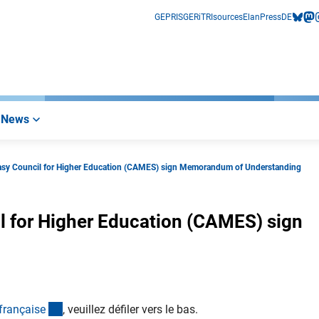
GEPRIS
GERiT
RIsources
Elan
Press
DE
bluesk
mas
i
News
asy Council for Higher Education (CAMES) sign Memorandum of Understanding
l for Higher Education (CAMES) sign
(Anchor Link)
français
e
, veuillez défiler vers le bas.