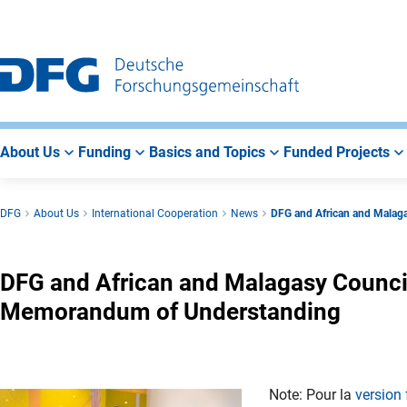
Go
Go
Go
to
to
to
Main
Search
Main
Navigation
Area
About Us
Funding
Basics and Topics
Funded Projects
DFG
About Us
International Cooperation
News
DFG and African and Malag
DFG and African and Malagasy Counci
Memorandum of Understanding
Note: Pour la
version 