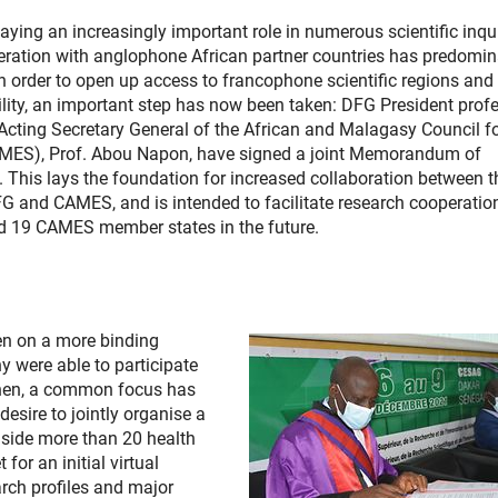
laying an increasingly important role in numerous scientific inqui
peration with anglophone African partner countries has predomi
n order to open up access to francophone scientific regions and
ility, an important step has now been taken: DFG President prof
Acting Secretary General of the African and Malagasy Council f
MES), Prof. Abou Napon, have signed a joint Memorandum of
This lays the foundation for increased collaboration between t
G and CAMES, and is intended to facilitate research cooperatio
 19 CAMES member states in the future.
en on a more binding
y were able to participate
 then, a common focus has
desire to jointly organise a
side more than 20 health
for an initial virtual
rch profiles and major