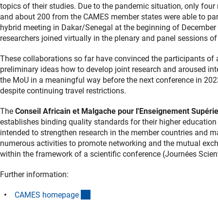
topics of their studies. Due to the pandemic situation, only fo
and about 200 from the CAMES member states were able to parti
hybrid meeting in Dakar/Senegal at the beginning of December
researchers joined virtually in the plenary and panel sessions of
These collaborations so far have convinced the participants of 
preliminary ideas how to develop joint research and aroused inte
the MoU in a meaningful way before the next conference in 2023
despite continuing travel restrictions.
The
Conseil Africain et Malgache pour l'Enseignement Supér
establishes binding quality standards for their higher educat
intended to strengthen research in the member countries and ma
numerous activities to promote networking and the mutual exch
within the framework of a scientific conference (Journées Scie
Further information:
(externer Link)
CAMES homepag
e