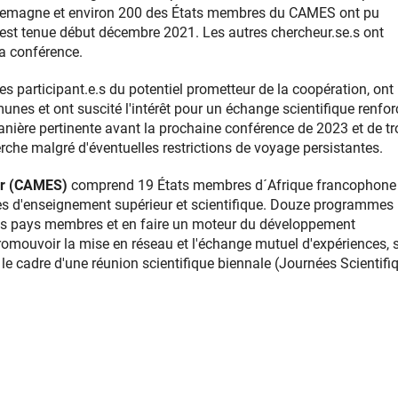
'Allemagne et environ 200 des États membres du CAMES ont pu
s'est tenue début décembre 2021. Les autres chercheur.se.s ont
la conférence.
s participant.e.s du potentiel prometteur de la coopération, ont
s et ont suscité l'intérêt pour un échange scientifique renforc
anière pertinente avant la prochaine conférence de 2023 et de tr
che malgré d'éventuelles restrictions de voyage persistantes.
ur (CAMES)
comprend 19 États membres d´Afrique francophone 
mes d'enseignement supérieur et scientifique. Douze programmes
les pays membres et en faire un moteur du développement
romouvoir la mise en réseau et l'échange mutuel d'expériences, 
 cadre d'une réunion scientifique biennale (Journées Scientifi