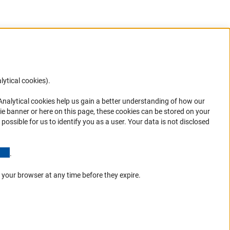
lytical cookies).
Anc
 Analytical cookies help us gain a better understanding of how our
in your
ie banner or here on this page, these cookies can be stored on your
possible for us to identify you as a user. Your data is not disclosed
(Anchor Link)
.
 your browser at any time before they expire.
Go to the top 
Service