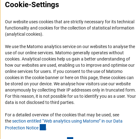
Cookie-Settings
FAQ
Career
Our website uses cookies that are strictly necessary for its technical
Informant Portal
functionality and cookies for the collection of statistical information
Logo und Corporate Design
(analytical cookies).
RSS Feeds
We use the Matomo analytics service on our websites to analyse the
Accessibility
use of our online services. Matomo generally operates without
(Anc
cookies
. Analytical cookies help us gain a better understanding of
how our websites are used, enabling us to improve and optimise our
Services and Information for Persons with Disabilities
online services for users. If you consent to the use of Matomo
Accessibility Statement
cookies in the cookie banner or here on this page, these cookies can
be stored on your device. We analyse how visitors use our website
Report a Barrier
anonymously by collecting their IP addresses only in truncated form.
DFG Newsletter
For this reason, it is not possible for us to identify you as a user. Your
data is not disclosed to third parties.
Receive news from the DFG directly in your mailbox.
For a detailed overview of the cookies that may be used, see
the
section entitled “Web analytics using Matomo” in our Data
(Anchor Link)
Protection Notic
e
.
Subscribe