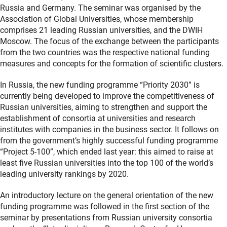
Russia and Germany. The seminar was organised by the
Association of Global Universities, whose membership
comprises 21 leading Russian universities, and the DWIH
Moscow. The focus of the exchange between the participants
from the two countries was the respective national funding
measures and concepts for the formation of scientific clusters.
In Russia, the new funding programme “Priority 2030” is
currently being developed to improve the competitiveness of
Russian universities, aiming to strengthen and support the
establishment of consortia at universities and research
institutes with companies in the business sector. It follows on
from the government’s highly successful funding programme
“Project 5-100”, which ended last year: this aimed to raise at
least five Russian universities into the top 100 of the world’s
leading university rankings by 2020.
An introductory lecture on the general orientation of the new
funding programme was followed in the first section of the
seminar by presentations from Russian university consortia