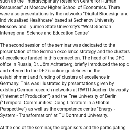
such as the “Interdisciplinary Research Centre for Human
Resources” at Moscow Higher School of Economics. There
were also presentations by the networks “Digital Biodesign and
Individualised Healthcare” based at Sechenov University
Moscow and Tyumen State University’s “West Siberian
Interregional Science and Education Centre”.
The second session of the seminar was dedicated to the
presentation of the German excellence strategy and the clusters
of excellence funded in this connection. The head of the DFG
office in Russia, Dr. Jörn Achterberg, briefly introduced the topic
and referred to the DFG’s online guidelines on the
establishment and funding of clusters of excellence in
Germany. This was illustrated by presentations given by
existing German research networks at RWTH Aachen University
(“Internet of Production”) and the Free University of Berlin
(“Temporal Communities: Doing Literature in a Global
Perspective”) as well as the competence centre “Energy -
System - Transformation” at TU Dortmund University.
At the end of the seminar, the organisers and the participating