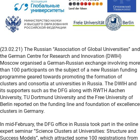
(23.02.21) The Russian “Association of Global Universities” and
the German Centre for Research and Innovation (DWIH)
Moscow organised a German-Russian exchange involving more
than 100 participants on the subject of a new Russian funding
programme geared towards promoting the formation of
clusters and consortia at universities in Russia. The DWIH and
its supporters such as the DFG along with RWTH Aachen
University, TU Dortmund University and the Free University of
Berlin reported on the funding line and foundation of excellence
clusters in Germany.
In mid-February, the DFG office in Russia took part in the online
expert seminar “Science Clusters at Universities: Structure and
Success Models”, which attracted some 100 registrations from