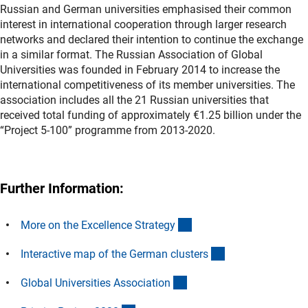
Russian and German universities emphasised their common
interest in international cooperation through larger research
networks and declared their intention to continue the exchange
in a similar format. The Russian Association of Global
Universities was founded in February 2014 to increase the
international competitiveness of its member universities. The
association includes all the 21 Russian universities that
received total funding of approximately €1.25 billion under the
“Project 5-100” programme from 2013-2020.
Further Information:
(externer Link)
More on the Excellence Strateg
y
(externer Link)
Interactive map of the German cluster
s
(externer Link)
Global Universities Associatio
n