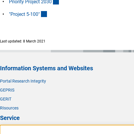
(externer Link)
Priority Project 203
0
(externer Link)
"Project 5-100
"
Last updated: 8 March 2021
Information Systems and Websites
Portal Research Integrity
GEPRIS
GERiT
RIsources
Service
Press Contact