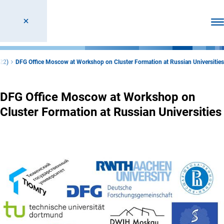
Ope
22)
DFG Office Moscow at Workshop on Cluster Formation at Russian Universities
DFG Office Moscow at Workshop on
Cluster Formation at Russian Universities