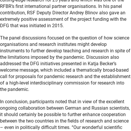
RFBR’s first international partner organisations. In his panel
contribution, RSF Deputy Director Andrey Blinov also gave an
extremely positive assessment of the project funding with the
DFG that was initiated in 2015.
The panel discussions focused on the question of how science
organisations and research institutes might develop
instruments to further develop teaching and research in spite of
the limitations imposed by the pandemic. Discussion also
addressed the DFG initiatives presented in Katja Becker’s
welcome message, which included a thematically broad-based
call for proposals for pandemic research and the establishment
of a high-level interdisciplinary commission for research into
the pandemic.
In conclusion, participants noted that in view of the excellent
ongoing collaboration between German and Russian scientists,
it should certainly be possible to further enhance cooperation
between the two countries in the fields of research and science
– even in politically difficult times. “Our wonderful scientific