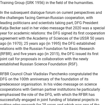
Training Group (GRK 1956) in the field of the humanities.
In the subsequent dialogue forum on current perspectives and
the challenges facing German-Russian cooperation, with
leading politicians and scientists taking part, DFG President
Katja Becker said in her video message that 2020 was a special
year for academic relations: the DFG signed its first cooperation
agreement with the Academy of Sciences of the USSR 50 years
ago (in 1970); 25 years ago (in 1995) the DFG established
relations with the Russian Foundation for Basic Research
(RFBR); and five years ago (in 2015), the DFG issued its first
joint call for proposals in collaboration with the newly
established Russian Science Foundation (RSF).
RFBR Council Chair Vladislav Panchenko congratulated the
DFG on the 100th anniversary of the foundation of its
predecessor organisation. In his video message on science
cooperations with German partner institutions he particularly
emphasised the role of the DFG, with which the RFBR has
successfully engaged in joint funding of bilateral projects in
cutting-edge research for 25 years and which was one of the