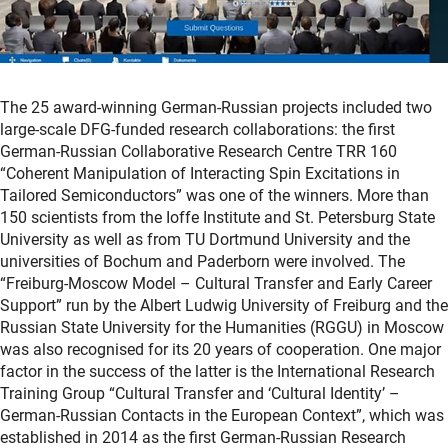
The 25 award-winning German-Russian projects included two
large-scale DFG-funded research collaborations: the first
German-Russian Collaborative Research Centre TRR 160
“Coherent Manipulation of Interacting Spin Excitations in
Tailored Semiconductors” was one of the winners. More than
150 scientists from the Ioffe Institute and St. Petersburg State
University as well as from TU Dortmund University and the
universities of Bochum and Paderborn were involved. The
“Freiburg-Moscow Model – Cultural Transfer and Early Career
Support” run by the Albert Ludwig University of Freiburg and the
Russian State University for the Humanities (RGGU) in Moscow
was also recognised for its 20 years of cooperation. One major
factor in the success of the latter is the International Research
Training Group “Cultural Transfer and ‘Cultural Identity’ –
German-Russian Contacts in the European Context”, which was
established in 2014 as the first German-Russian Research