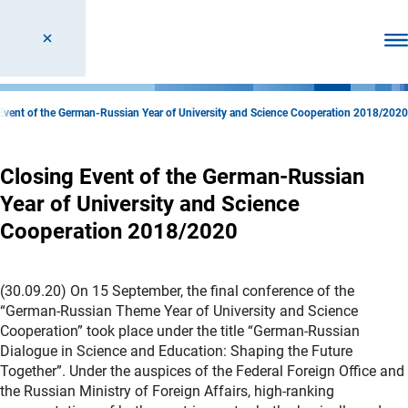
Ope
Event of the German-Russian Year of University and Science Cooperation 2018/2020
Closing Event of the German-Russian
Year of University and Science
Cooperation 2018/2020
(30.09.20) On 15 September, the final conference of the
“German-Russian Theme Year of University and Science
Cooperation” took place under the title “German-Russian
Dialogue in Science and Education: Shaping the Future
Together”. Under the auspices of the Federal Foreign Office and
the Russian Ministry of Foreign Affairs, high-ranking