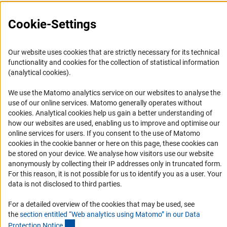
Press Contact
FAQ
Cookie-Settings
Career
Informant Portal
Our website uses cookies that are strictly necessary for its technical
functionality and cookies for the collection of statistical information
Logo und Corporate Design
(analytical cookies).
RSS Feeds
We use the Matomo analytics service on our websites to analyse the
Accessibility
use of our online services. Matomo generally operates without
(Anc
cookies
. Analytical cookies help us gain a better understanding of
Services and Information for Persons with Disabilities
how our websites are used, enabling us to improve and optimise our
online services for users. If you consent to the use of Matomo
Accessibility Statement
cookies in the cookie banner or here on this page, these cookies can
Report a Barrier
be stored on your device. We analyse how visitors use our website
anonymously by collecting their IP addresses only in truncated form.
DFG Newsletter
For this reason, it is not possible for us to identify you as a user. Your
data is not disclosed to third parties.
Receive news from the DFG directly in your mailbox.
For a detailed overview of the cookies that may be used, see
the
section entitled “Web analytics using Matomo” in our Data
Subscribe
(Anchor Link)
Protection Notic
e
.