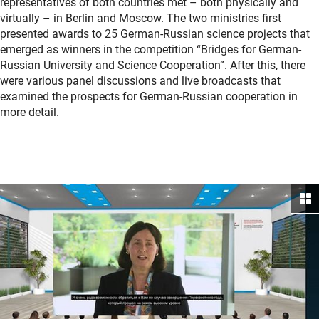
representatives of both countries met – both physically and
virtually – in Berlin and Moscow. The two ministries first
presented awards to 25 German-Russian science projects that
emerged as winners in the competition “Bridges for German-
Russian University and Science Cooperation”. After this, there
were various panel discussions and live broadcasts that
examined the prospects for German-Russian cooperation in
more detail.