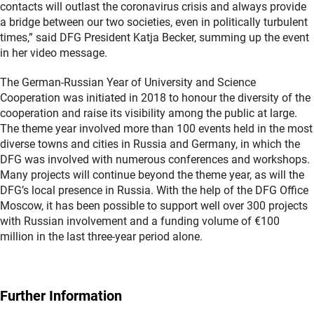
contacts will outlast the coronavirus crisis and always provide
a bridge between our two societies, even in politically turbulent
times,” said DFG President Katja Becker, summing up the event
in her video message.
The German-Russian Year of University and Science
Cooperation was initiated in 2018 to honour the diversity of the
cooperation and raise its visibility among the public at large.
The theme year involved more than 100 events held in the most
diverse towns and cities in Russia and Germany, in which the
DFG was involved with numerous conferences and workshops.
Many projects will continue beyond the theme year, as will the
DFG’s local presence in Russia. With the help of the DFG Office
Moscow, it has been possible to support well over 300 projects
with Russian involvement and a funding volume of €100
million in the last three-year period alone.
Further Information