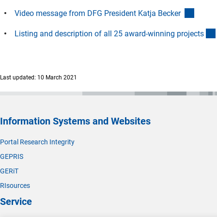
(extern
Video message from DFG President Katja Becker
Listing and description of all 25 award-winning project
s
Last updated: 10 March 2021
Information Systems and Websites
Portal Research Integrity
GEPRIS
GERiT
RIsources
Service