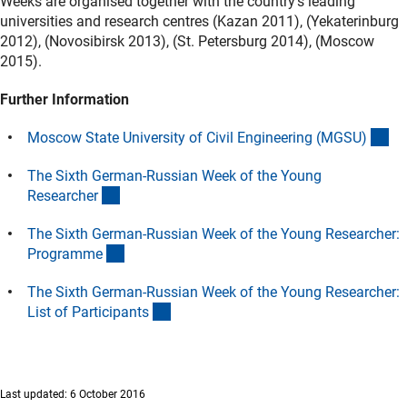
Weeks are organised together with the country’s leading
universities and research centres (Kazan 2011), (Yekaterinburg
2012), (Novosibirsk 2013), (St. Petersburg 2014), (Moscow
2015).
Further Information
(ex
Moscow State University of Civil Engineering (MGSU
)
The Sixth German-Russian Week of the Young
(Download)
Researche
r
The Sixth German-Russian Week of the Young Researcher:
(Download)
Programm
e
The Sixth German-Russian Week of the Young Researcher:
(Download)
List of Participant
s
Last updated: 6 October 2016