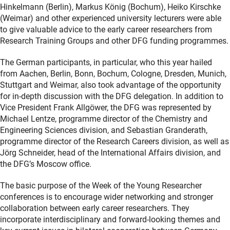
Hinkelmann (Berlin), Markus König (Bochum), Heiko Kirschke
(Weimar) and other experienced university lecturers were able
to give valuable advice to the early career researchers from
Research Training Groups and other DFG funding programmes.
The German participants, in particular, who this year hailed
from Aachen, Berlin, Bonn, Bochum, Cologne, Dresden, Munich,
Stuttgart and Weimar, also took advantage of the opportunity
for in-depth discussion with the DFG delegation. In addition to
Vice President Frank Allgöwer, the DFG was represented by
Michael Lentze, programme director of the Chemistry and
Engineering Sciences division, and Sebastian Granderath,
programme director of the Research Careers division, as well as
Jörg Schneider, head of the International Affairs division, and
the DFG’s Moscow office.
The basic purpose of the Week of the Young Researcher
conferences is to encourage wider networking and stronger
collaboration between early career researchers. They
incorporate interdisciplinary and forward-looking themes and