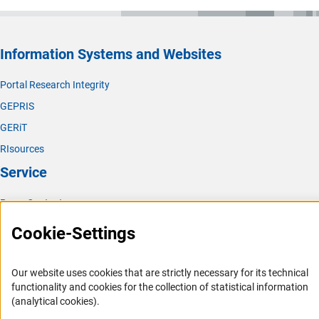
Information Systems and Websites
Portal Research Integrity
GEPRIS
GERiT
RIsources
Service
Press Contact
FAQ
Cookie-Settings
Career
Informant Portal
Our website uses cookies that are strictly necessary for its technical
functionality and cookies for the collection of statistical information
Logo und Corporate Design
(analytical cookies).
RSS Feeds