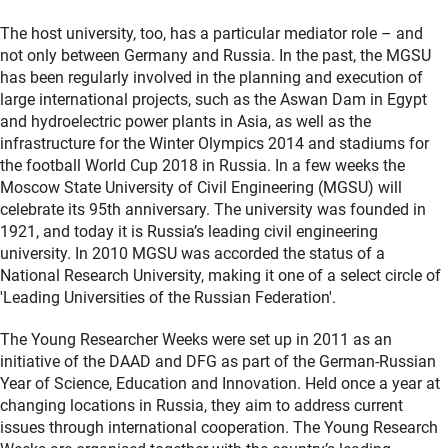
The host university, too, has a particular mediator role – and
not only between Germany and Russia. In the past, the MGSU
has been regularly involved in the planning and execution of
large international projects, such as the Aswan Dam in Egypt
and hydroelectric power plants in Asia, as well as the
infrastructure for the Winter Olympics 2014 and stadiums for
the football World Cup 2018 in Russia. In a few weeks the
Moscow State University of Civil Engineering (MGSU) will
celebrate its 95th anniversary. The university was founded in
1921, and today it is Russia’s leading civil engineering
university. In 2010 MGSU was accorded the status of a
National Research University, making it one of a select circle of
'Leading Universities of the Russian Federation'.
The Young Researcher Weeks were set up in 2011 as an
initiative of the DAAD and DFG as part of the German-Russian
Year of Science, Education and Innovation. Held once a year at
changing locations in Russia, they aim to address current
issues through international cooperation. The Young Research