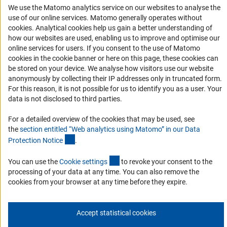
We use the Matomo analytics service on our websites to analyse the
Accessibility
use of our online services. Matomo generally operates without
(Anc
cookies
. Analytical cookies help us gain a better understanding of
Services and Information for Persons with Disabilities
how our websites are used, enabling us to improve and optimise our
Accessibility Statement
online services for users. If you consent to the use of Matomo
cookies in the cookie banner or here on this page, these cookies can
Report a Barrier
be stored on your device. We analyse how visitors use our website
DFG Newsletter
anonymously by collecting their IP addresses only in truncated form.
For this reason, it is not possible for us to identify you as a user. Your
data is not disclosed to third parties.
Receive news from the DFG directly in your mailbox.
For a detailed overview of the cookies that may be used, see
the
section entitled “Web analytics using Matomo” in our Data
Subscribe
(Anchor Link)
Protection Notic
e
.
(externer Link)
You can use the
Cookie setting
s
to revoke your consent to the
processing of your data at any time. You can also remove the
cookies from your browser at any time before they expire.
Imprint
Privacy Policy
Cookie Settings
Contact
Service
© 2026 DFG
Accept statistical cookies