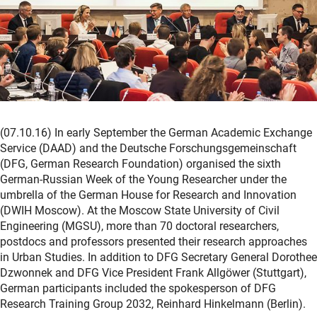
(07.10.16) In early September the German Academic Exchange
Service (DAAD) and the Deutsche Forschungsgemeinschaft
(DFG, German Research Foundation) organised the sixth
German-Russian Week of the Young Researcher under the
umbrella of the German House for Research and Innovation
(DWIH Moscow). At the Moscow State University of Civil
Engineering (MGSU), more than 70 doctoral researchers,
postdocs and professors presented their research approaches
in Urban Studies. In addition to DFG Secretary General Dorothee
Dzwonnek and DFG Vice President Frank Allgöwer (Stuttgart),
German participants included the spokesperson of DFG
Research Training Group 2032, Reinhard Hinkelmann (Berlin).