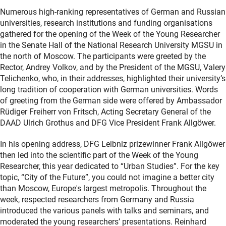
Numerous high-ranking representatives of German and Russian
universities, research institutions and funding organisations
gathered for the opening of the Week of the Young Researcher
in the Senate Hall of the National Research University MGSU in
the north of Moscow. The participants were greeted by the
Rector, Andrey Volkov, and by the President of the MGSU, Valery
Telichenko, who, in their addresses, highlighted their university’s
long tradition of cooperation with German universities. Words
of greeting from the German side were offered by Ambassador
Rüdiger Freiherr von Fritsch, Acting Secretary General of the
DAAD Ulrich Grothus and DFG Vice President Frank Allgöwer.
In his opening address, DFG Leibniz prizewinner Frank Allgöwer
then led into the scientific part of the Week of the Young
Researcher, this year dedicated to “Urban Studies”. For the key
topic, “City of the Future”, you could not imagine a better city
than Moscow, Europe's largest metropolis. Throughout the
week, respected researchers from Germany and Russia
introduced the various panels with talks and seminars, and
moderated the young researchers’ presentations. Reinhard