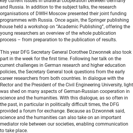
key current issues in bilateral cooperation between Germany
and Russia. In addition to the subject talks, the research
organisations of DWIH Moscow presented their joint funding
programmes with Russia. Once again, the Springer publishing
house held a workshop on “Academic Publishing”, offering the
young researchers an overview of the whole publication
process – from preparation to the publication of results.
This year DFG Secretary General Dorothee Dzwonnek also took
part in the week for the first time. Following her talk on the
current challenges in German research and higher education
policies, the Secretary General took questions from the early
career researchers from both countries. In dialogue with the
Rector and the President of the Civil Engineering University, light
was shed on many aspects of German-Russian cooperation in
science and the humanities. With this dialogue, as so often in
the past, in particular in politically difficult times, the DFG
provided a forum for exchange. Because as Dzwonnek said,
science and the humanities can also take on an important
mediator role between our societies, enabling communication
to take place.