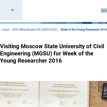
Ope
 Abroad
DFG Office Russia/CIS (2003-2022)
Week of the Young Researcher 2016
Visiting Moscow State University of Civil
Engineering (MGSU) for Week of the
Young Researcher 2016