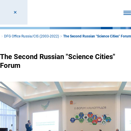
Ope
DFG Office Russia/CIS (2003-2022)
The Second Russian "Science Cities" Forum
The Second Russian "Science Cities"
Forum