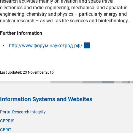
research activities mainly on aviation and space travel,
electronics and radio engineering, mechanical and apparatus
engineering, chemistry and physics – particularly energy and
nuclear research – as well as life sciences and biotechnology.
Further Information
(externer Link)
http://www.форум-наукоград.рф
/
Last updated: 23 November 2015
Information Systems and Websites
Portal Research Integrity
GEPRIS
GERiT