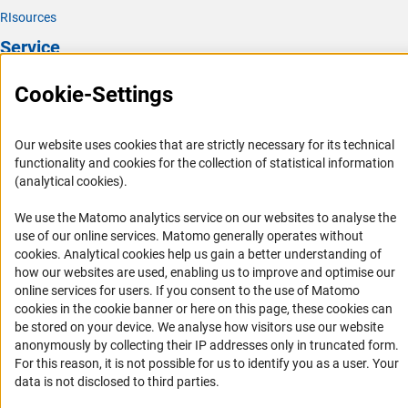
RIsources
Service
Press Contact
Cookie-Settings
FAQ
Career
Our website uses cookies that are strictly necessary for its technical
functionality and cookies for the collection of statistical information
Informant Portal
(analytical cookies).
Logo und Corporate Design
We use the Matomo analytics service on our websites to analyse the
RSS Feeds
use of our online services. Matomo generally operates without
Accessibility
(Anc
cookies
. Analytical cookies help us gain a better understanding of
how our websites are used, enabling us to improve and optimise our
online services for users. If you consent to the use of Matomo
Services and Information for Persons with Disabilities
cookies in the cookie banner or here on this page, these cookies can
Accessibility Statement
be stored on your device. We analyse how visitors use our website
anonymously by collecting their IP addresses only in truncated form.
Report a Barrier
For this reason, it is not possible for us to identify you as a user. Your
DFG Newsletter
data is not disclosed to third parties.