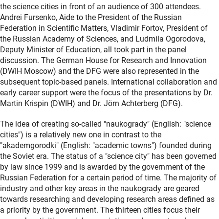
the science cities in front of an audience of 300 attendees.
Andrei Fursenko, Aide to the President of the Russian
Federation in Scientific Matters, Vladimir Fortov, President of
the Russian Academy of Sciences, and Ludmila Ogorodova,
Deputy Minister of Education, all took part in the panel
discussion. The German House for Research and Innovation
(DWIH Moscow) and the DFG were also represented in the
subsequent topic-based panels. International collaboration and
early career support were the focus of the presentations by Dr.
Martin Krispin (DWIH) and Dr. Jörn Achterberg (DFG).
The idea of creating so-called "naukogrady" (English: "science
cities") is a relatively new one in contrast to the
"akademgorodki" (English: "academic towns") founded during
the Soviet era. The status of a "science city" has been governed
by law since 1999 and is awarded by the government of the
Russian Federation for a certain period of time. The majority of
industry and other key areas in the naukogrady are geared
towards researching and developing research areas defined as
a priority by the government. The thirteen cities focus their