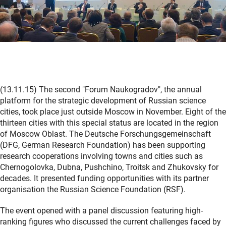
(13.11.15) The second "Forum Naukogradov", the annual
platform for the strategic development of Russian science
cities, took place just outside Moscow in November. Eight of the
thirteen cities with this special status are located in the region
of Moscow Oblast. The Deutsche Forschungsgemeinschaft
(DFG, German Research Foundation) has been supporting
research cooperations involving towns and cities such as
Chernogolovka, Dubna, Pushchino, Troitsk and Zhukovsky for
decades. It presented funding opportunities with its partner
organisation the Russian Science Foundation (RSF).
The event opened with a panel discussion featuring high-
ranking figures who discussed the current challenges faced by