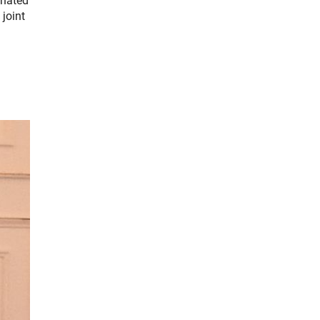
inated
joint