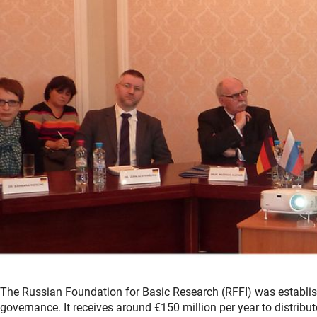
The Russian Foundation for Basic Research (RFFI) was establish
governance. It receives around €150 million per year to distribu