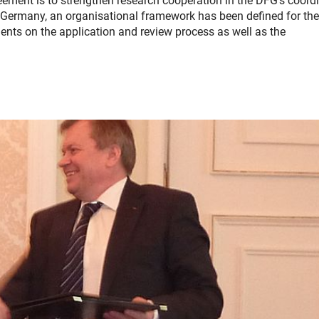
ement is to strengthen research cooperation in the DFG's coord
Germany, an organisational framework has been defined for the 
nts on the application and review process as well as the