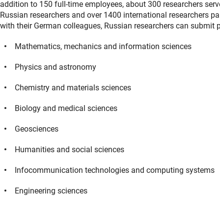
addition to 150 full-time employees, about 300 researchers ser
Russian researchers and over 1400 international researchers par
with their German colleagues, Russian researchers can submit pr
Mathematics, mechanics and information sciences
Physics and astronomy
Chemistry and materials sciences
Biology and medical sciences
Geosciences
Humanities and social sciences
Infocommunication technologies and computing systems
Engineering sciences