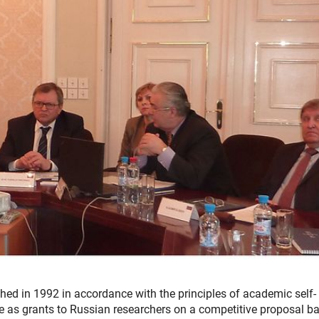
ed in 1992 in accordance with the principles of academic self-
te as grants to Russian researchers on a competitive proposal ba