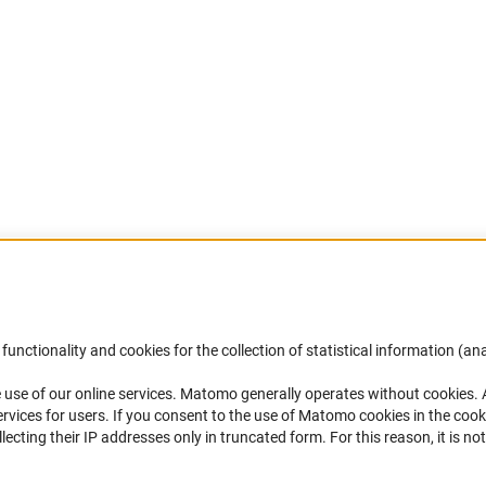
Accessibility
DFG Newsletter
functionality and cookies for the collection of statistical information (ana
(
 use of our online services. Matomo generally operates without cookies
.
Services and Information for Persons with
Receive news from the DFG directly 
rvices for users. If you consent to the use of Matomo cookies in the cook
Disabilities
mailbox.
ting their IP addresses only in truncated form. For this reason, it is not 
Accessibility Statement
Report a Barrier
Subscribe