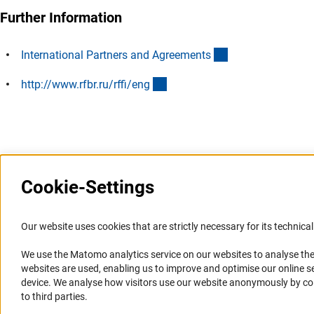
Further Information
(interner Link)
International Partners and Agreement
s
(externer Link)
http://www.rfbr.ru/rffi/en
g
Last updated: 7 July 2013
Cookie-Settings
Information Systems and
Service
Our website uses cookies that are strictly necessary for its technical 
Websites
We use the Matomo analytics service on our websites to analyse the
Press Contact
websites are used, enabling us to improve and optimise our online se
Portal Research Integrity
FAQ
device. We analyse how visitors use our website anonymously by collec
GEPRIS
Career
to third parties.
GERiT