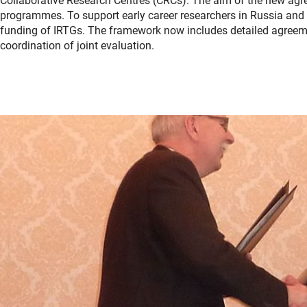
Collaborative Research Centres (CRCs). The aim of the new agre
programmes. To support early career researchers in Russia and 
funding of IRTGs. The framework now includes detailed agreeme
coordination of joint evaluation.