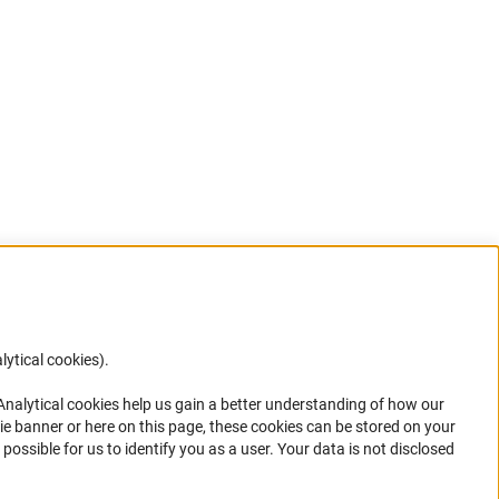
lytical cookies).
Anc
 Analytical cookies help us gain a better understanding of how our
in your
ie banner or here on this page, these cookies can be stored on your
possible for us to identify you as a user. Your data is not disclosed