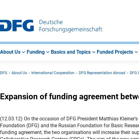
Go
Go
Go
to
to
to
Main
Search
Main
Navigation
Area
About Us
Funding
Basics and Topics
Funded Projects
DFG
About Us
International Cooperation
DFG Representation Abroad
DFG O
Expansion of funding agreement betw
(12.03.12) On the occasion of DFG President Matthias Kleiner'
Foundation (DFG) and the Russian Foundation for Basic Researc
funding agreement, the two organisations will increase their su