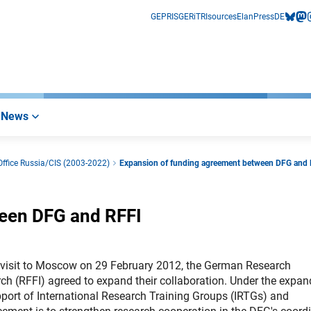
GEPRIS
GERiT
RIsources
Elan
Press
DE
bluesk
mas
i
News
ffice Russia/CIS (2003-2022)
Expansion of funding agreement between DFG and
een DFG and RFFI
s visit to Moscow on 29 February 2012, the German Research
h (RFFI) agreed to expand their collaboration. Under the expa
pport of International Research Training Groups (IRTGs) and