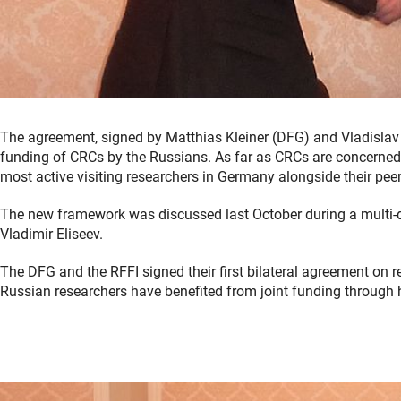
The agreement, signed by Matthias Kleiner (DFG) and Vladislav 
funding of CRCs by the Russians. As far as CRCs are concerned
most active visiting researchers in Germany alongside their pee
The new framework was discussed last October during a multi-da
Vladimir Eliseev.
The DFG and the RFFI signed their first bilateral agreement on
Russian researchers have benefited from joint funding through 