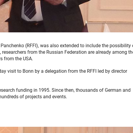
Panchenko (RFFI), was also extended to include the possibility 
, researchers from the Russian Federation are already among th
rs from the USA.
y visit to Bonn by a delegation from the RFFI led by director
 research funding in 1995. Since then, thousands of German and
hundreds of projects and events.