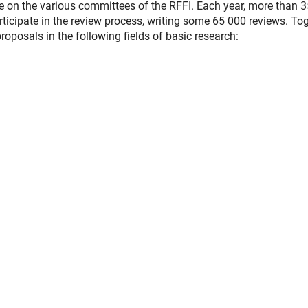
ve on the various committees of the RFFI. Each year, more than 
ticipate in the review process, writing some 65 000 reviews. To
oposals in the following fields of basic research: