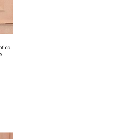
of co-
e