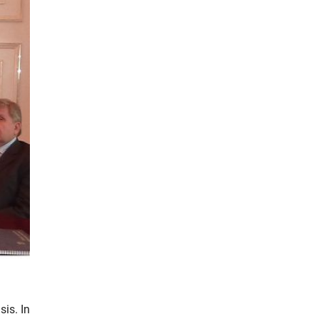
sis. In