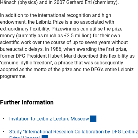
Hänsch (physics) and in 2007 Gerhard Ertl (chemistry).
In addition to the international recognition and high
endowment, the Leibniz Prize is also associated with
extraordinary flexibility. Prizewinners can utilise the prize
money (currently as much as €2.5 million) for their own
scientific work over the course of up to seven years without
bureaucratic delays. In 1986, when awarding the first prize,
former DFG President Hubert Markl described this flexibility as
'genuine idyllic freedom', a phrase that was subsequently
adopted as the motto of the prize and the DFG's entire Leibniz
programme.
Further Information
(Download)
Invitation to Leibniz Lecture Mosco
w
Study "International Research Collaboration by DFG Leibniz