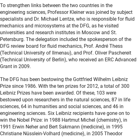
To strengthen links between the two countries in the
engineering sciences, Professor Kleiner was joined by subject
specialists and Dr. Michael Lentze, who is responsible for fluid
mechanics and microsystems at the DFG, as he visited
universities and research institutes in Moscow and St.
Petersburg. The delegation included the spokesperson of the
DFG review board for fluid mechanics, Prof. André Thess
(Technical University of Ilmenau), and Prof. Oliver Paschereit
(Technical University of Berlin), who received an ERC Advanced
Grant in 2009.
The DFG has been bestowing the Gottfried Wilhelm Leibniz
Prize since 1986. With the ten prizes for 2012, a total of 300
Leibniz Prizes have been awarded. Of these, 103 were
bestowed upon researchers in the natural sciences, 87 in life
sciences, 64 in humanities and social sciences, and 46 in
engineering sciences. Six Leibniz recipients have gone on to
win the Nobel Prize: in 1988 Hartmut Michel (chemistry), in
1991 Erwin Neher and Bert Sakmann (medicine), in 1995
Christiane Nüsslein-Volhard (medicine), in 2005 Theodor