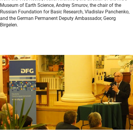
Museum of Earth Science, Andrey Smurov, the chair of the
Russian Foundation for Basic Research, Vladislav Panchenko,
and the German Permanent Deputy Ambassador, Georg
Birgelen.