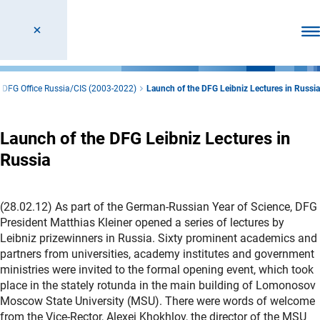
Ope
DFG Office Russia/CIS (2003-2022)
Launch of the DFG Leibniz Lectures in Russia
Launch of the DFG Leibniz Lectures in
Russia
(28.02.12) As part of the German-Russian Year of Science, DFG
President Matthias Kleiner opened a series of lectures by
Leibniz prizewinners in Russia. Sixty prominent academics and
partners from universities, academy institutes and government
ministries were invited to the formal opening event, which took
place in the stately rotunda in the main building of Lomonosov
Moscow State University (MSU). There were words of welcome
from the Vice-Rector, Alexei Khokhlov, the director of the MSU