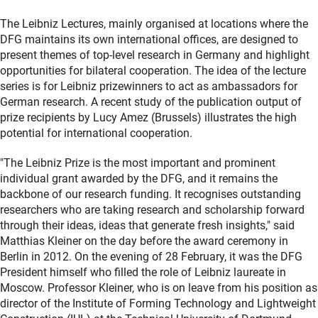
The Leibniz Lectures, mainly organised at locations where the
DFG maintains its own international offices, are designed to
present themes of top-level research in Germany and highlight
opportunities for bilateral cooperation. The idea of the lecture
series is for Leibniz prizewinners to act as ambassadors for
German research. A recent study of the publication output of
prize recipients by Lucy Amez (Brussels) illustrates the high
potential for international cooperation.
"The Leibniz Prize is the most important and prominent
individual grant awarded by the DFG, and it remains the
backbone of our research funding. It recognises outstanding
researchers who are taking research and scholarship forward
through their ideas, ideas that generate fresh insights," said
Matthias Kleiner on the day before the award ceremony in
Berlin in 2012. On the evening of 28 February, it was the DFG
President himself who filled the role of Leibniz laureate in
Moscow. Professor Kleiner, who is on leave from his position as
director of the Institute of Forming Technology and Lightweight