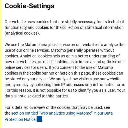
FAQ
Cookie-Settings
Career
Informant Portal
Our website uses cookies that are strictly necessary for its technical
functionality and cookies for the collection of statistical information
Logo und Corporate Design
(analytical cookies).
RSS Feeds
We use the Matomo analytics service on our websites to analyse the
Accessibility
use of our online services. Matomo generally operates without
(Anc
cookies
. Analytical cookies help us gain a better understanding of
Services and Information for Persons with Disabilities
how our websites are used, enabling us to improve and optimise our
online services for users. If you consent to the use of Matomo
Accessibility Statement
cookies in the cookie banner or here on this page, these cookies can
Report a Barrier
be stored on your device. We analyse how visitors use our website
anonymously by collecting their IP addresses only in truncated form.
DFG Newsletter
For this reason, it is not possible for us to identify you as a user. Your
data is not disclosed to third parties.
Receive news from the DFG directly in your mailbox.
For a detailed overview of the cookies that may be used, see
the
section entitled “Web analytics using Matomo” in our Data
Subscribe
(Anchor Link)
Protection Notic
e
.