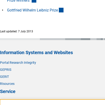
(Download)
Prize Winners
"
(interner Link)
Gottfried Wilhelm Leibniz Priz
e
Last updated: 7 July 2013
Information Systems and Websites
Portal Research Integrity
GEPRIS
GERiT
RIsources
Service
Press Contact