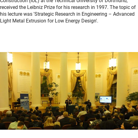
Construction (IUL) at the Technical University of Dortmund,
received the Leibniz Prize for his research in 1997. The topic of
his lecture was 'Strategic Research in Engineering – Advanced
Light Metal Extrusion for Low Energy Design'.