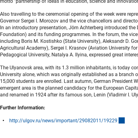
motto "partnership of ideas in education, science and innovatio
Also travelling to the ceremonial opening of the week were rep
Governor Sergei I. Morozov and the vice chancellors and directors 
In an introductory presentation, Jörn Achterberg introduced 
Foundation) and its funding programmes. In the forum, the vice 
including Boris M. Kostishko (State University), Aleksandr D. G
Agricultural Academy), Sergei I. Krasnov (Aviation University for 
Pedagogical University, Natalya A. Ilyina, expressed great inter
The Ulyanovsk area, with its 1.3 million inhabitants, is today co
University alone, which was originally established as a bran
15,000 students are enrolled. Last autumn, German President Wul
emergent area is the planned candidacy for the European Capit
and renamed in 1924 after its famous son, Lenin (Vladimir I. Ul
Further Information:
(exter
http://ulgov.ru/news/important/29082011/1922
9