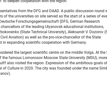
n" to deepen cooperation with the region.
resentatives from the DFG and DAAD. A public discussion round 
of the universities on site served as the start of a series of eve
the Deutsche Forschungsgemeinschaft (DFG, German Research
chancellors of the leading Ulyanovsk educational institutions,
orbokonenko (State Technical University), Aleksandr V. Dozorov (
Civil Aviation) as well as the pro-vice-chancellor of the State
est in expanding scientific cooperation with Germany.
nsidered the largest scientific centre on the middle Volga. At the
ch of the famous Lomonosov Moscow State University (MSU), mor
ff also visited the region. Expression of the ambitious goals of
al of Culture in 2020. The city was founded under the name Sim
yanov).
ner Link)