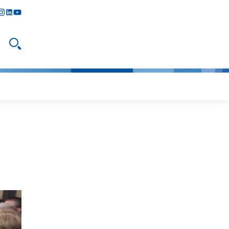
y
todon
nstagram
linkedIn
youtube
Open search