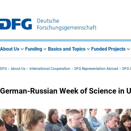
Go
Go
Go
to
to
to
Main
Search
Main
Navigation
Area
About Us
Funding
Basics and Topics
Funded Projects
DFG
About Us
International Cooperation
DFG Representation Abroad
DFG O
German-Russian Week of Science in 