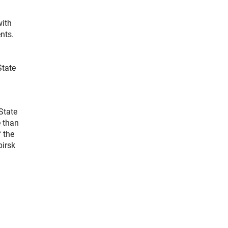
with
nts.
State
 State
e than
 the
birsk