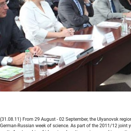
(31.08.11) From 29 August - 02 September, the Ulyanovsk regio
German-Russian week of science. As part of the 2011/12 joint ye