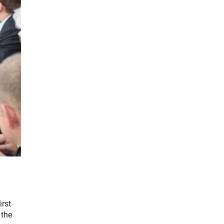
irst
 the