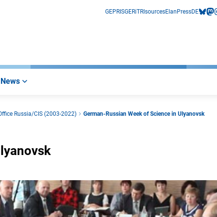
GEPRIS
GERiT
RIsources
Elan
Press
DE
bluesk
mas
i
News
ffice Russia/CIS (2003-2022)
German-Russian Week of Science in Ulyanovsk
Ulyanovsk