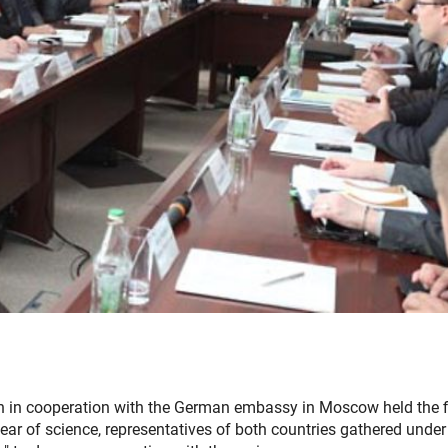
n in cooperation with the German embassy in Moscow held the f
ar of science, representatives of both countries gathered under