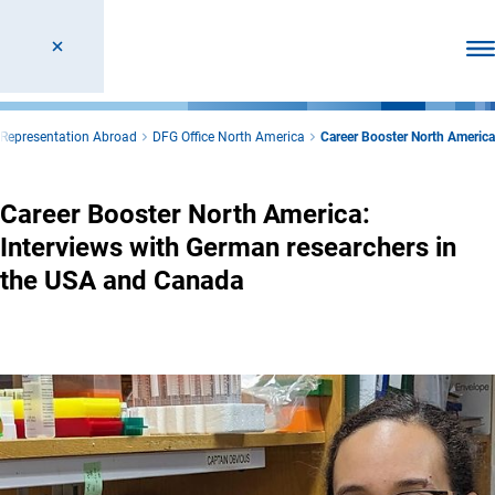
Ope
Representation Abroad
DFG Office North America
Career Booster North America
Career Booster North America:
Interviews with German researchers in
the USA and Canada