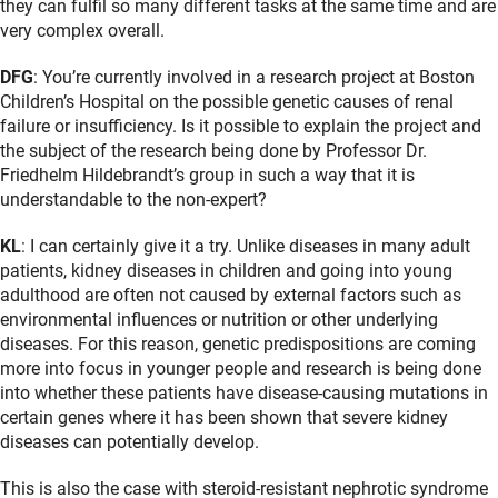
they can fulfil so many different tasks at the same time and are
very complex overall.
DFG
: You’re currently involved in a research project at Boston
Children’s Hospital on the possible genetic causes of renal
failure or insufficiency. Is it possible to explain the project and
the subject of the research being done by Professor Dr.
Friedhelm Hildebrandt’s group in such a way that it is
understandable to the non-expert?
KL
: I can certainly give it a try. Unlike diseases in many adult
patients, kidney diseases in children and going into young
adulthood are often not caused by external factors such as
environmental influences or nutrition or other underlying
diseases. For this reason, genetic predispositions are coming
more into focus in younger people and research is being done
into whether these patients have disease-causing mutations in
certain genes where it has been shown that severe kidney
diseases can potentially develop.
This is also the case with steroid-resistant nephrotic syndrome