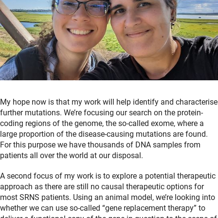
My hope now is that my work will help identify and characterise
further mutations. We’re focusing our search on the protein-
coding regions of the genome, the so-called exome, where a
large proportion of the disease-causing mutations are found.
For this purpose we have thousands of DNA samples from
patients all over the world at our disposal.
A second focus of my work is to explore a potential therapeutic
approach as there are still no causal therapeutic options for
most SRNS patients. Using an animal model, we’re looking into
whether we can use so-called “gene replacement therapy” to