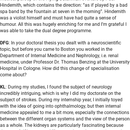
Hindemith, which contains the direction: “as if played by a bad
spa band by the fountain at seven in the morning”. Hindemith
was a violist himself and must have had quite a sense of
humour. All this was hugely enriching for me and I’m grateful I
was able to take the dual degree programme.
DFG
: In your doctoral thesis you dealt with a neuroscientific
topic, but before you came to Boston you worked in the
Department of Internal Medicine and Nephrology, i.e. renal
medicine, under Professor Dr. Thomas Benzing at the University
Hospital in Cologne. How did this change of specialisation
come about?
KL
: During my studies, I found the subject of neurology
incredibly intriguing, which is why I did my doctorate on the
subject of strokes. During my internship year, I initially toyed
with the idea of going into ophthalmology, but then internal
medicine appealed to me a bit more, especially the connections
between the different organ systems and the view of the person
as a whole. The kidneys are particularly fascinating because