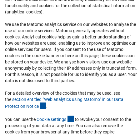
Services and Information for Persons with Disabilities
functionality and cookies for the collection of statistical information
Accessibility Statement
(analytical cookies).
Report a Barrier
We use the Matomo analytics service on our websites to analyse the
DFG Newsletter
use of our online services. Matomo generally operates without
(Anc
cookies
. Analytical cookies help us gain a better understanding of
how our websites are used, enabling us to improve and optimise our
Receive news from the DFG directly in your mailbox.
online services for users. If you consent to the use of Matomo
cookies in the cookie banner or here on this page, these cookies can
be stored on your device. We analyse how visitors use our website
Subscribe
anonymously by collecting their IP addresses only in truncated form.
For this reason, it is not possible for us to identify you as a user. Your
data is not disclosed to third parties.
For a detailed overview of the cookies that may be used, see
Imprint
Privacy Policy
Cookie Settings
Contact
Service
the
section entitled “Web analytics using Matomo” in our Data
© 2026 DFG
(Anchor Link)
Protection Notic
e
.
(externer Link)
You can use the
Cookie setting
s
to revoke your consent to the
processing of your data at any time. You can also remove the
cookies from your browser at any time before they expire.