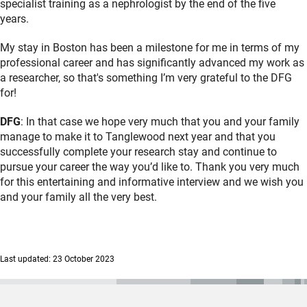
specialist training as a nephrologist by the end of the five
years.
My stay in Boston has been a milestone for me in terms of my
professional career and has significantly advanced my work as
a researcher, so that's something I’m very grateful to the DFG
for!
DFG
: In that case we hope very much that you and your family
manage to make it to Tanglewood next year and that you
successfully complete your research stay and continue to
pursue your career the way you’d like to. Thank you very much
for this entertaining and informative interview and we wish you
and your family all the very best.
Last updated: 23 October 2023