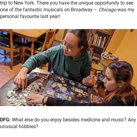
trip to New York. There you have the unique opportunity to see
one of the fantastic musicals on Broadway –
Chicago
was my
personal favourite last year!
DFG:
What else do you enjoy besides medicine and music? Any
unusual hobbies?