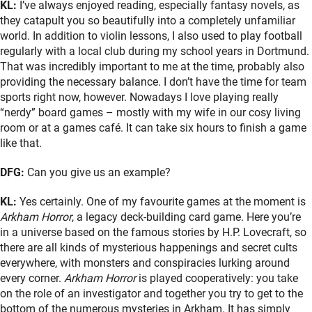
KL:
I’ve always enjoyed reading, especially fantasy novels, as
they catapult you so beautifully into a completely unfamiliar
world. In addition to violin lessons, I also used to play football
regularly with a local club during my school years in Dortmund.
That was incredibly important to me at the time, probably also
providing the necessary balance. I don’t have the time for team
sports right now, however. Nowadays I love playing really
“nerdy” board games – mostly with my wife in our cosy living
room or at a games café. It can take six hours to finish a game
like that.
DFG:
Can you give us an example?
KL:
Yes certainly. One of my favourite games at the moment is
Arkham Horror
, a legacy deck-building card game. Here you’re
in a universe based on the famous stories by H.P. Lovecraft, so
there are all kinds of mysterious happenings and secret cults
everywhere, with monsters and conspiracies lurking around
every corner.
Arkham Horror
is played cooperatively: you take
on the role of an investigator and together you try to get to the
bottom of the numerous mysteries in Arkham. It has simply