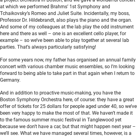
at which we performed Brahms’ 1st Symphony and
Tchaikovsky’s Romeo and Juliet Suite. Incidentally, my boss,
Professor Dr. Hildebrandt, also plays the piano and the organ.
And some of my colleagues at the lab play the odd instrument
here and there as well – one is an excellent cello player, for
example – so we’ve been able to play together at several lab
parties. That’s always particularly satisfying!
For some years now, my father has organised an annual family
concert with various chamber music ensembles, so I’m looking
forward to being able to take part in that again when I return to
Germany.
And in addition to proactive music-making, you have the
Boston Symphony Orchestra here, of course: they have a great
offer of tickets for 25 dollars for people aged under 40, so we’ve
been very happy to make the most of that. We haven’t made it
to the famous summer music festival in Tanglewood yet
because we don’t have a car, but that might happen next year –
we’ll see. What we have managed several times, however, is a