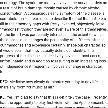
neurology. The syndrome mainly involves memory disorders as
a result of brain damage, mostly caused by chronic alcohol
consumption. A conspicuous early symptom of the disease is
confabulation – a term used to describe the fact that sufferers
fill in their memory gaps with freely invented, objectively false
“memories”, though they are not even aware of this themselves.
At the time, I was particularly interested in the extent to which
the disease also changes the personality of sufferers: after all,
our memories and experience certainly shape our character, so
it would seem that they actually define our identity. The
progress of the disease is indeed very severe in most cases,
unfortunately, and in addition to resulting in an increasing loss
of independence it frequently involves a change in character,
too.
DFG:
Medicine now clearly dominates your day-to-day life. Is
there any room for music at all?
KL:
Yes, I’m glad to say that this is definitely the case! I recently
had the opportunity to play first violin with the Apollo Ensemble,
a project orchestra in Boston, and we gave a wonderful concert