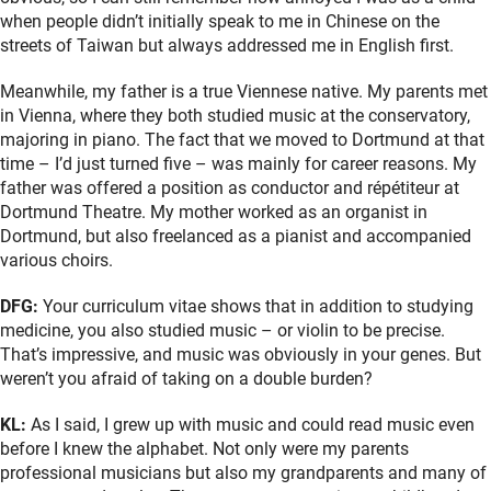
when people didn’t initially speak to me in Chinese on the
streets of Taiwan but always addressed me in English first.
Meanwhile, my father is a true Viennese native. My parents met
in Vienna, where they both studied music at the conservatory,
majoring in piano. The fact that we moved to Dortmund at that
time – I’d just turned five – was mainly for career reasons. My
father was offered a position as conductor and répétiteur at
Dortmund Theatre. My mother worked as an organist in
Dortmund, but also freelanced as a pianist and accompanied
various choirs.
DFG:
Your curriculum vitae shows that in addition to studying
medicine, you also studied music – or violin to be precise.
That’s impressive, and music was obviously in your genes. But
weren’t you afraid of taking on a double burden?
KL:
As I said, I grew up with music and could read music even
before I knew the alphabet. Not only were my parents
professional musicians but also my grandparents and many of