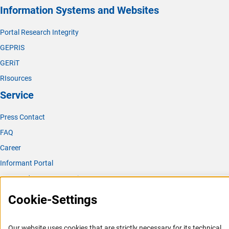
Information Systems and Websites
Portal Research Integrity
GEPRIS
GERiT
RIsources
Service
Press Contact
FAQ
Career
Informant Portal
Logo und Corporate Design
RSS Feeds
Cookie-Settings
Accessibility
Our website uses cookies that are strictly necessary for its technical