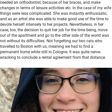
needed an orthodontist, because of her braces, and make
changes in terms of leisure activities etc. In the case of my wife
things were less complicated. She was instantly enthusiastic,
and as an artist she was able to make good use of the time to
devote herself intensely to her projects. Nevertheless, in her
case, too, the decision to quit her job for the time being, move
out of the apartment and go to the other side of the world was
not without its difficulties. Not forgetting our two cats who
travelled to Boston with us, meaning we had to find a
permanent home while still in Cologne. It was quite nerve-
wracking to conclude a rental agreement from that distance.