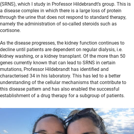
(SRNS), which I study in Professor Hildebrandt’s group. This is
a disease complex in which there is a large loss of protein
through the urine that does not respond to standard therapy,
namely the administration of so-called steroids such as
cortisone.
As the disease progresses, the kidney function continues to
decline until patients are dependent on regular dialysis, i.e.
kidney washing, or a kidney transplant. Of the more than 50
genes currently known that can lead to SRNS in certain
mutations, Professor Hildebrandt has identified and
characterised 34 in his laboratory. This has led to a better
understanding of the cellular mechanisms that contribute to
this disease pattern and has also enabled the successful
establishment of a drug therapy for a subgroup of patients.