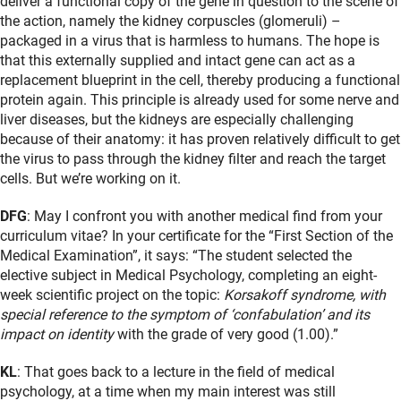
deliver a functional copy of the gene in question to the scene of
the action, namely the kidney corpuscles (glomeruli) –
packaged in a virus that is harmless to humans. The hope is
that this externally supplied and intact gene can act as a
replacement blueprint in the cell, thereby producing a functional
protein again. This principle is already used for some nerve and
liver diseases, but the kidneys are especially challenging
because of their anatomy: it has proven relatively difficult to get
the virus to pass through the kidney filter and reach the target
cells. But we’re working on it.
DFG
: May I confront you with another medical find from your
curriculum vitae? In your certificate for the “First Section of the
Medical Examination”, it says: “The student selected the
elective subject in Medical Psychology, completing an eight-
week scientific project on the topic:
Korsakoff syndrome, with
special reference to the symptom of ‘confabulation’ and its
impact on identity
with the grade of very good (1.00).”
KL
: That goes back to a lecture in the field of medical
psychology, at a time when my main interest was still