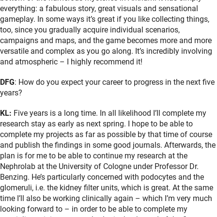
everything: a fabulous story, great visuals and sensational
gameplay. In some ways it’s great if you like collecting things,
too, since you gradually acquire individual scenarios,
campaigns and maps, and the game becomes more and more
versatile and complex as you go along. It’s incredibly involving
and atmospheric – I highly recommend it!
DFG
: How do you expect your career to progress in the next five
years?
KL:
Five years is a long time. In all likelihood I’ll complete my
research stay as early as next spring. I hope to be able to
complete my projects as far as possible by that time of course
and publish the findings in some good journals. Afterwards, the
plan is for me to be able to continue my research at the
Nephrolab at the University of Cologne under Professor Dr.
Benzing. He’s particularly concerned with podocytes and the
glomeruli, i.e. the kidney filter units, which is great. At the same
time I’ll also be working clinically again – which I’m very much
looking forward to – in order to be able to complete my