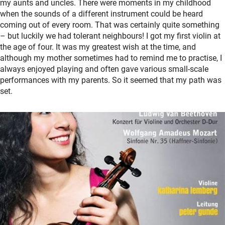
my aunts and uncles. There were moments in my childhood
when the sounds of a different instrument could be heard
coming out of every room. That was certainly quite something
– but luckily we had tolerant neighbours! I got my first violin at
the age of four. It was my greatest wish at the time, and
although my mother sometimes had to remind me to practise, I
always enjoyed playing and often gave various small-scale
performances with my parents. So it seemed that my path was
set.