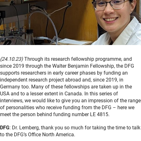
(24.10.23)
Through its research fellowship programme, and
since 2019 through the Walter Benjamin Fellowship, the DFG
supports researchers in early career phases by funding an
independent research project abroad and, since 2019, in
Germany too. Many of these fellowships are taken up in the
USA and to a lesser extent in Canada. In this series of
interviews, we would like to give you an impression of the range
of personalities who receive funding from the DFG – here we
meet the person behind funding number LE 4815.
DFG
: Dr. Lemberg, thank you so much for taking the time to talk
to the DFG’s Office North America.