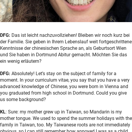
DFG:
Das ist leicht nachzuvollziehen! Bleiben wir noch kurz bei
der Familie. Sie geben in Ihrem Lebenslauf weit fortgeschrittene
Kenntnisse der chinesischen Sprache an, als Geburtsort Wien
und Sie haben in Dortmund Abitur gemacht. Möchten Sie das
ein wenig erläutern?
DFG:
Absolutely! Let’s stay on the subject of family for a
moment. In your curriculum vitae, you say that you have a very
advanced knowledge of Chinese, you were born in Vienna and
you graduated from high school in Dortmund. Could you give
us some background?
KL
: Sure: my mother grew up in Taiwan, so Mandarin is my
mother tongue. We used to spend the summer holidays with the
family in Taiwan, too. My Taiwanese roots are not immediately
obvious, so I can still remember how annoyed I was as a child