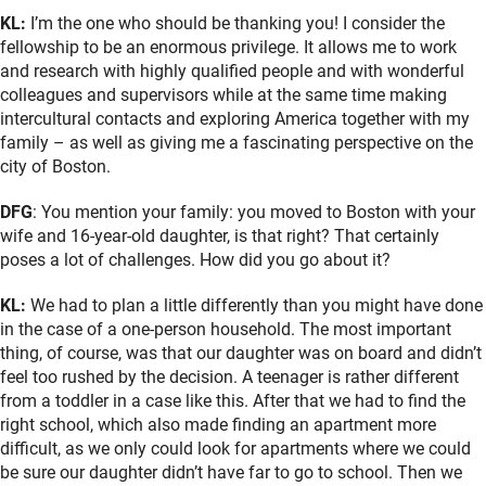
KL:
I’m the one who should be thanking you! I consider the
fellowship to be an enormous privilege. It allows me to work
and research with highly qualified people and with wonderful
colleagues and supervisors while at the same time making
intercultural contacts and exploring America together with my
family – as well as giving me a fascinating perspective on the
city of Boston.
DFG
: You mention your family: you moved to Boston with your
wife and 16-year-old daughter, is that right? That certainly
poses a lot of challenges. How did you go about it?
KL:
We had to plan a little differently than you might have done
in the case of a one-person household. The most important
thing, of course, was that our daughter was on board and didn’t
feel too rushed by the decision. A teenager is rather different
from a toddler in a case like this. After that we had to find the
right school, which also made finding an apartment more
difficult, as we only could look for apartments where we could
be sure our daughter didn’t have far to go to school. Then we