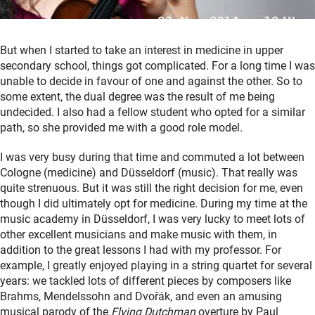
But when I started to take an interest in medicine in upper
secondary school, things got complicated. For a long time I was
unable to decide in favour of one and against the other. So to
some extent, the dual degree was the result of me being
undecided. I also had a fellow student who opted for a similar
path, so she provided me with a good role model.
I was very busy during that time and commuted a lot between
Cologne (medicine) and Düsseldorf (music). That really was
quite strenuous. But it was still the right decision for me, even
though I did ultimately opt for medicine. During my time at the
music academy in Düsseldorf, I was very lucky to meet lots of
other excellent musicians and make music with them, in
addition to the great lessons I had with my professor. For
example, I greatly enjoyed playing in a string quartet for several
years: we tackled lots of different pieces by composers like
Brahms, Mendelssohn and Dvořák, and even an amusing
musical parody of the
Flying Dutchman
overture by Paul