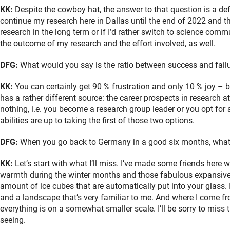
KK:
Despite the cowboy hat, the answer to that question is a defin
continue my research here in Dallas until the end of 2022 and th
research in the long term or if I’d rather switch to science co
the outcome of my research and the effort involved, as well.
DFG:
What would you say is the ratio between success and failur
KK:
You can certainly get 90 % frustration and only 10 % joy – b
has a rather different source: the career prospects in research at 
nothing, i.e. you become a research group leader or you opt for 
abilities are up to taking the first of those two options.
DFG:
When you go back to Germany in a good six months, what a
KK:
Let’s start with what I’ll miss. I’ve made some friends here wh
warmth during the winter months and those fabulous expansive 
amount of ice cubes that are automatically put into your glass. 
and a landscape that’s very familiar to me. And where I come 
everything is on a somewhat smaller scale. I’ll be sorry to miss
seeing.