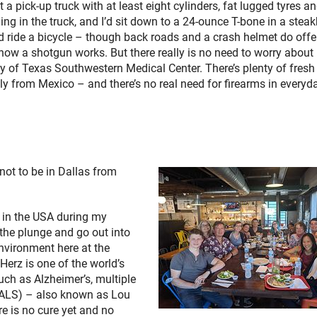
 a pick-up truck with at least eight cylinders, fat lugged tyres a
g in the truck, and I’d sit down to a 24-ounce T-bone in a stea
d ride a bicycle – though back roads and a crash helmet do offe
how a shotgun works. But there really is no need to worry about 
ty of Texas Southwestern Medical Center. There’s plenty of fresh
y from Mexico – and there’s no real need for firearms in everyday
not to be in Dallas from
s in the USA during my
 the plunge and go out into
nvironment here at the
Herz is one of the world’s
uch as Alzheimer’s, multiple
 (ALS) – also known as Lou
re is no cure yet and no