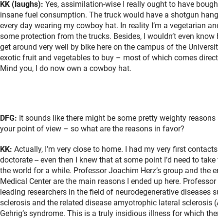
KK (laughs):
Yes, assimilation-wise I really ought to have bought
insane fuel consumption. The truck would have a shotgun hangin
every day wearing my cowboy hat. In reality I’m a vegetarian an
some protection from the trucks. Besides, I wouldn’t even know 
get around very well by bike here on the campus of the Universi
exotic fruit and vegetables to buy – most of which comes directl
Mind you, I do now own a cowboy hat.
DFG:
It sounds like there might be some pretty weighty reasons 
your point of view – so what are the reasons in favor?
KK:
Actually, I’m very close to home. I had my very first contact
doctorate -- even then I knew that at some point I’d need to take
the world for a while. Professor Joachim Herz’s group and the e
Medical Center are the main reasons I ended up here. Professor 
leading researchers in the field of neurodegenerative diseases s
sclerosis and the related disease amyotrophic lateral sclerosis
Gehrig’s syndrome. This is a truly insidious illness for which the