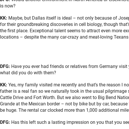
is now?
KK:
Maybe, but Dallas itself is ideal – not only because of Jo
for their groundbreaking discoveries in cell biology, though th
the first place. Exceptional talent seems to attract even more exc
locations – despite the many car-crazy and meat-loving Texans 
DFG:
Have you ever had friends or relatives from Germany visit y
what did you do with them?
KK:
Yes, my family visited me recently and that’s the reason I
father is a real fan so we naturally took in the usual pilgrimage 
Cattle Drive and Fort Worth. But we also went to Big Bend Nation
Grande at the Mexican border – not by bike but by car, because
be huge. The rental car clocked more than 1,000 additional mile
DFG:
Has this left such a lasting impression on you that you se