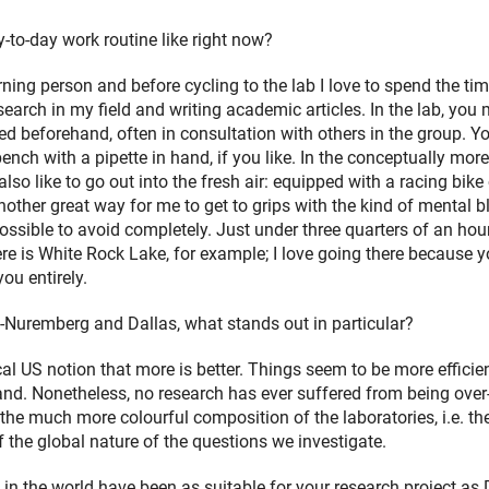
-to-day work routine like right now?
ing person and before cycling to the lab I love to spend the ti
earch in my field and writing academic articles. In the lab, you 
d beforehand, often in consultation with others in the group. Yo
ench with a pipette in hand, if you like. In the conceptually more
so like to go out into the fresh air: equipped with a racing bike 
another great way for me to get to grips with the kind of mental b
ossible to avoid completely. Just under three quarters of an hou
e is White Rock Lake, for example; I love going there because 
you entirely.
Nuremberg and Dallas, what stands out in particular?
pical US notion that more is better. Things seem to be more efficien
hand. Nonetheless, no research has ever suffered from being over
 the much more colourful composition of the laboratories, i.e. th
f the global nature of the questions we investigate.
n the world have been as suitable for your research project as 