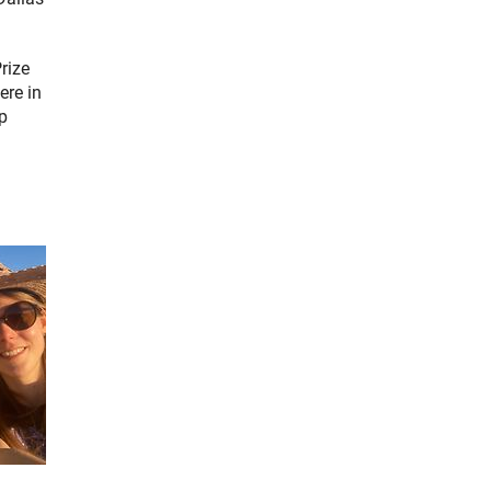
rize
ere in
op