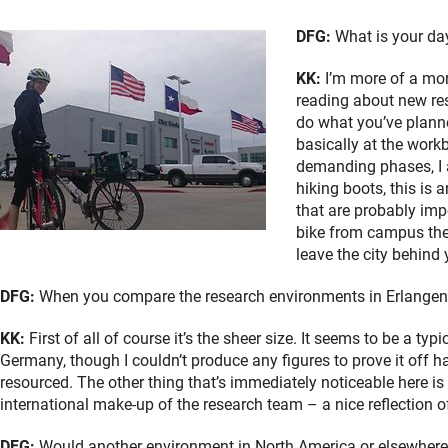
DFG:
What is your day
KK:
I’m more of a morn
reading about new res
do what you’ve planne
basically at the workb
demanding phases, I al
hiking boots, this is 
that are probably imp
bike from campus ther
leave the city behind 
DFG:
When you compare the research environments in Erlangen-
KK:
First of all of course it’s the sheer size. It seems to be a ty
Germany, though I couldn’t produce any figures to prove it off 
resourced. The other thing that’s immediately noticeable here is
international make-up of the research team – a nice reflection o
DFG:
Would another environment in North America or elsewhere i