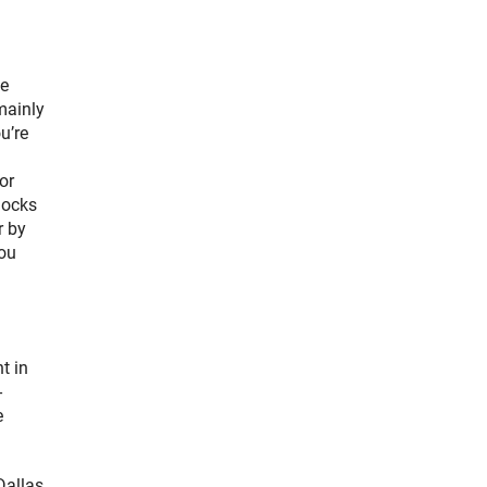
me
mainly
u’re
or
locks
r by
you
t in
-
e
Dallas