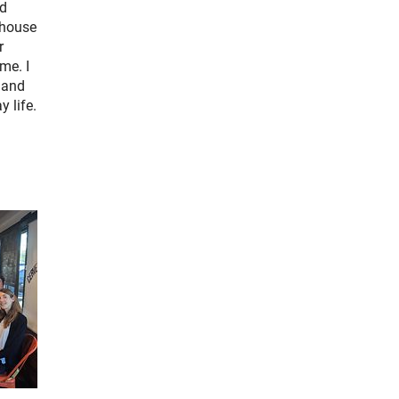
nd
khouse
r
me. I
 and
 life.