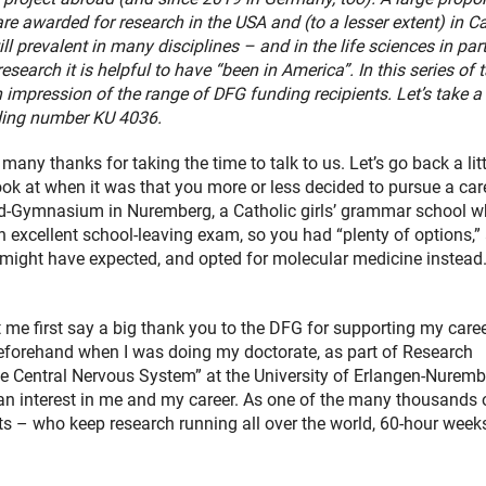
are awarded for research in the USA and (to a lesser extent) in C
till prevalent in many disciplines – and in the life sciences in par
research it is helpful to have “been in America”. In this series of t
 impression of the range of DFG funding recipients. Let’s take a
ding number KU 4036.
any thanks for taking the time to talk to us. Let’s go back a litt
ok at when it was that you more or less decided to pursue a care
rd-Gymnasium in Nuremberg, a Catholic girls’ grammar school w
 excellent school-leaving exam, so you had “plenty of options,”
ne might have expected, and opted for molecular medicine instea
let me first say a big thank you to the DFG for supporting my care
beforehand when I was doing my doctorate, as part of Research
e Central Nervous System” at the University of Erlangen-Nuremb
g an interest in me and my career. As one of the many thousands 
s – who keep research running all over the world, 60-hour week