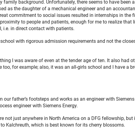
family background. Unfortunately, there seems to have been a l
ked as the daughter of a mechanical engineer and an accountant
eat commitment to social issues resulted in internships in the fi
 proximity to people and patients, enough for me to realize that l
i.e. in direct contact with patients.
hool with rigorous admission requirements and not the close
thing I was aware of even at the tender age of ten. It also had o
o, for example; also, it was an all-girls school and I have a br
in our father’s footsteps and works as an engineer with Siemens
process engineer with Siemens Energy.
re not just anywhere in North America on a DFG fellowship, but 
to Kalchreuth, which is best known for its cherry blossoms.