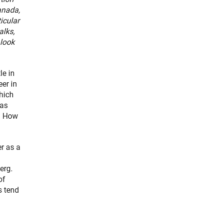
anada,
ticular
alks,
 look
le in
er in
hich
 as
d. How
er as a
erg.
of
s tend