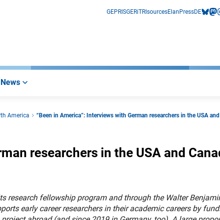
GEPRIS
GERiT
RIsources
Elan
Press
DE
bluesk
mas
i
News
rth America
“Been in America”: Interviews with German researchers in the USA an
erman researchers in the USA and Can
ts research fellowship program and through the Walter Benjami
orts early career researchers in their academic careers by fund
project abroad (and since 2019 in Germany, too). A large propor