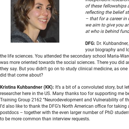
of these fellowships 
reflecting the belief s
– that for a career in 
we aim to give you an
at who is behind fun
DFG:
Dr. Kuhbandner, m
your biography and lo
the life sciences. You attended the secondary school Maria-Wa
was more oriented towards the social sciences. There you did an
they say. But you didn’t go on to study clinical medicine, as o
did that come about?
Kristina Kuhbandner (KK):
It’s a bit of a convoluted story, but 
researcher here in the US. Many thanks too for supporting me 
Training Group 2162 “Neurodevelopment and Vulnerability of th
I’d also like to thank the DFG’s North American office for takin
postdocs – together with the even larger number of PhD student
to be more common than interview requests.