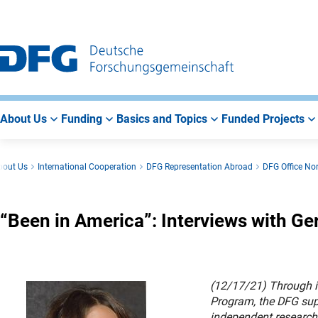
Go
Go
Go
to
to
to
Main
Search
Main
Navigation
Area
About Us
Funding
Basics and Topics
Funded Projects
bout Us
International Cooperation
DFG Representation Abroad
DFG Office No
“Been in America”: Interviews with G
(12/17/21) Through i
Program, the DFG supp
independent research 