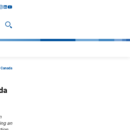
y
todon
nstagram
linkedIn
youtube
Open search
d Canada
ada
n
ing an
tion