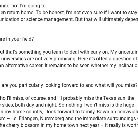
ite ‘no’. I’m going to
en return home. To be honest, I’m not even sure if I want to stay
mmunication or science management. But that will ultimately depe
e in your field?
ut that’s something you learn to deal with early on. My uncertai
universities are not very promising. Here it’s often a question of 
an alternative career. It remains to be seen whether my inclinati
re you particularly looking forward to and what will you miss?
o I’ll miss, of course, and I’ll probably miss the Texas sun, the
skies, both day and night. Something I won’t miss is the huge
In my home country, I look forward to family, Bavarian conviviali
from – i.e. Erlangen, Nuremberg and the immediate surroundings
 the cherry blossom in my home town next year – it really is wort