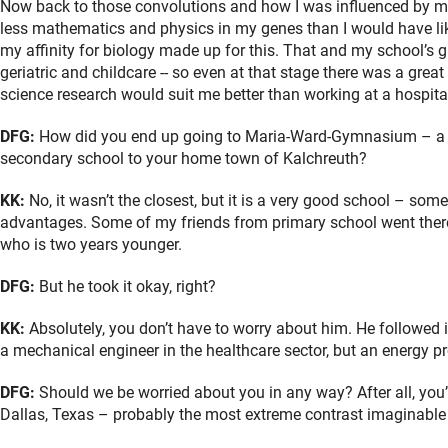
Now back to those convolutions and how I was influenced by my 
less mathematics and physics in my genes than I would have li
my affinity for biology made up for this. That and my school’s gr
geriatric and childcare -- so even at that stage there was a great
science research would suit me better than working at a hospital, 
DFG:
How did you end up going to Maria-Ward-Gymnasium – a sc
secondary school to your home town of Kalchreuth?
KK:
No, it wasn’t the closest, but it is a very good school – some
advantages. Some of my friends from primary school went there to
who is two years younger.
DFG:
But he took it okay, right?
KK:
Absolutely, you don’t have to worry about him. He followed 
a mechanical engineer in the healthcare sector, but an energy 
DFG:
Should we be worried about you in any way? After all, you’
Dallas, Texas – probably the most extreme contrast imaginable 