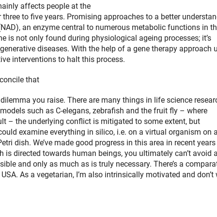
mainly affects people at the
or three to five years. Promising approaches to a better understa
 (NAD), an enzyme central to numerous metabolic functions in t
e is not only found during physiological ageing processes; it’s
egenerative diseases. With the help of a gene therapy approach 
ve interventions to halt this process.
concile that
ng dilemma you raise. There are many things in life science resear
models such as C-elegans, zebrafish and the fruit fly – where
t – the underlying conflict is mitigated to some extent, but
could examine everything in silico, i.e. on a virtual organism on 
a Petri dish. We’ve made good progress in this area in recent year
arch is directed towards human beings, you ultimately can’t avoid
sible and only as much as is truly necessary. There’s a comparat
 USA. As a vegetarian, I’m also intrinsically motivated and don’t