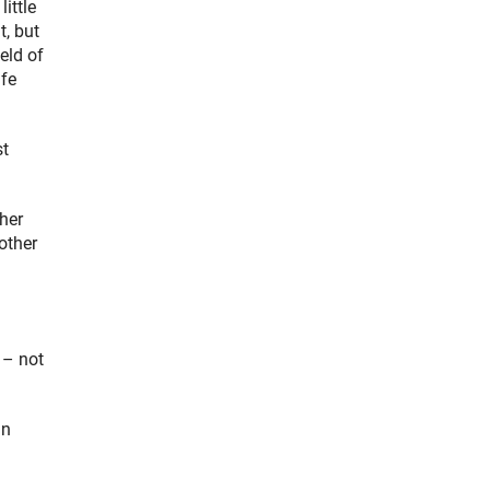
ittle
, but
eld of
ife
st
ther
other
 – not
in