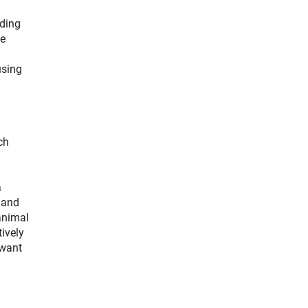
nding
he
using
ch
a
s and
 animal
ively
 want