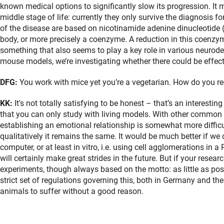
known medical options to significantly slow its progression. It 
middle stage of life: currently they only survive the diagnosis f
of the disease are based on nicotinamide adenine dinucleotide
body, or more precisely a coenzyme. A reduction in this coenzym
something that also seems to play a key role in various neurod
mouse models, we’re investigating whether there could be effecti
DFG:
You work with mice yet you’re a vegetarian. How do you re
KK:
It's not totally satisfying to be honest – that’s an interesti
that you can only study with living models. With other common 
establishing an emotional relationship is somewhat more difficul
qualitatively it remains the same. It would be much better if we 
computer, or at least in vitro, i.e. using cell agglomerations in 
will certainly make great strides in the future. But if your rese
experiments, though always based on the motto: as little as pos
strict set of regulations governing this, both in Germany and the
animals to suffer without a good reason.