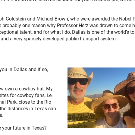
seph Goldstein and Michael Brown, who were awarded the Nobel P
at’s probably one reason why Professor Herz was drawn to come h
eptional talent, and for what I do, Dallas is one of the world’s t
and a very sparsely developed public transport system.
ou in Dallas and if so,
 now own a cowboy hat. My
sites for cowboy fans, i.e.
al Park, close to the Rio
 the distances in Texas can
s.
e your future in Texas?