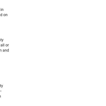
 in
nd on
nty
all or
on and
ty
 –
h