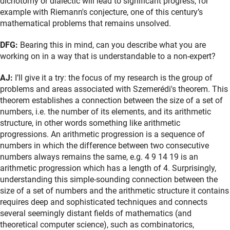
dichotomy or dialectic will lead to significant progress, for
example with Riemann's conjecture, one of this century’s
mathematical problems that remains unsolved.
DFG:
Bearing this in mind, can you describe what you are
working on in a way that is understandable to a non-expert?
AJ:
I’ll give it a try: the focus of my research is the group of
problems and areas associated with Szemerédi's theorem. This
theorem establishes a connection between the size of a set of
numbers, i.e. the number of its elements, and its arithmetic
structure, in other words something like arithmetic
progressions. An arithmetic progression is a sequence of
numbers in which the difference between two consecutive
numbers always remains the same, e.g. 4 9 14 19 is an
arithmetic progression which has a length of 4. Surprisingly,
understanding this simple-sounding connection between the
size of a set of numbers and the arithmetic structure it contains
requires deep and sophisticated techniques and connects
several seemingly distant fields of mathematics (and
theoretical computer science), such as combinatorics,