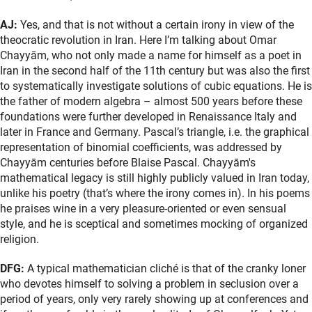
AJ:
Yes, and that is not without a certain irony in view of the
theocratic revolution in Iran. Here I’m talking about Omar
Chayyām, who not only made a name for himself as a poet in
Iran in the second half of the 11th century but was also the first
to systematically investigate solutions of cubic equations. He is
the father of modern algebra – almost 500 years before these
foundations were further developed in Renaissance Italy and
later in France and Germany. Pascal’s triangle, i.e. the graphical
representation of binomial coefficients, was addressed by
Chayyām centuries before Blaise Pascal. Chayyām's
mathematical legacy is still highly publicly valued in Iran today,
unlike his poetry (that’s where the irony comes in). In his poems
he praises wine in a very pleasure-oriented or even sensual
style, and he is sceptical and sometimes mocking of organized
religion.
DFG:
A typical mathematician cliché is that of the cranky loner
who devotes himself to solving a problem in seclusion over a
period of years, only very rarely showing up at conferences and