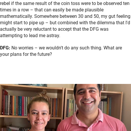
rebel if the same result of the coin toss were to be observed ten
times in a row – that can easily be made plausible
mathematically. Somewhere between 30 and 50, my gut feeling
might start to pipe up – but combined with the dilemma that I'd
actually be very reluctant to accept that the DFG was
attempting to lead me astray.
DFG:
No worries – we wouldn't do any such thing. What are
your plans for the future?