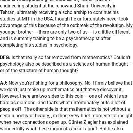
engineering student at the renowned Sharif University in
Tehran, ultimately receiving a scholarship to continue his
studies at MIT in the USA, though he unfortunately never took
advantage of this because of the outbreak of the revolution. My
younger brother – there are only two of us – is a little different
and is currently training to be a psychotherapist after
completing his studies in psychology.
DFG:
Is that really so far removed from mathematics? Couldn’t
psychology also be described as a science of human thought –
or of the structure of human thought?
AJ:
Now you’re fishing for a philosophy. No, I firmly believe that
we don't just make up mathematics but that we discover it.
However, there are two sides to this coin – one of which is as
hard as diamond, and that’s what unfortunately puts a lot of
people off. The other side is that mathematics is not without a
certain poetry or beauty, , in those very brief moments of insight
when new connections open up. Günter Ziegler has explained
wonderfully what these moments are all about. But he also