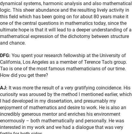
dynamical systems, harmonic analysis and also mathematical
logic. This sheer abundance and the resulting lively activity in
this field which has been going on for about 80 years make it
one of the central questions in mathematics today, since the
ultimate hope is that it will lead to a deeper understanding of a
mathematical expression of the dichotomy between structure
and chance.
DFG:
You spent your research fellowship at the University of
California, Los Angeles as a member of Terence Tao’s group.
Tao is one of the most famous mathematicians of our time.
How did you get there?
AJ:
It was more the result of a very gratifying coincidence. His
curiosity was aroused by the method I mentioned earlier, which
I had developed in my dissertation, and presumably my
enjoyment of mathematics and desire to work. He is also an
incredibly generous mentor and enriches his environment
enormously – both mathematically and personally. He was
interested in my work and we had a dialogue that was very
fertile for both sides.