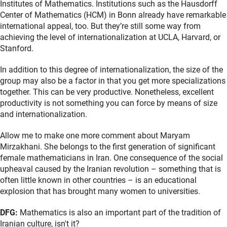
Institutes of Mathematics. Institutions such as the Hausdorff
Center of Mathematics (HCM) in Bonn already have remarkable
international appeal, too. But they’re still some way from
achieving the level of internationalization at UCLA, Harvard, or
Stanford.
In addition to this degree of internationalization, the size of the
group may also be a factor in that you get more specializations
together. This can be very productive. Nonetheless, excellent
productivity is not something you can force by means of size
and internationalization.
Allow me to make one more comment about Maryam
Mirzakhani. She belongs to the first generation of significant
female mathematicians in Iran. One consequence of the social
upheaval caused by the Iranian revolution – something that is
often little known in other countries – is an educational
explosion that has brought many women to universities.
DFG:
Mathematics is also an important part of the tradition of
Iranian culture, isn't it?