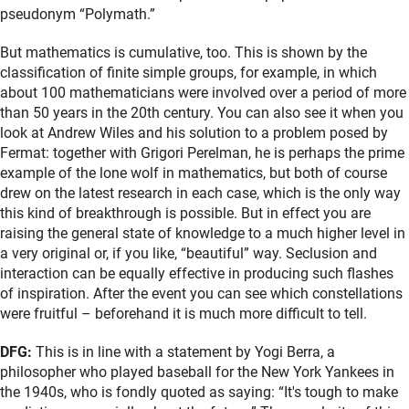
pseudonym “Polymath.”
But mathematics is cumulative, too. This is shown by the
classification of finite simple groups, for example, in which
about 100 mathematicians were involved over a period of more
than 50 years in the 20th century. You can also see it when you
look at Andrew Wiles and his solution to a problem posed by
Fermat: together with Grigori Perelman, he is perhaps the prime
example of the lone wolf in mathematics, but both of course
drew on the latest research in each case, which is the only way
this kind of breakthrough is possible. But in effect you are
raising the general state of knowledge to a much higher level in
a very original or, if you like, “beautiful” way. Seclusion and
interaction can be equally effective in producing such flashes
of inspiration. After the event you can see which constellations
were fruitful – beforehand it is much more difficult to tell.
DFG:
This is in line with a statement by Yogi Berra, a
philosopher who played baseball for the New York Yankees in
the 1940s, who is fondly quoted as saying: “It's tough to make