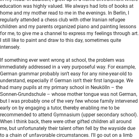
education was highly valued. We always had lots of books at
home and my mother read to me in the evenings. In Berlin, I
regularly attended a chess club with other Iranian refugee
children and my parents organized piano and painting lessons
for me, to give me a channel to express my feelings through art.
I still like to paint and draw to this day, sometimes quite
intensely.
If something ever went wrong at school, the problem was
immediately addressed in a very purposeful way. For example,
German grammar probably isn’t easy for any nine-year-old to
understand, especially if German isn’t their first language. We
had many pupils at my primary school in Neukölln – the
Sonnen-Grundschule – whose mother tongue was not German,
but I was probably one of the very few whose family intervened
early on by engaging a tutor, thereby enabling me to be
recommended to attend Gymnasium (upper secondary school).
When I think back, there were other gifted children all around
me, but unfortunately their talent often fell by the wayside due
to a chain of unfavorable circumstances. I’ll go out on a limb