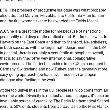
DFG:
The prospect of productive dialogue was what probably
also attracted Maryam Mirzakhani to California – an Iranian
and the first woman ever to be awarded the Fields Medal.
AJ:
She is a great role model for me because of her strong
personality and deep mathematical mind. But first she went to
Harvard on the East Coast and then to Stanford. Nevertheless,
in both cases, as with the larger math departments in the USA
in general, there is certainly a very fertile atmosphere overall,
that is to say they offer very international, collaborative
environments. The flatter hierarchies in the US as compared to
Germany, Switzerland and now Turkey, and the generally more
easy-going approach (perhaps even modesty) and open
dialogue also facilitate the work.
At the top universities in the US, people really do come from all
over the world. Diversity is not just a moral category, it’s also an
invaluable source of creativity. The Berlin Mathematical School
recruits 50% of its students from abroad, as do the Max Planck