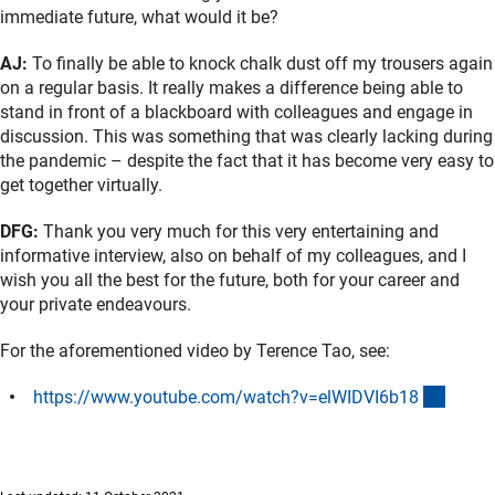
immediate future, what would it be?
AJ:
To finally be able to knock chalk dust off my trousers again
on a regular basis. It really makes a difference being able to
stand in front of a blackboard with colleagues and engage in
discussion. This was something that was clearly lacking during
the pandemic – despite the fact that it has become very easy to
get together virtually.
DFG:
Thank you very much for this very entertaining and
informative interview, also on behalf of my colleagues, and I
wish you all the best for the future, both for your career and
your private endeavours.
For the aforementioned video by Terence Tao, see:
(exter
https://www.youtube.com/watch?v=elWIDVI6b1
8