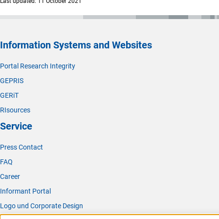
Last updated: 11 October 2021
Information Systems and Websites
Portal Research Integrity
GEPRIS
GERiT
RIsources
Service
Press Contact
FAQ
Career
Informant Portal
Logo und Corporate Design