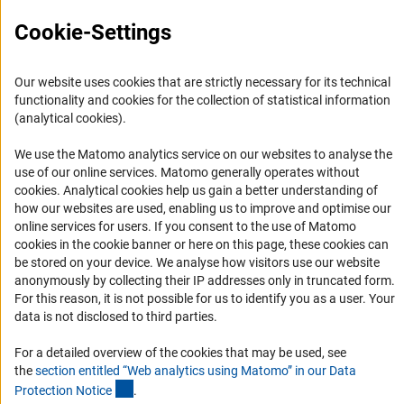
RSS Feeds
Cookie-Settings
Accessibility
Services and Information for Persons with Disabilities
Our website uses cookies that are strictly necessary for its technical
Accessibility Statement
functionality and cookies for the collection of statistical information
(analytical cookies).
Report a Barrier
DFG Newsletter
We use the Matomo analytics service on our websites to analyse the
use of our online services. Matomo generally operates without
(Anc
cookies
. Analytical cookies help us gain a better understanding of
Receive news from the DFG directly in your mailbox.
how our websites are used, enabling us to improve and optimise our
online services for users. If you consent to the use of Matomo
cookies in the cookie banner or here on this page, these cookies can
Subscribe
be stored on your device. We analyse how visitors use our website
anonymously by collecting their IP addresses only in truncated form.
For this reason, it is not possible for us to identify you as a user. Your
data is not disclosed to third parties.
Imprint
Privacy Policy
Cookie Settings
Contact
Service
For a detailed overview of the cookies that may be used, see
© 2026 DFG
the
section entitled “Web analytics using Matomo” in our Data
(Anchor Link)
Protection Notic
e
.