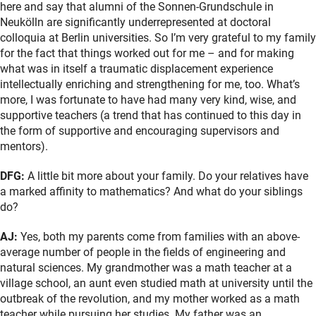
here and say that alumni of the Sonnen-Grundschule in
Neukölln are significantly underrepresented at doctoral
colloquia at Berlin universities. So I’m very grateful to my family
for the fact that things worked out for me – and for making
what was in itself a traumatic displacement experience
intellectually enriching and strengthening for me, too. What’s
more, I was fortunate to have had many very kind, wise, and
supportive teachers (a trend that has continued to this day in
the form of supportive and encouraging supervisors and
mentors).
DFG:
A little bit more about your family. Do your relatives have
a marked affinity to mathematics? And what do your siblings
do?
AJ:
Yes, both my parents come from families with an above-
average number of people in the fields of engineering and
natural sciences. My grandmother was a math teacher at a
village school, an aunt even studied math at university until the
outbreak of the revolution, and my mother worked as a math
teacher while pursuing her studies. My father was an