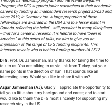
Through its fellowship program and the Walter Benjamin
Program, the DFG supports junior researchers in their academic
careers by funding an independent research project abroad and,
since 2019, in Germany too. A large proportion of these
fellowships are awarded in the USA and to a lesser extent in
Canada, reflecting the belief -- still prevalent in many disciplines
-- that for a career in research it is helpful to have “been in
America.” In this series of talks, we aim to give you an
impression of the range of DFG funding recipients. This
interview reveals who is behind funding number JA 2512.
DFG:
Prof. Dr. Jamneshan, many thanks for taking the time to
talk to us. You are talking to us via link from Turkey, but your
name points in the direction of Iran. That sounds like an
interesting story. Would you like to share it with us?
Asgar Jamneshan (AJ):
Gladly! I appreciate the opportunity to
tell you a little about my background and career, and to start I
would like to thank the DFG most sincerely for supporting my
research stay in the US.