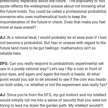
predictions, especially about the future.” The popularity of this
quote reflects the widespread unease about not knowing what
the future holds. You could be called a professional probabilist,
someone who uses mathematical tools to keep the
imponderables of the future in check. Does that make you feel
more at ease overall?
AJ:
At a rational level, I would probably be at ease even if I had
not become a probabilist. But fear or unease with regard to the
future tend more to be gut feelings: mathematics isn’t so
reliable here.
DFG:
Can you really respond to probabilistic experimental set-
ups in a purely rational way? Let’s say I flip a coin in front of
your eyes, and again and again the result is heads. At what
point would you ask to be allowed to see if the coin was heads
on both sides, i.e. whether or not the experiment was really fair?
AJ:
Since you’re from the DFG, my gut instinct and my intellect
would initially lull me into a sense of security that you were not
trying to lead me down the garden path. My intellect wouldn’t