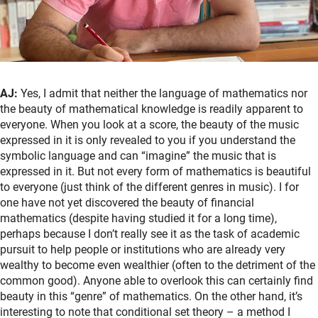
AJ:
Yes, I admit that neither the language of mathematics nor
the beauty of mathematical knowledge is readily apparent to
everyone. When you look at a score, the beauty of the music
expressed in it is only revealed to you if you understand the
symbolic language and can “imagine” the music that is
expressed in it. But not every form of mathematics is beautiful
to everyone (just think of the different genres in music). I for
one have not yet discovered the beauty of financial
mathematics (despite having studied it for a long time),
perhaps because I don’t really see it as the task of academic
pursuit to help people or institutions who are already very
wealthy to become even wealthier (often to the detriment of the
common good). Anyone able to overlook this can certainly find
beauty in this “genre” of mathematics. On the other hand, it’s
interesting to note that conditional set theory – a method I