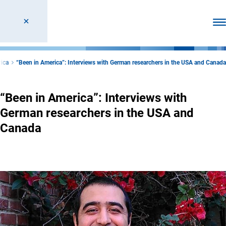
Ope
rica
“Been in America”: Interviews with German researchers in the USA and Canada
“Been in America”: Interviews with
German researchers in the USA and
Canada