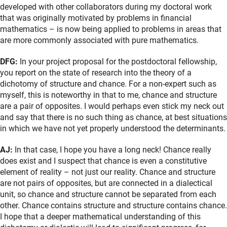
developed with other collaborators during my doctoral work
that was originally motivated by problems in financial
mathematics – is now being applied to problems in areas that
are more commonly associated with pure mathematics.
DFG:
In your project proposal for the postdoctoral fellowship,
you report on the state of research into the theory of a
dichotomy of structure and chance. For a non-expert such as
myself, this is noteworthy in that to me, chance and structure
are a pair of opposites. I would perhaps even stick my neck out
and say that there is no such thing as chance, at best situations
in which we have not yet properly understood the determinants.
AJ:
In that case, I hope you have a long neck! Chance really
does exist and I suspect that chance is even a constitutive
element of reality – not just our reality. Chance and structure
are not pairs of opposites, but are connected in a dialectical
unit, so chance and structure cannot be separated from each
other. Chance contains structure and structure contains chance.
I hope that a deeper mathematical understanding of this