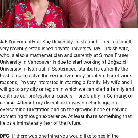
AJ:
I’m currently at Koç University in Istanbul. This is a small,
very recently established private university. My Turkish wife,
who is also a mathematician and currently at Simon Fraser
University in Vancouver, is due to start working at Boğaziçi
University in Istanbul in September. Istanbul is currently the
best place to solve the vexing two-body problem. For obvious
reasons, I’m very interested in starting a family. My wife and I
will go to any city or region in which we can start a family and
continue our professional careers – preferably in Germany, of
course. After all, my discipline thrives on challenge, on
overcoming frustration and on the growing hope of solving
something through experience. At least that’s something that
helps eliminate any fear of the future.
DFG:
If there was one thing you would like to see in the