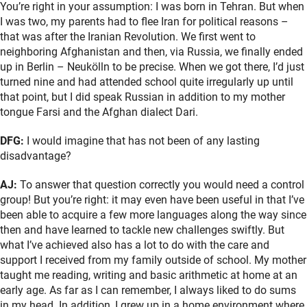
You’re right in your assumption: I was born in Tehran. But when
I was two, my parents had to flee Iran for political reasons –
that was after the Iranian Revolution. We first went to
neighboring Afghanistan and then, via Russia, we finally ended
up in Berlin – Neukölln to be precise. When we got there, I’d just
turned nine and had attended school quite irregularly up until
that point, but I did speak Russian in addition to my mother
tongue Farsi and the Afghan dialect Dari.
DFG:
I would imagine that has not been of any lasting
disadvantage?
AJ:
To answer that question correctly you would need a control
group! But you’re right: it may even have been useful in that I’ve
been able to acquire a few more languages along the way since
then and have learned to tackle new challenges swiftly. But
what I’ve achieved also has a lot to do with the care and
support I received from my family outside of school. My mother
taught me reading, writing and basic arithmetic at home at an
early age. As far as I can remember, I always liked to do sums
in my head. In addition, I grew up in a home environment where