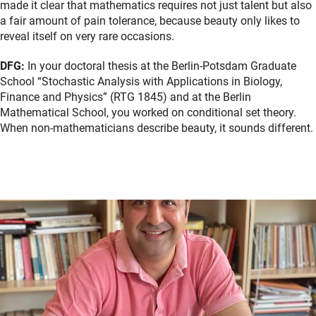
made it clear that mathematics requires not just talent but also
a fair amount of pain tolerance, because beauty only likes to
reveal itself on very rare occasions.
DFG:
In your doctoral thesis at the Berlin-Potsdam Graduate
School “Stochastic Analysis with Applications in Biology,
Finance and Physics” (RTG 1845) and at the Berlin
Mathematical School, you worked on conditional set theory.
When non-mathematicians describe beauty, it sounds different.