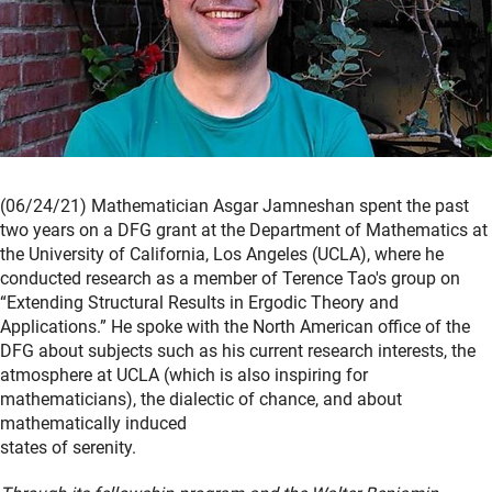
(06/24/21) Mathematician Asgar Jamneshan spent the past
two years on a DFG grant at the Department of Mathematics at
the University of California, Los Angeles (UCLA), where he
conducted research as a member of Terence Tao's group on
“Extending Structural Results in Ergodic Theory and
Applications.” He spoke with the North American office of the
DFG about subjects such as his current research interests, the
atmosphere at UCLA (which is also inspiring for
mathematicians), the dialectic of chance, and about
mathematically induced
states of serenity.