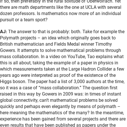
if so, then preferably in the rural solitude of Oberwolfach. Yet
there are math departments like the one at UCLA with several
dozen professors. Is mathematics now more of an individual
pursuit or a team sport?
AJ:
The answer to that is probably: both. Take for example the
Polymath projects – an idea which originally goes back to
British mathematician and Fields Medal winner Timothy
Gowers. It attempts to solve mathematical problems through
mass collaboration. In a video on YouTube, Tao explains what
this is all about, taking the example of a paper in physics in
which measurements taken at the Large Hadron Collider a few
years ago were interpreted as proof of the existence of the
Higgs boson. The paper had a list of 3,000 authors at the time,
so it was a case of “mass collaboration.” The question first
raised in this way by Gowers in 2009 was: in times of instant
global connectivity, can’t mathematical problems be solved
quickly and perhaps even elegantly by means of polymath –
here meaning the mathematics of the many? In the meantime,
experience has been gained from several projects and there are
even results that have been published as papers under the