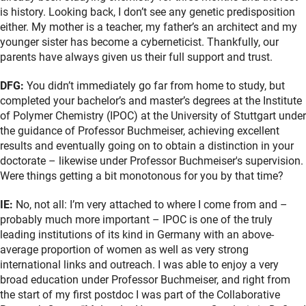
is history. Looking back, I don’t see any genetic predisposition
either. My mother is a teacher, my father’s an architect and my
younger sister has become a cyberneticist. Thankfully, our
parents have always given us their full support and trust.
DFG:
You didn’t immediately go far from home to study, but
completed your bachelor’s and master’s degrees at the Institute
of Polymer Chemistry (IPOC) at the University of Stuttgart under
the guidance of Professor Buchmeiser, achieving excellent
results and eventually going on to obtain a distinction in your
doctorate – likewise under Professor Buchmeiser's supervision.
Were things getting a bit monotonous for you by that time?
IE:
No, not all: I’m very attached to where I come from and –
probably much more important – IPOC is one of the truly
leading institutions of its kind in Germany with an above-
average proportion of women as well as very strong
international links and outreach. I was able to enjoy a very
broad education under Professor Buchmeiser, and right from
the start of my first postdoc I was part of the Collaborative