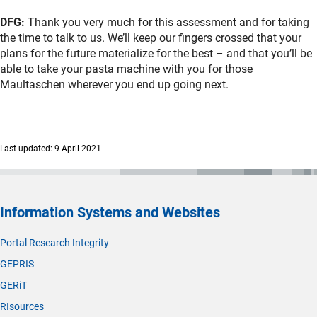
DFG:
Thank you very much for this assessment and for taking
the time to talk to us. We’ll keep our fingers crossed that your
plans for the future materialize for the best – and that you’ll be
able to take your pasta machine with you for those
Maultaschen wherever you end up going next.
Last updated: 9 April 2021
Information Systems and Websites
Portal Research Integrity
GEPRIS
GERiT
RIsources