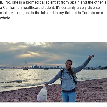
IE:
No, one is a biomedical scientist from Spain and the other is
a Californian healthcare student. It’s certainly a very diverse
mixture – not just in the lab and in my flat but in Toronto as a
whole.