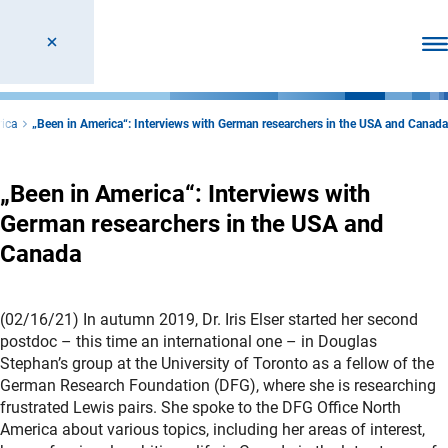
Ope
rica
„Been in America“: Interviews with German researchers in the USA and Canada
„Been in America“: Interviews with
German researchers in the USA and
Canada
(02/16/21) In autumn 2019, Dr. Iris Elser started her second
postdoc – this time an international one – in Douglas
Stephan’s group at the University of Toronto as a fellow of the
German Research Foundation (DFG), where she is researching
frustrated Lewis pairs. She spoke to the DFG Office North
America about various topics, including her areas of interest,