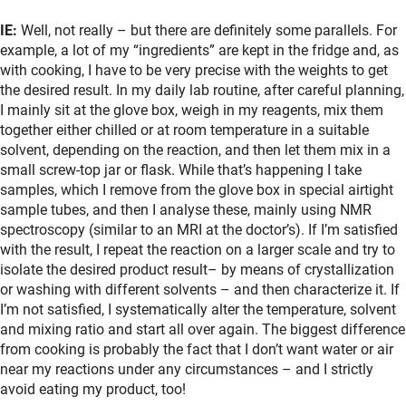
IE:
Well, not really – but there are definitely some parallels. For
example, a lot of my “ingredients” are kept in the fridge and, as
with cooking, I have to be very precise with the weights to get
the desired result. In my daily lab routine, after careful planning,
I mainly sit at the glove box, weigh in my reagents, mix them
together either chilled or at room temperature in a suitable
solvent, depending on the reaction, and then let them mix in a
small screw-top jar or flask. While that’s happening I take
samples, which I remove from the glove box in special airtight
sample tubes, and then I analyse these, mainly using NMR
spectroscopy (similar to an MRI at the doctor’s). If I’m satisfied
with the result, I repeat the reaction on a larger scale and try to
isolate the desired product result– by means of crystallization
or washing with different solvents – and then characterize it. If
I’m not satisfied, I systematically alter the temperature, solvent
and mixing ratio and start all over again. The biggest difference
from cooking is probably the fact that I don’t want water or air
near my reactions under any circumstances – and I strictly
avoid eating my product, too!