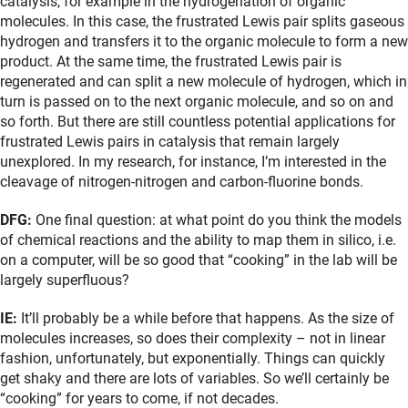
catalysis, for example in the hydrogenation of organic
molecules. In this case, the frustrated Lewis pair splits gaseous
hydrogen and transfers it to the organic molecule to form a new
product. At the same time, the frustrated Lewis pair is
regenerated and can split a new molecule of hydrogen, which in
turn is passed on to the next organic molecule, and so on and
so forth. But there are still countless potential applications for
frustrated Lewis pairs in catalysis that remain largely
unexplored. In my research, for instance, I’m interested in the
cleavage of nitrogen-nitrogen and carbon-fluorine bonds.
DFG:
One final question: at what point do you think the models
of chemical reactions and the ability to map them in silico, i.e.
on a computer, will be so good that “cooking” in the lab will be
largely superfluous?
IE:
It’ll probably be a while before that happens. As the size of
molecules increases, so does their complexity – not in linear
fashion, unfortunately, but exponentially. Things can quickly
get shaky and there are lots of variables. So we’ll certainly be
“cooking” for years to come, if not decades.