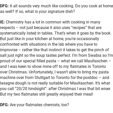
DFG:
It all sounds very much like cooking. Do you cook at home
as well? If so, what is your signature dish?
IE:
Chemistry has a lot in common with cooking in many
respects – not just because it also uses “recipes” that are
systematically listed in tables. That’s when it goes by the book.
But just like in your kitchen at home, you’re occasionally
confronted with situations in the lab where you have to
improvise – rather like that instinct it takes to get the pinch of
salt just right so the soup tastes perfect. I’m from Swabia so I’m
proud of our special filled pasta – what we call Maultaschen –
and I was keen to show mine off to my flatmates in Toronto
over Christmas. Unfortunately, I wasn’t able to bring my pasta
machine over from Stuttgart to Toronto for the postdoc – and
lasagne dough is not really suitable for Maultaschen. It’s what
you call “20/20 hindsight”: after Christmas I was that bit wiser.
But my two flatmates still greatly enjoyed their meal!
DFG:
Are your flatmates chemists, too?