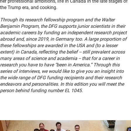
her professional ambitions, life in Canada in the late stages of
the Trump era, and cooking.
Through its research fellowship program and the Walter
Benjamin Program, the DFG supports junior scientists in their
academic careers by funding an independent research project
abroad and, since 2019, in Germany too. A large proportion of
these fellowships are awarded in the USA and (to a lesser
extent) in Canada, reflecting the belief -- still prevalent across
many areas of science and academia -- that for a career in
research you have to have "been in America.”
Through this
series of interviews, we would like to give you an insight into
the wide range of DFG funding recipients and their research
endeavors and personalities. In this edition you will meet the
person behind funding number EL 1045.