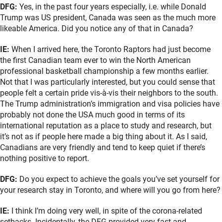
DFG:
Yes, in the past four years especially, i.e. while Donald
Trump was US president, Canada was seen as the much more
likeable America. Did you notice any of that in Canada?
IE:
When I arrived here, the Toronto Raptors had just become
the first Canadian team ever to win the North American
professional basketball championship a few months earlier.
Not that I was particularly interested, but you could sense that
people felt a certain pride vis-à-vis their neighbors to the south.
The Trump administration’s immigration and visa policies have
probably not done the USA much good in terms of its
international reputation as a place to study and research, but
it’s not as if people here made a big thing about it. As I said,
Canadians are very friendly and tend to keep quiet if there’s
nothing positive to report.
DFG:
Do you expect to achieve the goals you’ve set yourself for
your research stay in Toronto, and where will you go from here?
IE:
I think I’m doing very well, in spite of the corona-related
setbacks. Incidentally, the DFG provided very fast and