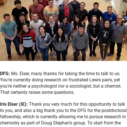
DFG:
Ms. Elser, many thanks for taking the time to talk to us.
You’re currently doing research on frustrated Lewis pairs, yet
you’re neither a psychologist nor a sociologist, but a chemist.
That certainly raises some questions.
Iris Elser (IE):
Thank you very much for this opportunity to talk
to you, and also a big thank you to the DFG for the postdoctoral
fellowship, which is currently allowing me to pursue research in
chemistry as part of Doug Stephan’s group. To start from the