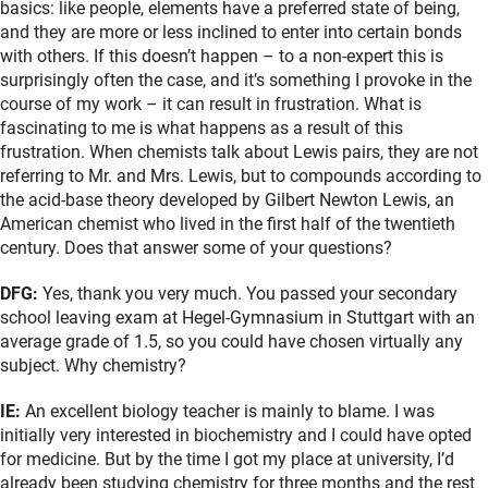
basics: like people, elements have a preferred state of being,
and they are more or less inclined to enter into certain bonds
with others. If this doesn’t happen – to a non-expert this is
surprisingly often the case, and it’s something I provoke in the
course of my work – it can result in frustration. What is
fascinating to me is what happens as a result of this
frustration. When chemists talk about Lewis pairs, they are not
referring to Mr. and Mrs. Lewis, but to compounds according to
the acid-base theory developed by Gilbert Newton Lewis, an
American chemist who lived in the first half of the twentieth
century. Does that answer some of your questions?
DFG:
Yes, thank you very much. You passed your secondary
school leaving exam at Hegel-Gymnasium in Stuttgart with an
average grade of 1.5, so you could have chosen virtually any
subject. Why chemistry?
IE:
An excellent biology teacher is mainly to blame. I was
initially very interested in biochemistry and I could have opted
for medicine. But by the time I got my place at university, I’d
already been studying chemistry for three months and the rest