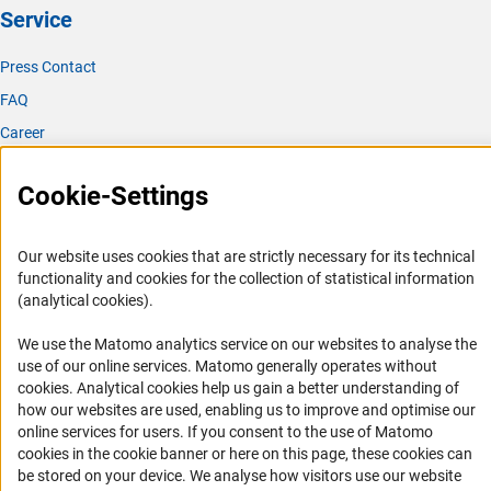
Service
Press Contact
FAQ
Career
Informant Portal
Cookie-Settings
Logo und Corporate Design
RSS Feeds
Our website uses cookies that are strictly necessary for its technical
Accessibility
functionality and cookies for the collection of statistical information
(analytical cookies).
Services and Information for Persons with Disabilities
We use the Matomo analytics service on our websites to analyse the
Accessibility Statement
use of our online services. Matomo generally operates without
Report a Barrier
(Anc
cookies
. Analytical cookies help us gain a better understanding of
how our websites are used, enabling us to improve and optimise our
DFG Newsletter
online services for users. If you consent to the use of Matomo
cookies in the cookie banner or here on this page, these cookies can
Receive news from the DFG directly in your mailbox.
be stored on your device. We analyse how visitors use our website