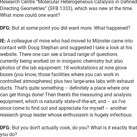
Research Centre “Molecular Heterogeneous Catalysis in Defined
Directing Geometries” (SFB 1333), which was new at the time.
What more could one want?
DFG:
But at some point you did want more. What happened?
IE:
A colleague of mine who had moved to Münster came into
contact with Doug Stephan and suggested I take a look at his
website. There one can see a broad range of questions
currently being worked on in inorganic chemistry but also
photos of the lab equipment: 18 workstations at nine glove
boxes (you know, those facilities where you can work in
controlled atmospheres) plus two large-area labs with exhaust
ducts. That’s quite something – definitely a place where one
can get things done! Then there’s the measuring and analysis
equipment, which is naturally state-of-the-art, and – as I’ve
since come to find out and appreciate for myself – another
research group leader whose enthusiasm is hugely infectious.
DFG:
But you don’t actually cook, do you? What is it exactly that
you do?