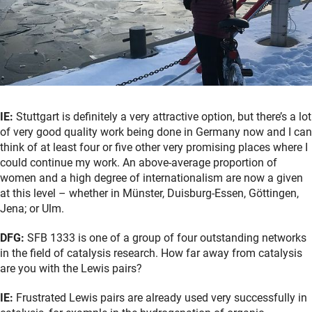
IE:
Stuttgart is definitely a very attractive option, but there’s a lot
of very good quality work being done in Germany now and I can
think of at least four or five other very promising places where I
could continue my work. An above-average proportion of
women and a high degree of internationalism are now a given
at this level – whether in Münster, Duisburg-Essen, Göttingen,
Jena; or Ulm.
DFG:
SFB 1333 is one of a group of four outstanding networks
in the field of catalysis research. How far away from catalysis
are you with the Lewis pairs?
IE:
Frustrated Lewis pairs are already used very successfully in