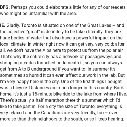
DFG:
Perhaps you could elaborate a little for any of our readers
who might be unfamiliar with the area.
IE:
Gladly. Toronto is situated on one of the Great Lakes – and
the adjective ”great” is definitely to be taken literally: they are
huge bodies of water that also have a powerful impact on the
local climate. In winter right now it can get very, very cold; after
all, we don't have the Alps here to protect us from the polar air.
That’s why the entire city has a network of passageways and
shopping arcades tunnelled underneath it, so you can always
get from A to B underground if you want to. In summer it’s
sometimes so humid it can even affect our work in the lab. But
I’m very happy here in the city. One of the first things I bought
was a bicycle. Distances are much longer in this country. Back
home, it's just a 15-minute bike ride to the lake from where I live.
There’s actually a half marathon there this summer which I’d
like to take part in. For a city the size of Toronto, everything is
very relaxed and the Canadians are very friendly, too – even
more so than their neighbors to the south, or so I keep hearing.