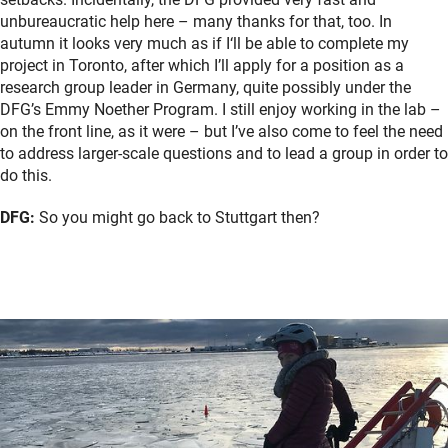
unbureaucratic help here – many thanks for that, too. In
autumn it looks very much as if I‘ll be able to complete my
project in Toronto, after which I’ll apply for a position as a
research group leader in Germany, quite possibly under the
DFG’s Emmy Noether Program. I still enjoy working in the lab –
on the front line, as it were – but I’ve also come to feel the need
to address larger-scale questions and to lead a group in order to
do this.
DFG:
So you might go back to Stuttgart then?