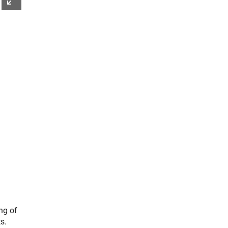
ng of
s.