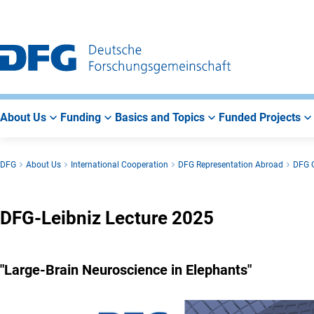
Go
Go
Go
to
to
to
Main
Search
Main
Navigation
Area
About Us
Funding
Basics and Topics
Funded Projects
DFG
About Us
International Cooperation
DFG Representation Abroad
DFG O
DFG-Leibniz Lecture 2025
"Large-Brain Neuroscience in Elephants"