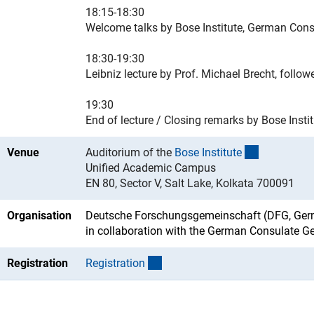
18:15-18:30
Welcome talks by Bose Institute, German Consu
18:30-19:30
Leibniz lecture by Prof. Michael Brecht, follo
19:30
End of lecture / Closing remarks by Bose Insti
(externer L
Venue
Auditorium of the
Bose Institut
e
Unified Academic Campus
EN 80, Sector V, Salt Lake, Kolkata 700091
Organisation
Deutsche Forschungsgemeinschaft (DFG, Germ
in collaboration with the German Consulate G
(externer Link)
Registration
Registratio
n