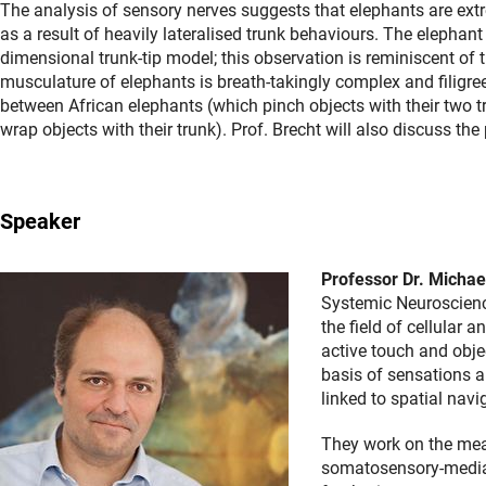
The analysis of sensory nerves suggests that elephants are extre
as a result of heavily lateralised trunk behaviours. The elephant 
dimensional trunk-tip model; this observation is reminiscent of 
musculature of elephants is breath-takingly complex and filigr
between African elephants (which pinch objects with their two t
wrap objects with their trunk). Prof. Brecht will also discuss the
Speaker
Professor Dr. Michae
Systemic Neuroscience
the field of cellular
active touch and objec
basis of sensations 
linked to spatial nav
They work on the mea
somatosensory-mediate