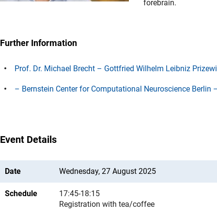
forebrain.
Further Information
Prof. Dr. Michael Brecht – Gottfried Wilhelm Leibniz Prizew
– Bernstein Center for Computational Neuroscience Berlin – 
Event Details
Date
Wednesday, 27 August 2025
Schedule
17:45-18:15
Registration with tea/coffee