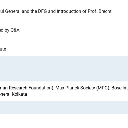
l General and the DFG and introduction of Prof. Brecht
wed by Q&A
tute
ink)
an Research Foundation), Max Planck Society (MPG), Bose Inti
eneral Kolkata