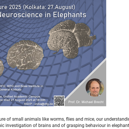
ure of small animals like worms, flies and mice, our understandi
mic investigation of brains and of grasping behaviour in elephant