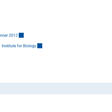
(Anchor Link)
inner 201
2
(externer Link)
Institute for Biolog
y