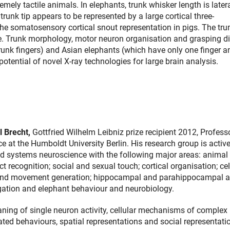
mely tactile animals. In elephants, trunk whisker length is later
trunk tip appears to be represented by a large cortical three-
the somatosensory cortical snout representation in pigs. The tru
ee. Trunk morphology, motor neuron organisation and grasping di
runk fingers) and Asian elephants (which have only one finger a
 potential of novel X-ray technologies for large brain analysis.
l Brecht,
Gottfried Wilhelm Leibniz prize recipient
2012,
Professo
 at the Humboldt University Berlin. His research group is active
 and systems neuroscience with the following major areas: animal 
t recognition; social and sexual touch; cortical organisation; cel
and movement generation; hippocampal and parahippocampal ac
igation and elephant behaviour and neurobiology.
ning of single neuron activity, cellular mechanisms of complex
d behaviours, spatial representations and social representatio