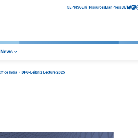
GEPRIS
GERiT
RIsources
Elan
Press
DE
bluesk
mas
i
News
ffice India
DFG-Leibniz Lecture 2025