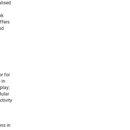
alised
nk
ffers
nd
r for
 in
play;
lular
tivity
ns in