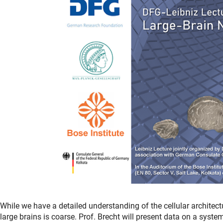
While we have a detailed understanding of the cellular architect
large brains is coarse. Prof. Brecht will present data on a syste