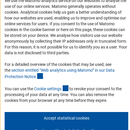
We use the Matomo analytics service on our websites to analyse the
Logo und Corporate Design
use of our online services. Matomo generally operates without
RSS Feeds
(Anc
cookies
. Analytical cookies help us gain a better understanding of
Accessibility
how our websites are used, enabling us to improve and optimise our
online services for users. If you consent to the use of Matomo
cookies in the cookie banner or here on this page, these cookies can
Services and Information for Persons with Disabilities
be stored on your device. We analyse how visitors use our website
Accessibility Statement
anonymously by collecting their IP addresses only in truncated form.
For this reason, it is not possible for us to identify you as a user. Your
Report a Barrier
data is not disclosed to third parties.
DFG Newsletter
For a detailed overview of the cookies that may be used, see
the
section entitled “Web analytics using Matomo” in our Data
Receive news from the DFG directly in your mailbox.
(Anchor Link)
Protection Notic
e
.
(externer Link)
You can use the
Cookie setting
s
to revoke your consent to the
Subscribe
processing of your data at any time. You can also remove the
cookies from your browser at any time before they expire.
Accept statistical cookies
Imprint
Privacy Policy
Cookie Settings
Contact
Service
© 2026 DFG