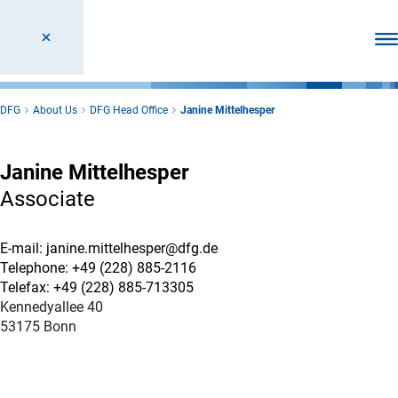
Ope
DFG
About Us
DFG Head Office
Janine Mittelhesper
Janine Mittelhesper
Associate
E-mail: janine.mittelhesper@dfg.de
Telephone: +49 (228) 885-2116
Telefax: +49 (228) 885-713305
Kennedyallee 40
53175 Bonn