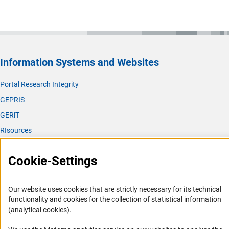
Information Systems and Websites
Portal Research Integrity
GEPRIS
GERiT
RIsources
Service
Cookie-Settings
Press Contact
FAQ
Our website uses cookies that are strictly necessary for its technical
functionality and cookies for the collection of statistical information
Career
(analytical cookies).
Informant Portal