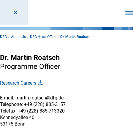
Ope
DFG
About Us
DFG Head Office
Dr. Martin Roatsch
Dr. Martin Roatsch
Programme Officer
Research Careers
E-mail: martin.roatsch@dfg.de
Telephone: +49 (228) 885-3157
Telefax: +49 (228) 885-713320
Kennedyallee 40
53175 Bonn