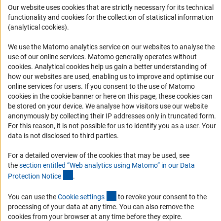
Our website uses cookies that are strictly necessary for its technical
Informant Portal
functionality and cookies for the collection of statistical information
Logo und Corporate Design
(analytical cookies).
RSS Feeds
We use the Matomo analytics service on our websites to analyse the
Accessibility
use of our online services. Matomo generally operates without
(Anc
cookies
. Analytical cookies help us gain a better understanding of
how our websites are used, enabling us to improve and optimise our
Services and Information for Persons with Disabilities
online services for users. If you consent to the use of Matomo
Accessibility Statement
cookies in the cookie banner or here on this page, these cookies can
be stored on your device. We analyse how visitors use our website
Report a Barrier
anonymously by collecting their IP addresses only in truncated form.
DFG Newsletter
For this reason, it is not possible for us to identify you as a user. Your
data is not disclosed to third parties.
Receive news from the DFG directly in your mailbox.
For a detailed overview of the cookies that may be used, see
the
section entitled “Web analytics using Matomo” in our Data
(Anchor Link)
Protection Notic
e
.
Subscribe
(externer Link)
You can use the
Cookie setting
s
to revoke your consent to the
processing of your data at any time. You can also remove the
cookies from your browser at any time before they expire.