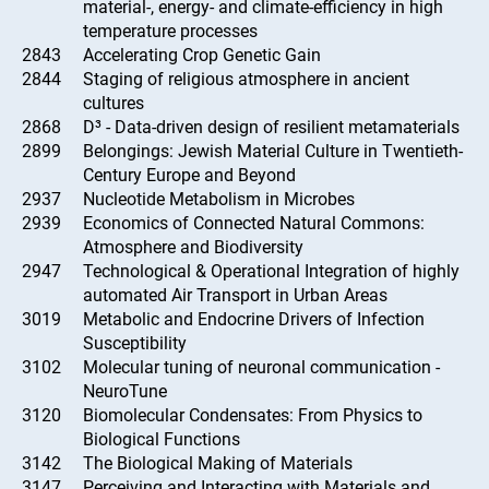
material-, energy- and climate-efficiency in high
temperature processes
2843
Accelerating Crop Genetic Gain
2844
Staging of religious atmosphere in ancient
cultures
2868
D³ - Data-driven design of resilient metamaterials
2899
Belongings: Jewish Material Culture in Twentieth-
Century Europe and Beyond
2937
Nucleotide Metabolism in Microbes
2939
Economics of Connected Natural Commons:
Atmosphere and Biodiversity
2947
Technological & Operational Integration of highly
automated Air Transport in Urban Areas
3019
Metabolic and Endocrine Drivers of Infection
Susceptibility
3102
Molecular tuning of neuronal communication -
NeuroTune
3120
Biomolecular Condensates: From Physics to
Biological Functions
3142
The Biological Making of Materials
3147
Perceiving and Interacting with Materials and