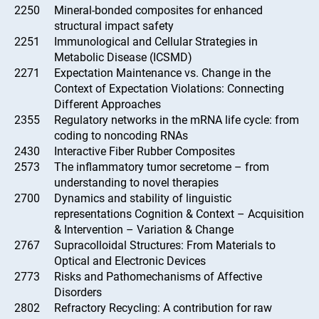
2250
Mineral-bonded composites for enhanced
structural impact safety
2251
Immunological and Cellular Strategies in
Metabolic Disease (ICSMD)
2271
Expectation Maintenance vs. Change in the
Context of Expectation Violations: Connecting
Different Approaches
2355
Regulatory networks in the mRNA life cycle: from
coding to noncoding RNAs
2430
Interactive Fiber Rubber Composites
2573
The inflammatory tumor secretome – from
understanding to novel therapies
2700
Dynamics and stability of linguistic
representations Cognition & Context – Acquisition
& Intervention – Variation & Change
2767
Supracolloidal Structures: From Materials to
Optical and Electronic Devices
2773
Risks and Pathomechanisms of Affective
Disorders
2802
Refractory Recycling: A contribution for raw