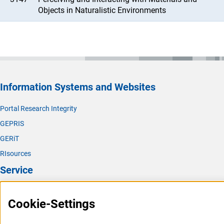
Objects in Naturalistic Environments
Information Systems and Websites
Portal Research Integrity
GEPRIS
GERiT
RIsources
Service
Press Contact
Cookie-Settings
FAQ
Career