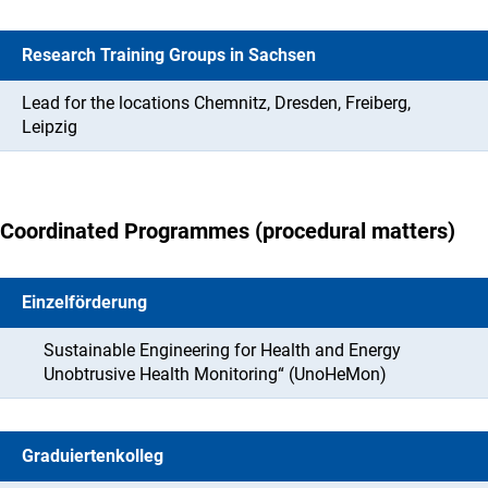
Research Training Groups in Sachsen
Lead for the locations Chemnitz, Dresden, Freiberg,
Leipzig
Coordinated Programmes (procedural matters)
Einzelförderung
Sustainable Engineering for Health and Energy
Unobtrusive Health Monitoring“ (UnoHeMon)
Graduiertenkolleg