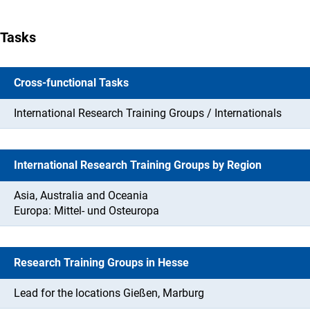
Tasks
Cross-functional Tasks
International Research Training Groups / Internationals
International Research Training Groups by Region
Asia, Australia and Oceania
Europa: Mittel- und Osteuropa
Research Training Groups in Hesse
Lead for the locations Gießen, Marburg