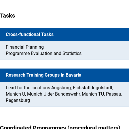
Tasks
Cross-functional Tasks
Financial Planning
Programme Evaluation and Statistics
Research Training Groups in Bavaria
Lead for the locations Augsburg, Eichstätt-Ingolstadt,
Munich U, Munich U der Bundeswehr, Munich TU, Passau,
Regensburg
Coordinated Programmes (procedural matters)