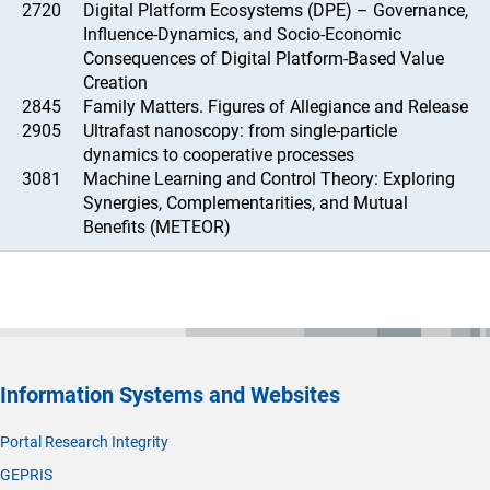
2720
Digital Platform Ecosystems (DPE) – Governance,
Influence-Dynamics, and Socio-Economic
Consequences of Digital Platform-Based Value
Creation
2845
Family Matters. Figures of Allegiance and Release
2905
Ultrafast nanoscopy: from single-particle
dynamics to cooperative processes
3081
Machine Learning and Control Theory: Exploring
Synergies, Complementarities, and Mutual
Benefits (METEOR)
Information Systems and Websites
Portal Research Integrity
GEPRIS