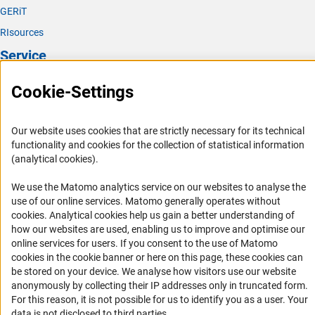
GERiT
RIsources
Service
Press Contact
Cookie-Settings
FAQ
Career
Our website uses cookies that are strictly necessary for its technical
functionality and cookies for the collection of statistical information
Informant Portal
(analytical cookies).
Logo und Corporate Design
We use the Matomo analytics service on our websites to analyse the
RSS Feeds
use of our online services. Matomo generally operates without
Accessibility
(Anc
cookies
. Analytical cookies help us gain a better understanding of
how our websites are used, enabling us to improve and optimise our
online services for users. If you consent to the use of Matomo
Services and Information for Persons with Disabilities
cookies in the cookie banner or here on this page, these cookies can
Accessibility Statement
be stored on your device. We analyse how visitors use our website
anonymously by collecting their IP addresses only in truncated form.
Report a Barrier
For this reason, it is not possible for us to identify you as a user. Your
DFG Newsletter
data is not disclosed to third parties.