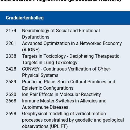
Graduiertenkolleg
2174
Neurobiology of Social and Emotional
Dysfunctions
2201
Advanced Optimization in a Networked Economy
(AdONE)
2338
Targets in Toxicology - Deciphering Therapeutic
Targets in Lung Toxicology
2428
CONVEY - Continuous Verification of CYber-
Physical Systems
2589
Practicing Place. Socio-Cultural Practices and
Epistemic Configurations
2620
Ion Pair Effects in Molecular Reactivity
2668
Immune Master Switches in Allergies and
Autoimmune Diseases
2698
Geophysical modelling of vertical motion
processes constrained by geodetic and geological
observations (UPLIFT)