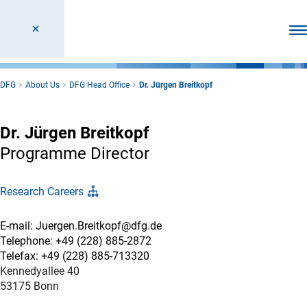
Ope
DFG
About Us
DFG Head Office
Dr. Jürgen Breitkopf
Dr. Jürgen Breitkopf
Programme Director
Research Careers
E-mail: Juergen.Breitkopf@dfg.de
Telephone: +49 (228) 885-2872
Telefax: +49 (228) 885-713320
Kennedyallee 40
53175 Bonn