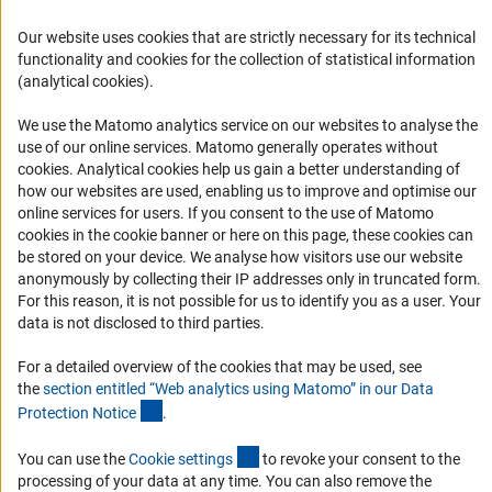
Career
Our website uses cookies that are strictly necessary for its technical
Informant Portal
functionality and cookies for the collection of statistical information
(analytical cookies).
Logo und Corporate Design
RSS Feeds
We use the Matomo analytics service on our websites to analyse the
use of our online services. Matomo generally operates without
Accessibility
(Anc
cookies
. Analytical cookies help us gain a better understanding of
how our websites are used, enabling us to improve and optimise our
Services and Information for Persons with Disabilities
online services for users. If you consent to the use of Matomo
cookies in the cookie banner or here on this page, these cookies can
Accessibility Statement
be stored on your device. We analyse how visitors use our website
Report a Barrier
anonymously by collecting their IP addresses only in truncated form.
For this reason, it is not possible for us to identify you as a user. Your
DFG Newsletter
data is not disclosed to third parties.
Receive news from the DFG directly in your mailbox.
For a detailed overview of the cookies that may be used, see
the
section entitled “Web analytics using Matomo” in our Data
(Anchor Link)
Protection Notic
e
.
Subscribe
(externer Link)
You can use the
Cookie setting
s
to revoke your consent to the
processing of your data at any time. You can also remove the