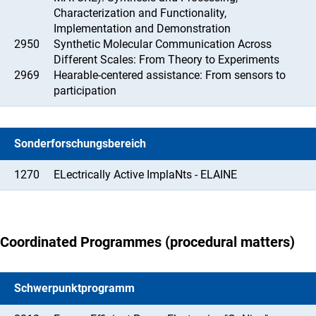
Characterization and Functionality,
Implementation and Demonstration
2950
Synthetic Molecular Communication Across
Different Scales: From Theory to Experiments
2969
Hearable-centered assistance: From sensors to
participation
Sonderforschungsbereich
1270
ELectrically Active ImplaNts - ELAINE
Coordinated Programmes (procedural matters)
Schwerpunktprogramm