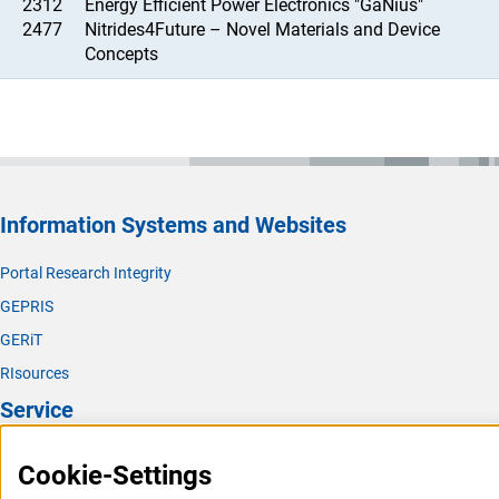
2312
Energy Efficient Power Electronics "GaNius"
2477
Nitrides4Future – Novel Materials and Device
Concepts
Information Systems and Websites
Portal Research Integrity
GEPRIS
GERiT
RIsources
Service
Press Contact
Cookie-Settings
FAQ