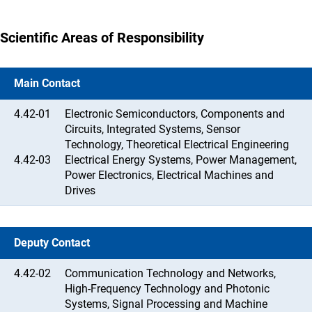
Scientific Areas of Responsibility
Main Contact
4.42-01
Electronic Semiconductors, Components and
Circuits, Integrated Systems, Sensor
Technology, Theoretical Electrical Engineering
4.42-03
Electrical Energy Systems, Power Management,
Power Electronics, Electrical Machines and
Drives
Deputy Contact
4.42-02
Communication Technology and Networks,
High-Frequency Technology and Photonic
Systems, Signal Processing and Machine