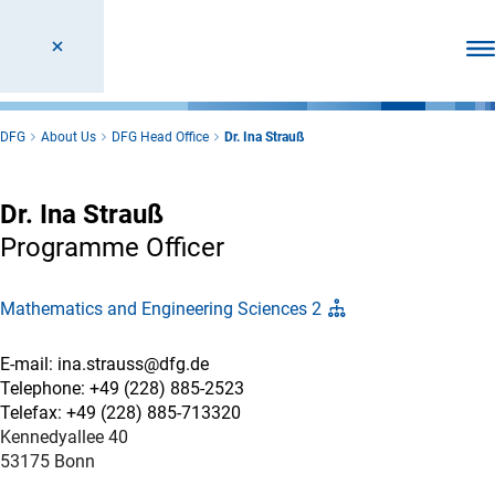
Ope
DFG
About Us
DFG Head Office
Dr. Ina Strauß
Dr. Ina Strauß
Programme Officer
Mathematics and Engineering Sciences 2
E-mail: ina.strauss@dfg.de
Telephone: +49 (228) 885-2523
Telefax: +49 (228) 885-713320
Kennedyallee 40
53175 Bonn