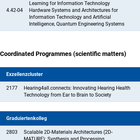
Learning for Information Technology
4.42-04
Hardware Systems and Architectures for
Information Technology and Artificial
Intelligence, Quantum Engineering Systems
Coordinated Programmes (scientific matters)
Exzellenzcluster
2177
Hearing4all.connects: Innovating Hearing Health
Technology from Ear to Brain to Society
Graduiertenkolleg
2803
Scalable 2D-Materials Architectures (2D-
MATURE): Synthesis and Processing,