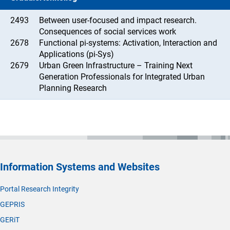
2493
Between user-focused and impact research.
Consequences of social services work
2678
Functional pi-systems: Activation, Interaction and
Applications (pi-Sys)
2679
Urban Green Infrastructure – Training Next
Generation Professionals for Integrated Urban
Planning Research
Information Systems and Websites
Portal Research Integrity
GEPRIS
GERiT