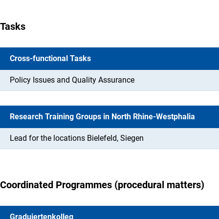
Tasks
Cross-functional Tasks
Policy Issues and Quality Assurance
Research Training Groups in North Rhine-Westphalia
Lead for the locations Bielefeld, Siegen
Coordinated Programmes (procedural matters)
Graduiertenkolleg