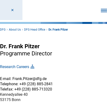
Ope
DFG
About Us
DFG Head Office
Dr. Frank Pitzer
Dr. Frank Pitzer
Programme Director
Research Careers
E-mail: Frank.Pitzer@dfg.de
Telephone: +49 (228) 885-2841
Telefax: +49 (228) 885-713320
Kennedyallee 40
53175 Bonn