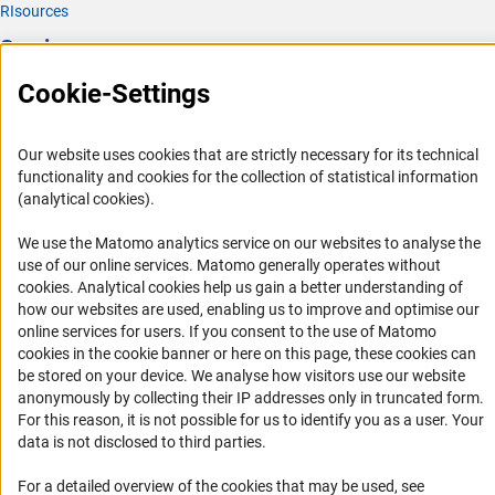
RIsources
Service
Cookie-Settings
Press Contact
FAQ
Our website uses cookies that are strictly necessary for its technical
Career
functionality and cookies for the collection of statistical information
Informant Portal
(analytical cookies).
Logo und Corporate Design
We use the Matomo analytics service on our websites to analyse the
RSS Feeds
use of our online services. Matomo generally operates without
(Anc
cookies
. Analytical cookies help us gain a better understanding of
Accessibility
how our websites are used, enabling us to improve and optimise our
online services for users. If you consent to the use of Matomo
Services and Information for Persons with Disabilities
cookies in the cookie banner or here on this page, these cookies can
be stored on your device. We analyse how visitors use our website
Accessibility Statement
anonymously by collecting their IP addresses only in truncated form.
Report a Barrier
For this reason, it is not possible for us to identify you as a user. Your
data is not disclosed to third parties.
DFG Newsletter
For a detailed overview of the cookies that may be used, see