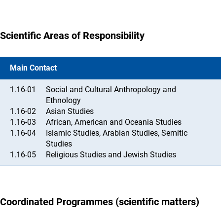
Scientific Areas of Responsibility
Main Contact
1.16-01
Social and Cultural Anthropology and
Ethnology
1.16-02
Asian Studies
1.16-03
African, American and Oceania Studies
1.16-04
Islamic Studies, Arabian Studies, Semitic
Studies
1.16-05
Religious Studies and Jewish Studies
Coordinated Programmes (scientific matters)