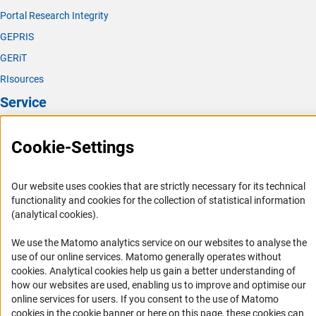
Portal Research Integrity
GEPRIS
GERiT
RIsources
Service
Press Contact
Cookie-Settings
FAQ
Career
Our website uses cookies that are strictly necessary for its technical
Informant Portal
functionality and cookies for the collection of statistical information
(analytical cookies).
Logo und Corporate Design
RSS Feeds
We use the Matomo analytics service on our websites to analyse the
use of our online services. Matomo generally operates without
Accessibility
(Anc
cookies
. Analytical cookies help us gain a better understanding of
how our websites are used, enabling us to improve and optimise our
Services and Information for Persons with Disabilities
online services for users. If you consent to the use of Matomo
Accessibility Statement
cookies in the cookie banner or here on this page, these cookies can