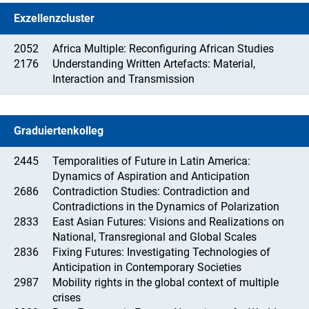
Exzellenzcluster
2052
Africa Multiple: Reconfiguring African Studies
2176
Understanding Written Artefacts: Material,
Interaction and Transmission
Graduiertenkolleg
2445
Temporalities of Future in Latin America:
Dynamics of Aspiration and Anticipation
2686
Contradiction Studies: Contradiction and
Contradictions in the Dynamics of Polarization
2833
East Asian Futures: Visions and Realizations on
National, Transregional and Global Scales
2836
Fixing Futures: Investigating Technologies of
Anticipation in Contemporary Societies
2987
Mobility rights in the global context of multiple
crises