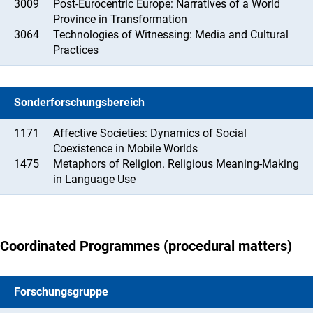
3009
Post-Eurocentric Europe: Narratives of a World
Province in Transformation
3064
Technologies of Witnessing: Media and Cultural
Practices
Sonderforschungsbereich
1171
Affective Societies: Dynamics of Social
Coexistence in Mobile Worlds
1475
Metaphors of Religion. Religious Meaning-Making
in Language Use
Coordinated Programmes (procedural matters)
Forschungsgruppe