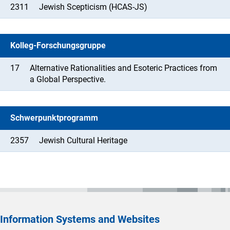
2311
Jewish Scepticism (HCAS-JS)
Kolleg-Forschungsgruppe
17
Alternative Rationalities and Esoteric Practices from
a Global Perspective.
Schwerpunktprogramm
2357
Jewish Cultural Heritage
Information Systems and Websites