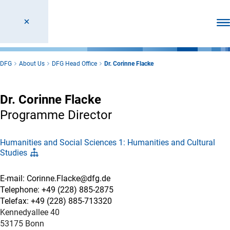
Ope
DFG
About Us
DFG Head Office
Dr. Corinne Flacke
Dr. Corinne Flacke
Programme Director
Humanities and Social Sciences 1: Humanities and Cultural
Studies
E-mail: Corinne.Flacke@dfg.de
Telephone: +49 (228) 885-2875
Telefax: +49 (228) 885-713320
Kennedyallee 40
53175 Bonn