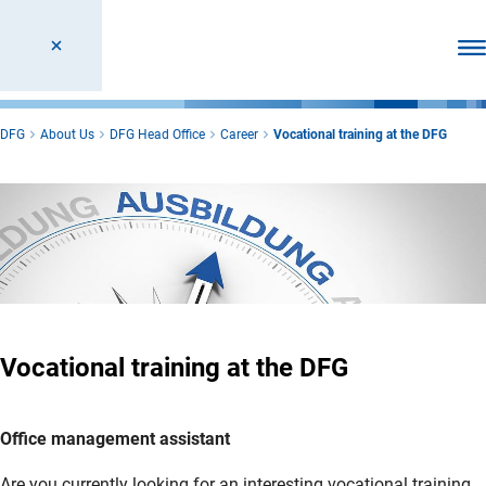
Ope
DFG
About Us
DFG Head Office
Career
Vocational training at the DFG
Vocational training at the DFG
Office management assistant
Are you currently looking for an interesting vocational training