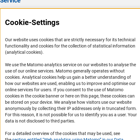
Service
Regular eye test
relating to the DFG’s various areas of activity and details
of accessible travel to the DFG Head Office.
Press Contact
Flu vaccination
Cookie-Settings
FAQ
Pleasant working atmosphere
Career
Our website uses cookies that are strictly necessary for its technical
Friendly colleagues
Informant Portal
functionality and cookies for the collection of statistical information
Logo und Corporate Design
(analytical cookies).
RSS Feeds
We use the Matomo analytics service on our websites to analyse the
Accessibility
use of our online services. Matomo generally operates without
(Anc
cookies
. Analytical cookies help us gain a better understanding of
how our websites are used, enabling us to improve and optimise our
Services and Information for Persons with Disabilities
online services for users. If you consent to the use of Matomo
Accessibility Statement
cookies in the cookie banner or here on this page, these cookies can
be stored on your device. We analyse how visitors use our website
Report a Barrier
anonymously by collecting their IP addresses only in truncated form.
DFG Newsletter
For this reason, it is not possible for us to identify you as a user. Your
data is not disclosed to third parties.
Receive news from the DFG directly in your mailbox.
For a detailed overview of the cookies that may be used, see
the
section entitled “Web analytics using Matomo” in our Data