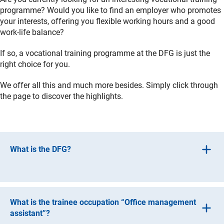
programme? Would you like to find an employer who promotes
your interests, offering you flexible working hours and a good
work-life balance?
If so, a vocational training programme at the DFG is just the
right choice for you.
We offer all this and much more besides. Simply click through
the page to discover the highlights.
What is the DFG?
When you hear “research community”, you might first
think of people who are engaged in research themselves.
What is the trainee occupation “Office management
But that’s not what we do at all. The DFG provides
assistant”?
financial support for research, promotes national and