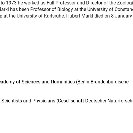
to 1973 he worked as Full Professor and Director of the Zoologi
Markl has been Professor of Biology at the University of Constanc
p at the University of Karlsruhe. Hubert Markl died on 8 January
Academy of Sciences and Humanities (Berlin-Brandenburgische
Scientists and Physicians (Gesellschaft Deutscher Naturforsch