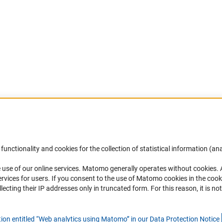
Accessibility
DFG Newsletter
functionality and cookies for the collection of statistical information (ana
(
 use of our online services. Matomo generally operates without cookies
.
Services and Information for Persons with
Receive news from the DFG directly 
rvices for users. If you consent to the use of Matomo cookies in the cook
Disabilities
mailbox.
ting their IP addresses only in truncated form. For this reason, it is not 
Accessibility Statement
Report a Barrier
Subscribe
tion entitled “Web analytics using Matomo” in our Data Protection Notic
e