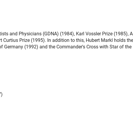
sts and Physicians (GDNA) (1984), Karl Vossler Prize (1985), A
 Curtius Prize (1995). In addition to this, Hubert Markl holds th
c of Germany (1992) and the Commander's Cross with Star of the
7)