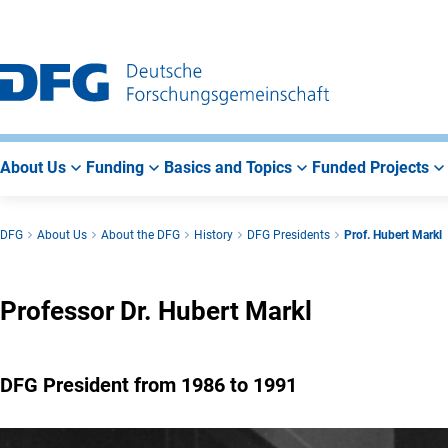
Go
Go
Go
to
to
to
Main
Search
Main
Navigation
Area
About Us
Funding
Basics and Topics
Funded Projects
DFG
About Us
About the DFG
History
DFG Presidents
Prof. Hubert Markl
Professor Dr. Hubert Markl
DFG President from 1986 to 1991