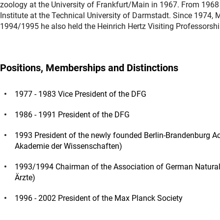
zoology at the University of Frankfurt/Main in 1967. From 1968 
Institute at the Technical University of Darmstadt. Since 1974, 
1994/1995 he also held the Heinrich Hertz Visiting Professorshi
Positions, Memberships and Distinctions
1977 - 1983 Vice President of the DFG
1986 - 1991 President of the DFG
1993 President of the newly founded Berlin-Brandenburg 
Akademie der Wissenschaften)
1993/1994 Chairman of the Association of German Natural 
Ärzte)
1996 - 2002 President of the Max Planck Society