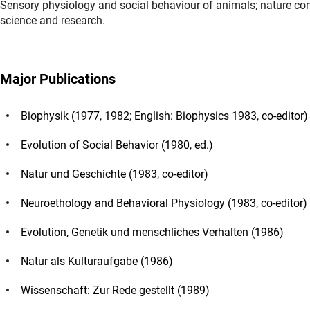
Sensory physiology and social behaviour of animals; nature co
science and research.
Major Publications
Biophysik (1977, 1982; English: Biophysics 1983, co-editor)
Evolution of Social Behavior (1980, ed.)
Natur und Geschichte (1983, co-editor)
Neuroethology and Behavioral Physiology (1983, co-editor)
Evolution, Genetik und menschliches Verhalten (1986)
Natur als Kulturaufgabe (1986)
Wissenschaft: Zur Rede gestellt (1989)