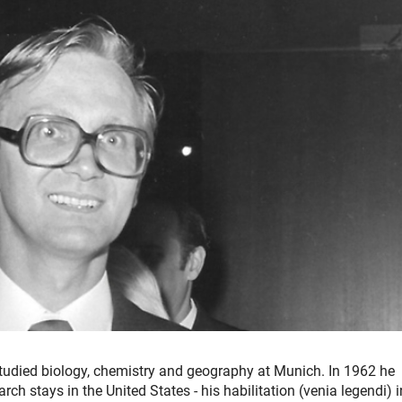
udied biology, chemistry and geography at Munich. In 1962 he
rch stays in the United States - his habilitation (venia legendi) i