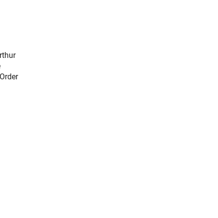
rthur
e
 Order