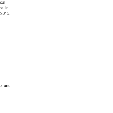
cal
e. In
 2015.
er und