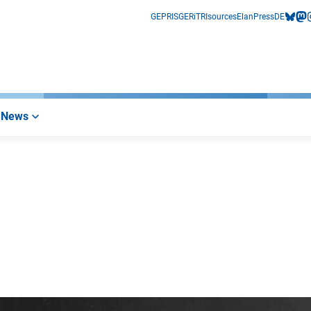
GEPRIS
GERiT
RIsources
Elan
Press
DE
bluesk
mas
i
News