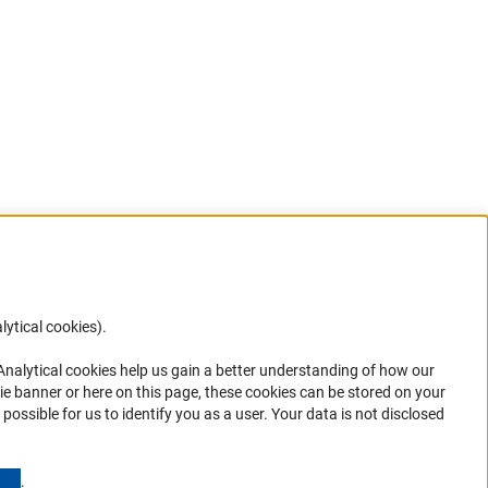
lytical cookies).
Anc
 Analytical cookies help us gain a better understanding of how our
in your
ie banner or here on this page, these cookies can be stored on your
possible for us to identify you as a user. Your data is not disclosed
(Anchor Link)
.