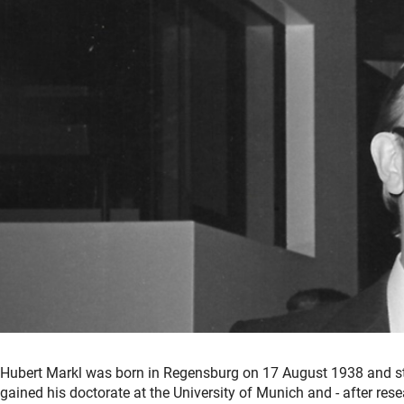
Hubert Markl was born in Regensburg on 17 August 1938 and st
gained his doctorate at the University of Munich and - after resea