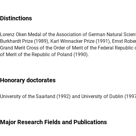
Distinctions
Lorenz Oken Medal of the Association of German Natural Scienti
Burkhardt Prize (1989), Karl Winnacker Prize (1991), Ernst Robert
Grand Merit Cross of the Order of Merit of the Federal Republi
of Merit of the Republic of Poland (1990).
Honorary doctorates
University of the Saarland (1992) and University of Dublin (199
Major Research Fields and Publications