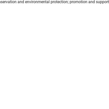
nservation and environmental protection; promotion and support