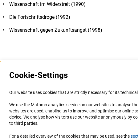
Wissenschaft im Widerstreit (1990)
Die Fortschrittsdroge (1992)
Wissenschaft gegen Zukunftsangst (1998)
Last updated: 11 October 2009
Cookie-Settings
Information Systems and
Service
Our website uses cookies that are strictly necessary for its technical 
Websites
We use the Matomo analytics service on our websites to analyse the
Press Contact
websites are used, enabling us to improve and optimise our online se
Portal Research Integrity
FAQ
device. We analyse how visitors use our website anonymously by collec
GEPRIS
Career
to third parties.
GERiT
Informant Portal
For a detailed overview of the cookies that may be used, see the
sec
RIsources