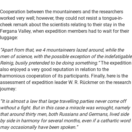
Cooperation between the mountaineers and the researchers
worked very well; however, they could not resist a tongue-in-
cheek remark about the scientists relating to their stay in the
Fergana Valley, when expedition members had to wait for their
luggage:
“Apart from that, we 4 mountaineers lazed around, while the
men of science, with the possible exception of the indefatigable
Reinig, busily pretended to be doing something.”
The expedition
also enjoyed a very good reputation in relation to the
harmonious cooperation of its participants. Finally, here is the
assessment of expedition leader W. R. Rückmer on the research
journey:
“It is almost a law that large travelling parties never come off
without a fight. But in this case a miracle was wrought, namely
that around thirty men, both Russians and Germans, lived side
by side in harmony for several months, even if a cathartic word
may occasionally have been spoken.”