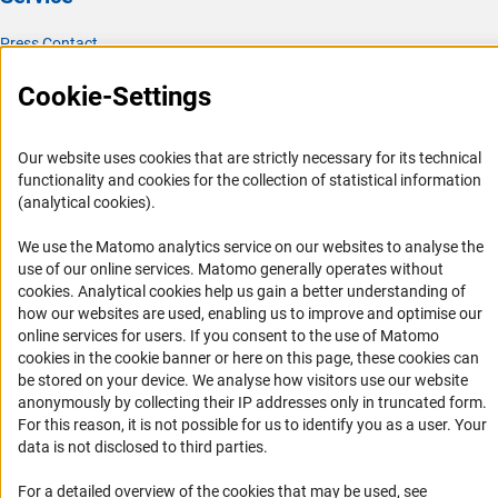
Press Contact
FAQ
Cookie-Settings
Career
Informant Portal
Our website uses cookies that are strictly necessary for its technical
Logo und Corporate Design
functionality and cookies for the collection of statistical information
(analytical cookies).
RSS Feeds
Accessibility
We use the Matomo analytics service on our websites to analyse the
use of our online services. Matomo generally operates without
(Anc
cookies
. Analytical cookies help us gain a better understanding of
Services and Information for Persons with Disabilities
how our websites are used, enabling us to improve and optimise our
Accessibility Statement
online services for users. If you consent to the use of Matomo
cookies in the cookie banner or here on this page, these cookies can
Report a Barrier
be stored on your device. We analyse how visitors use our website
DFG Newsletter
anonymously by collecting their IP addresses only in truncated form.
For this reason, it is not possible for us to identify you as a user. Your
Receive news from the DFG directly in your mailbox.
data is not disclosed to third parties.
For a detailed overview of the cookies that may be used, see