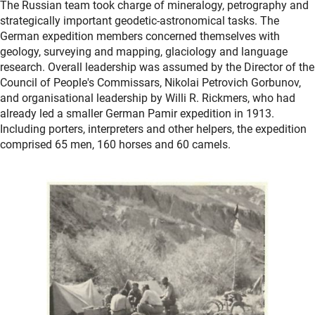
The Russian team took charge of mineralogy, petrography and
strategically important geodetic-astronomical tasks. The
German expedition members concerned themselves with
geology, surveying and mapping, glaciology and language
research. Overall leadership was assumed by the Director of the
Council of People's Commissars, Nikolai Petrovich Gorbunov,
and organisational leadership by Willi R. Rickmers, who had
already led a smaller German Pamir expedition in 1913.
Including porters, interpreters and other helpers, the expedition
comprised 65 men, 160 horses and 60 camels.