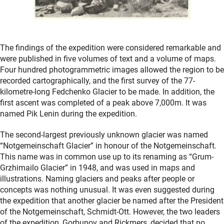
The findings of the expedition were considered remarkable and
were published in five volumes of text and a volume of maps.
Four hundred photogrammetric images allowed the region to be
recorded cartographically, and the first survey of the 77-
kilometre-long Fedchenko Glacier to be made. In addition, the
first ascent was completed of a peak above 7,000m. It was
named Pik Lenin during the expedition.
The second-largest previously unknown glacier was named
“Notgemeinschaft Glacier” in honour of the Notgemeinschaft.
This name was in common use up to its renaming as “Grum-
Grzhimailo Glacier” in 1948, and was used in maps and
illustrations. Naming glaciers and peaks after people or
concepts was nothing unusual. It was even suggested during
the expedition that another glacier be named after the President
of the Notgemeinschaft, Schmidt-Ott. However, the two leaders
of the expedition, Gorbunov and Rickmers, decided that no