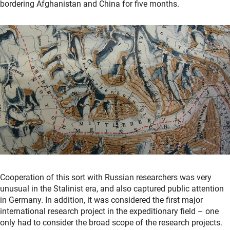
bordering Afghanistan and China for five months.
Cooperation of this sort with Russian researchers was very
unusual in the Stalinist era, and also captured public attention
in Germany. In addition, it was considered the first major
international research project in the expeditionary field – one
only had to consider the broad scope of the research projects.