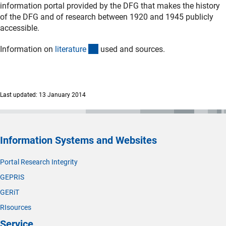
information portal provided by the DFG that makes the history
of the DFG and of research between 1920 and 1945 publicly
accessible.
(Download)
Information on
literatur
e
used and sources.
Last updated: 13 January 2014
Information Systems and Websites
Portal Research Integrity
GEPRIS
GERiT
RIsources
Service