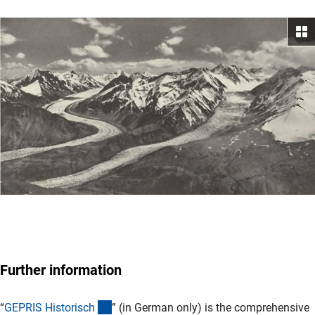
Further information
(externer Link)
“
GEPRIS Historisc
h
” (in German only) is the comprehensive