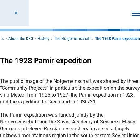
Ope
 Us
About the DFG
History
The Notgemeinschaft
The 1928 Pamir expedition
The 1928 Pamir expedition
The public image of the Notgemeinschaft was shaped by three
“Community Projects” in particular: the expedition on the survey
ship Meteor from 1925 to 1927, the Pamir expedition in 1928,
and the expedition to Greenland in 1930/31.
The Pamir expedition was funded jointly by the
Notgemeinschaft and the Soviet Academy of Sciences. Eleven
German and eleven Russian researchers traversed a largely
unknown mountainous region in the south-eastern Soviet Union