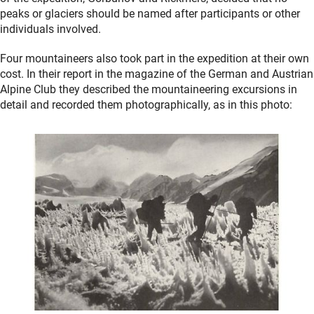
peaks or glaciers should be named after participants or other
individuals involved.
Four mountaineers also took part in the expedition at their own
cost. In their report in the magazine of the German and Austrian
Alpine Club they described the mountaineering excursions in
detail and recorded them photographically, as in this photo: