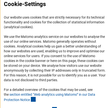
Cookie-Settings
Publicações
Escritório para a América Latina
Our website uses cookies that are strictly necessary for its technical
functionality and cookies for the collection of statistical information
Missão e atividades
(analytical cookies).
Organizações parceiras
We use the Matomo analytics service on our websites to analyse the
Representantes Acadêmicos
use of our online services. Matomo generally operates without
Contato
(Anc
cookies
. Analytical cookies help us gain a better understanding of
how our websites are used, enabling us to improve and optimise our
Fomento
online services for users. If you consent to the use of Matomo
cookies in the cookie banner or here on this page, these cookies can
Cooperação com pesquisadores alemães
be stored on your device. We analyse how visitors use our website
anonymously by collecting their IP addresses only in truncated form.
Pesquisar na Alemanha
For this reason, it is not possible for us to identify you as a user. Your
Chamadas abertas e Informes para Cientistas
data is not disclosed to third parties.
Newsletter
For a detailed overview of the cookies that may be used, see
the
section entitled “Web analytics using Matomo” in our Data
Assine nossa newsletter
(Anchor Link)
Protection Notic
e
.