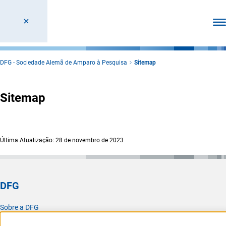
Abr
DFG - Sociedade Alemã de Amparo à Pesquisa
Sitemap
Sitemap
Última Atualização: 28 de novembro de 2023
DFG
Sobre a DFG
Atualidades e notícias