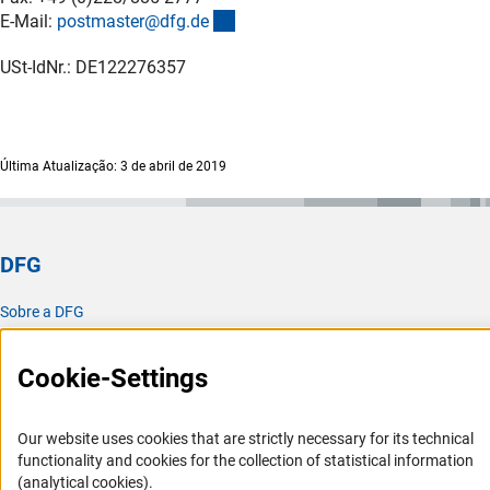
(externer Link)
E-Mail:
postmaster@dfg.d
e
USt-IdNr.: DE122276357
Última Atualização: 3 de abril de 2019
DFG
Sobre a DFG
Atualidades e notícias
Cookie-Settings
Publicações
Escritório para a América Latina
Our website uses cookies that are strictly necessary for its technical
Missão e atividades
functionality and cookies for the collection of statistical information
(analytical cookies).