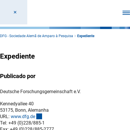
Abr
DFG - Sociedade Alemã de Amparo à Pesquisa
Expediente
Expediente
Publicado por
Deutsche Forschungsgemeinschaft e.V.
Kennedyallee 40
53175, Bonn, Alemanha
(externer Link)
URL:
www.dfg.d
e
Tel: +49 (0)228/885-1
Fax: +49 (0)228/885-2777