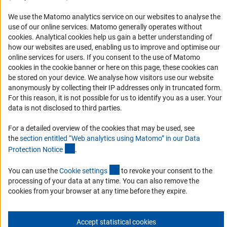
Organizações parceiras
Representantes Acadêmicos
We use the Matomo analytics service on our websites to analyse the
use of our online services. Matomo generally operates without
Contato
(Anc
cookies
. Analytical cookies help us gain a better understanding of
Fomento
how our websites are used, enabling us to improve and optimise our
online services for users. If you consent to the use of Matomo
cookies in the cookie banner or here on this page, these cookies can
Cooperação com pesquisadores alemães
be stored on your device. We analyse how visitors use our website
Pesquisar na Alemanha
anonymously by collecting their IP addresses only in truncated form.
For this reason, it is not possible for us to identify you as a user. Your
Chamadas abertas e Informes para Cientistas
data is not disclosed to third parties.
Newsletter
For a detailed overview of the cookies that may be used, see
the
section entitled “Web analytics using Matomo” in our Data
Assine nossa newsletter
(Anchor Link)
Protection Notic
e
.
(externer Link)
You can use the
Cookie setting
s
to revoke your consent to the
Assine
processing of your data at any time. You can also remove the
cookies from your browser at any time before they expire.
Accept statistical cookies
Expediente
Proteção de Dados
Contato