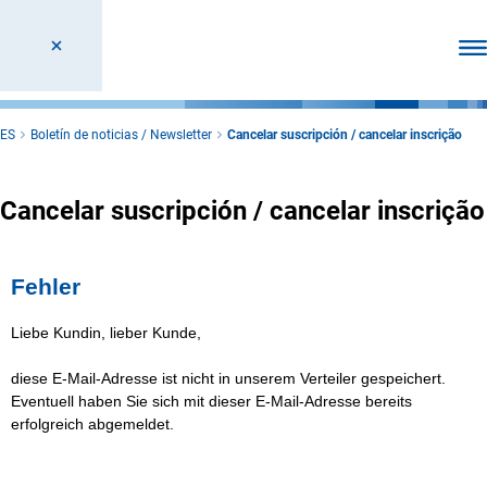
Abr
ES
Boletín de noticias / Newsletter
Cancelar suscripción / cancelar inscrição
Cancelar suscripción / cancelar inscrição