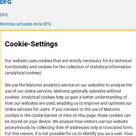
DFG
DFG
Noticias actuales de la DFG
Publicaciones
Oficina para América Latina
Cookie-Settings
Oficina para América Latina
Our website uses cookies that are strictly necessary for its technical
Misión y actividades
functionality and cookies for the collection of statistical information
(analytical cookies).
Organizaciones asociadas
Representantes Academicos
We use the Matomo analytics service on our websites to analyse the
use of our online services. Matomo generally operates without
Contacto
(Anc
cookies
. Analytical cookies help us gain a better understanding of
Fomento
how our websites are used, enabling us to improve and optimise our
online services for users. If you consent to the use of Matomo
cookies in the cookie banner or here on this page, these cookies can
1. Cooperación con investigadores alemanes
be stored on your device. We analyse how visitors use our website
2. Investigar en Alemania
anonymously by collecting their IP addresses only in truncated form.
For this reason, it is not possible for us to identify you as a user. Your
Chamadas abertas e Informes para Cientistas