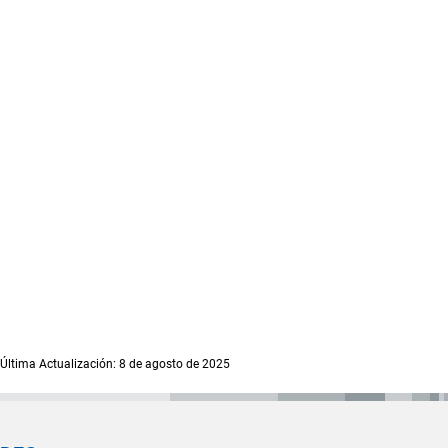
Última Actualización: 8 de agosto de 2025