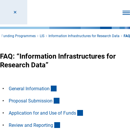
Ope
l Funding Programmes
LIS
Information Infrastructures for Research Data
FAQ
FAQ: “Information Infrastructures for
Research Data”
(Anchor Link)
General Informatio
n
(Anchor Link)
Proposal Submissio
n
(Anchor Link)
Application for and Use of Fund
s
(Anchor Link)
Review and Reportin
g