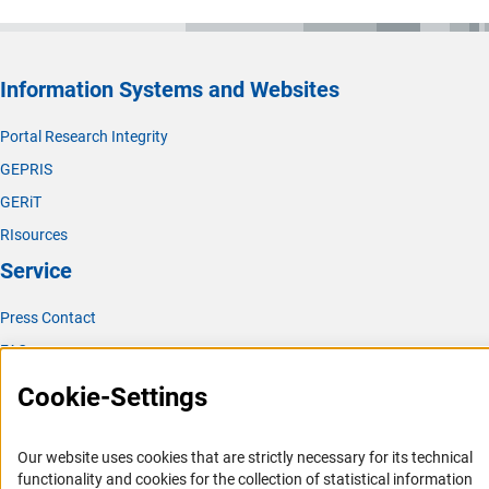
Information Systems and Websites
Portal Research Integrity
GEPRIS
GERiT
RIsources
Service
Press Contact
FAQ
Career
Cookie-Settings
Informant Portal
Logo und Corporate Design
Our website uses cookies that are strictly necessary for its technical
functionality and cookies for the collection of statistical information
RSS Feeds