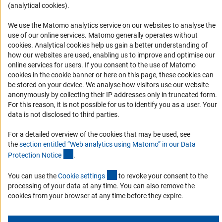
(analytical cookies).
Accessibility
We use the Matomo analytics service on our websites to analyse the
Services and Information for Persons with Disabilities
use of our online services. Matomo generally operates without
(Anc
cookies
. Analytical cookies help us gain a better understanding of
Accessibility Statement
how our websites are used, enabling us to improve and optimise our
Report a Barrier
online services for users. If you consent to the use of Matomo
cookies in the cookie banner or here on this page, these cookies can
DFG Newsletter
be stored on your device. We analyse how visitors use our website
anonymously by collecting their IP addresses only in truncated form.
Receive news from the DFG directly in your mailbox.
For this reason, it is not possible for us to identify you as a user. Your
data is not disclosed to third parties.
Subscribe
For a detailed overview of the cookies that may be used, see
the
section entitled “Web analytics using Matomo” in our Data
(Anchor Link)
Protection Notic
e
.
(externer Link)
You can use the
Cookie setting
s
to revoke your consent to the
Imprint
Privacy Policy
Cookie Settings
Contact
Service
processing of your data at any time. You can also remove the
© 2026 DFG
cookies from your browser at any time before they expire.